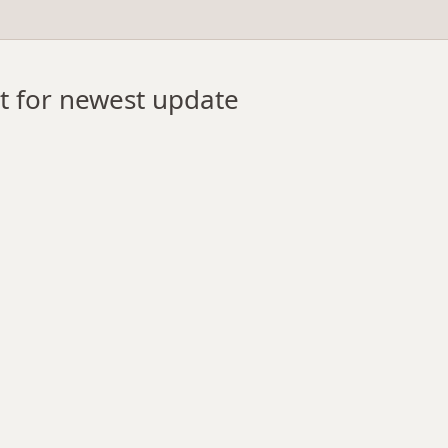
st for newest update