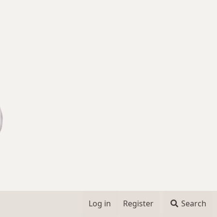
Log in
Register
Search