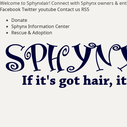
Welcome to Sphynxlair! Connect with Sphynx owners & ent
Facebook
Twitter
youtube
Contact us
RSS
Donate
Sphynx Information Center
Rescue & Adoption