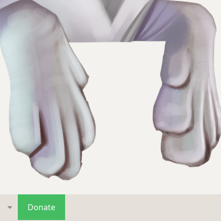
s
Donate