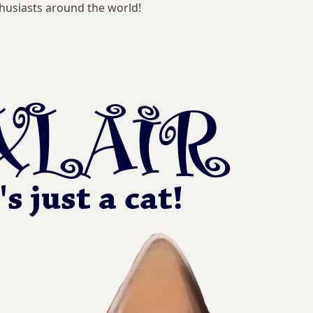
husiasts around the world!