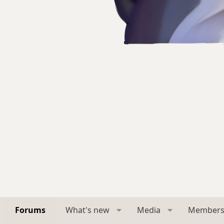
Forums
What's new
Media
Member