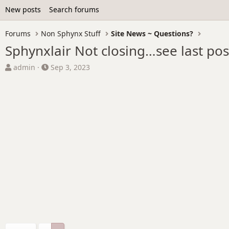
New posts
Search forums
Forums
Non Sphynx Stuff
Site News ~ Questions?
Sphynxlair Not closing…see last po
T
S
admin
Sep 3, 2023
h
t
r
a
e
r
a
t
d
d
s
a
t
t
a
e
r
t
e
r