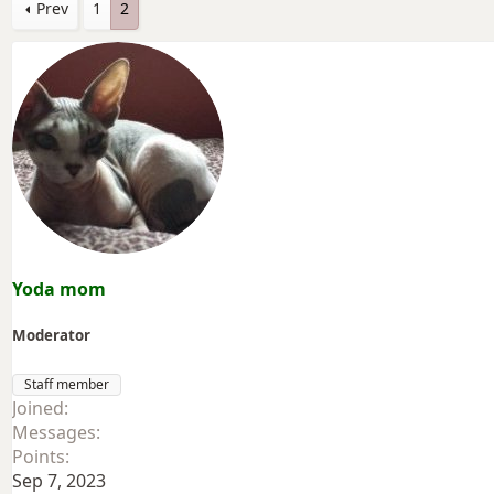
Prev
1
2
Yoda mom
Moderator
Staff member
Joined
Messages
Points
Sep 7, 2023