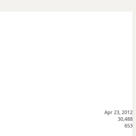
Apr 23, 2012
30,488
653