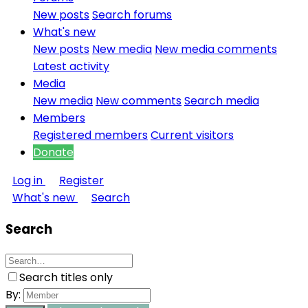
New posts
Search forums
What's new
New posts
New media
New media comments
Latest activity
Media
New media
New comments
Search media
Members
Registered members
Current visitors
Donate
Log in
Register
What's new
Search
Search
Search titles only
By: