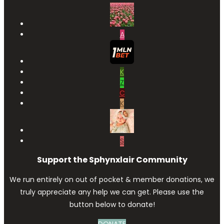
A
K
Z
C
K
S
Support the Sphynxlair Community
We run entirely on out of pocket & member donations, we
truly appreciate any help we can get. Please use the
button below to donate!