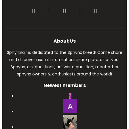
Facebook
Twitter
youtube
Contact us
RSS
About Us
Sphynxlair is dedicated to the Sphynx breed! Come share
and discover useful information, share pictures of your
Sphynx, ask questions, answer a question, meet other
sphynx owners & enthusiasts around the world!
Newest members
S