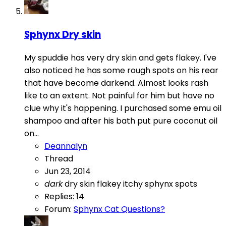
Sphynx Dry skin
My spuddie has very dry skin and gets flakey. I've
also noticed he has some rough spots on his rear
that have become darkend. Almost looks rash
like to an extent. Not painful for him but have no
clue why it's happening. I purchased some emu oil
shampoo and after his bath put pure coconut oil
on...
Deannalyn
Thread
Jun 23, 2014
dark
dry skin
flakey
itchy
sphynx
spots
Replies: 14
Forum:
Sphynx Cat Questions?