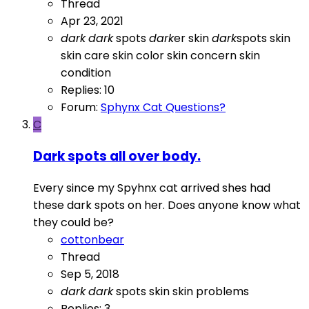
Thread
Apr 23, 2021
dark
dark
spots
dark
er skin
dark
spots
skin
skin care
skin color
skin concern
skin
condition
Replies: 10
Forum:
Sphynx Cat Questions?
C
Dark spots all over body.
Every since my Spyhnx cat arrived shes had
these dark spots on her. Does anyone know what
they could be?
cottonbear
Thread
Sep 5, 2018
dark
dark
spots
skin
skin problems
Replies: 3