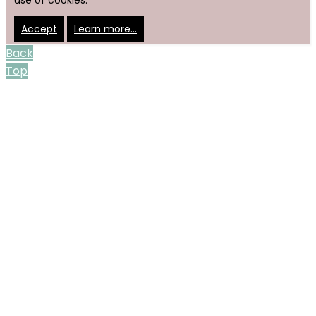
use of cookies.
Accept
Learn more…
Back
Top