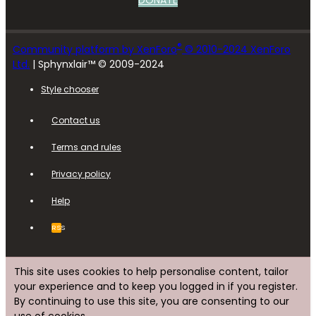
DONATE
®
Community platform by XenForo
© 2010-2024 XenForo
Ltd.
| Sphynxlair™ © 2009-2024
Style chooser
Contact us
Terms and rules
Privacy policy
Help
RSS
This site uses cookies to help personalise content, tailor
your experience and to keep you logged in if you register.
By continuing to use this site, you are consenting to our