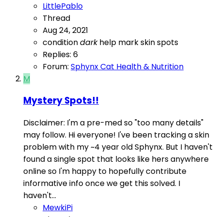
LittlePablo
Thread
Aug 24, 2021
condition
dark
help
mark
skin
spots
Replies: 6
Forum:
Sphynx Cat Health & Nutrition
M
Mystery Spots!!
Disclaimer: I'm a pre-med so "too many details"
may follow. Hi everyone! I've been tracking a skin
problem with my ~4 year old Sphynx. But I haven't
found a single spot that looks like hers anywhere
online so I'm happy to hopefully contribute
informative info once we get this solved. I
haven't...
MewkiPi