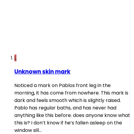
L
Unknown skin mark
Noticed a mark on Pablos front leg in the
morning, it has come from nowhere. This mark is
dark and feels smooth which is slightly raised.
Pablo has regular baths, and has never had
anything like this before. does anyone know what
this is? I don’t know if he’s fallen asleep on the
window sill...