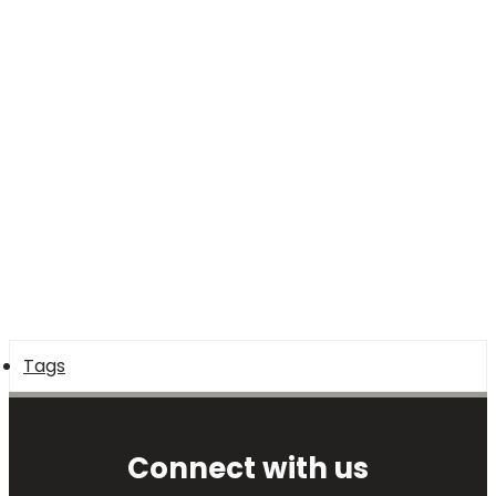
Tags
Connect with us