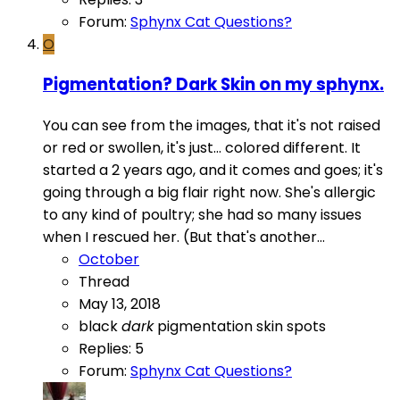
Forum:
Sphynx Cat Questions?
O
Pigmentation? Dark Skin on my sphynx.
You can see from the images, that it's not raised
or red or swollen, it's just... colored different. It
started a 2 years ago, and it comes and goes; it's
going through a big flair right now. She's allergic
to any kind of poultry; she had so many issues
when I rescued her. (But that's another...
October
Thread
May 13, 2018
black
dark
pigmentation
skin
spots
Replies: 5
Forum:
Sphynx Cat Questions?