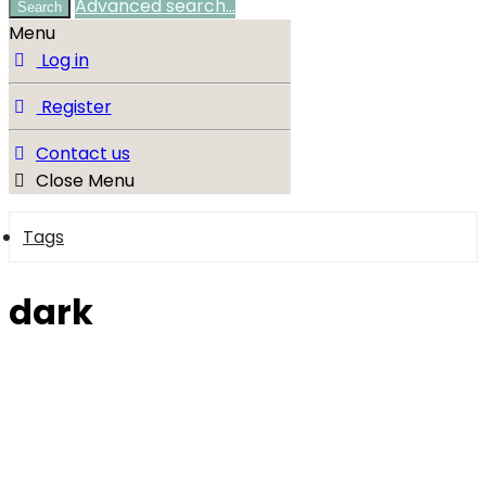
Advanced search…
Search
Menu
Log in
Register
Contact us
Close Menu
Tags
dark