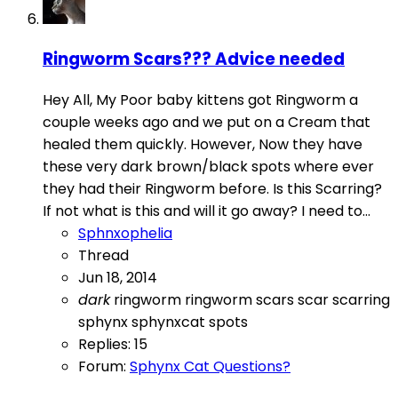
Ringworm Scars??? Advice needed
Hey All, My Poor baby kittens got Ringworm a
couple weeks ago and we put on a Cream that
healed them quickly. However, Now they have
these very dark brown/black spots where ever
they had their Ringworm before. Is this Scarring?
If not what is this and will it go away? I need to...
Sphnxophelia
Thread
Jun 18, 2014
dark
ringworm
ringworm scars
scar
scarring
sphynx
sphynxcat
spots
Replies: 15
Forum:
Sphynx Cat Questions?