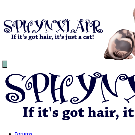
Forums