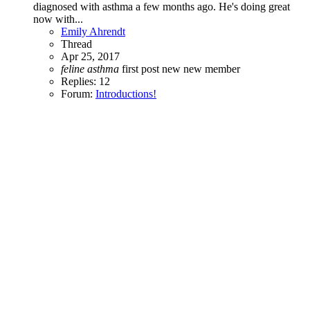
diagnosed with asthma a few months ago. He's doing great
now with...
Emily Ahrendt
Thread
Apr 25, 2017
feline
asthma
first post
new
new member
Replies: 12
Forum:
Introductions!