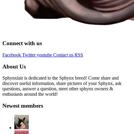
Connect with us
Facebook
Twitter
youtube
Contact us
RSS
About Us
Sphynxlair is dedicated to the Sphynx breed! Come share and
discover useful information, share pictures of your Sphynx, ask
questions, answer a question, meet other sphynx owners &
enthusiasts around the world!
Newest members