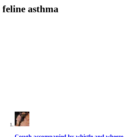
feline asthma
Cough accompanied by whistle and wheeze