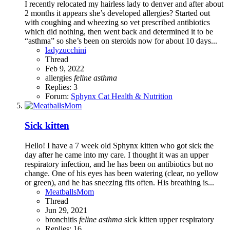
I recently relocated my hairless lady to denver and after about
2 months it appears she’s developed allergies? Started out
with coughing and wheezing so vet prescribed antibiotics
which did nothing, then went back and determined it to be
“asthma” so she’s been on steroids now for about 10 days...
ladyzucchini
Thread
Feb 9, 2022
allergies
feline
asthma
Replies: 3
Forum:
Sphynx Cat Health & Nutrition
Sick kitten
Hello! I have a 7 week old Sphynx kitten who got sick the
day after he came into my care. I thought it was an upper
respiratory infection, and he has been on antibiotics but no
change. One of his eyes has been watering (clear, no yellow
or green), and he has sneezing fits often. His breathing is...
MeatballsMom
Thread
Jun 29, 2021
bronchitis
feline
asthma
sick kitten
upper respiratory
Replies: 16