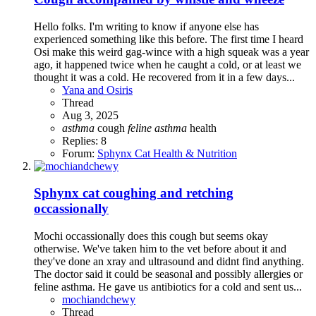
Hello folks. I'm writing to know if anyone else has
experienced something like this before. The first time I heard
Osi make this weird gag-wince with a high squeak was a year
ago, it happened twice when he caught a cold, or at least we
thought it was a cold. He recovered from it in a few days...
Yana and Osiris
Thread
Aug 3, 2025
asthma
cough
feline
asthma
health
Replies: 8
Forum:
Sphynx Cat Health & Nutrition
Sphynx cat coughing and retching
occassionally
Mochi occassionally does this cough but seems okay
otherwise. We've taken him to the vet before about it and
they've done an xray and ultrasound and didnt find anything.
The doctor said it could be seasonal and possibly allergies or
feline asthma. He gave us antibiotics for a cold and sent us...
mochiandchewy
Thread