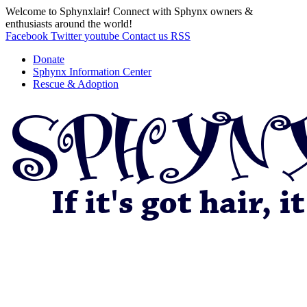
Welcome to Sphynxlair! Connect with Sphynx owners &
enthusiasts around the world!
Facebook
Twitter
youtube
Contact us
RSS
Donate
Sphynx Information Center
Rescue & Adoption