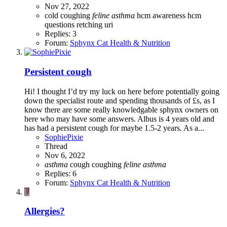
Nov 27, 2022
cold
coughing
feline
asthma
hcm awareness
hcm
questions
retching
uri
Replies: 3
Forum:
Sphynx Cat Health & Nutrition
Persistent cough
Hi! I thought I’d try my luck on here before potentially going
down the specialist route and spending thousands of £s, as I
know there are some really knowledgable sphynx owners on
here who may have some answers. Albus is 4 years old and
has had a persistent cough for maybe 1.5-2 years. As a...
SophiePixie
Thread
Nov 6, 2022
asthma
cough
coughing
feline
asthma
Replies: 6
Forum:
Sphynx Cat Health & Nutrition
L
Allergies?