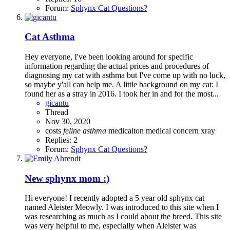
Forum:
Sphynx Cat Questions?
Cat Asthma
Hey everyone, I've been looking around for specific
information regarding the actual prices and procedures of
diagnosing my cat with asthma but I've come up with no luck,
so maybe y'all can help me. A little background on my cat: I
found her as a stray in 2016. I took her in and for the most...
gicantu
Thread
Nov 30, 2020
costs
feline
asthma
medicaiton
medical concern
xray
Replies: 2
Forum:
Sphynx Cat Questions?
New sphynx mom :)
Hi everyone! I recently adopted a 5 year old sphynx cat
named Aleister Meowly. I was introduced to this site when I
was researching as much as I could about the breed. This site
was very helpful to me, especially when Aleister was