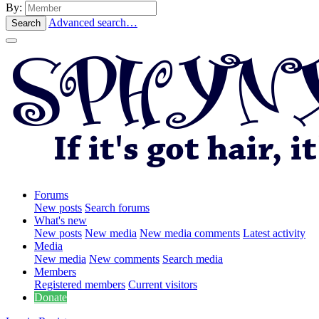
By:
Advanced search…
Search
Forums
New posts
Search forums
What's new
New posts
New media
New media comments
Latest activity
Media
New media
New comments
Search media
Members
Registered members
Current visitors
Donate