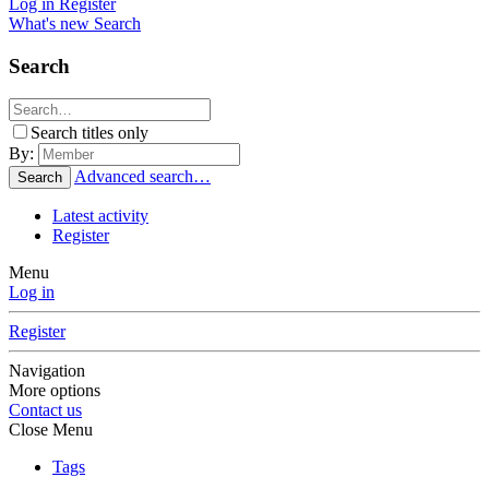
Log in
Register
What's new
Search
Search
Search titles only
By:
Advanced search…
Search
Latest activity
Register
Menu
Log in
Register
Navigation
More options
Contact us
Close Menu
Tags