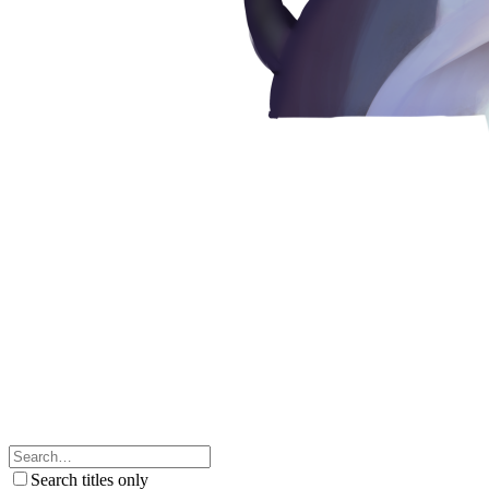
Search titles only