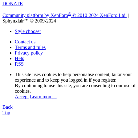
DONATE
®
Community platform by XenForo
© 2010-2024 XenForo Ltd.
|
Sphynxlair™ © 2009-2024
Style chooser
Contact us
Terms and rules
Privacy policy
Help
RSS
This site uses cookies to help personalise content, tailor your
experience and to keep you logged in if you register.
By continuing to use this site, you are consenting to our use of
cookies.
Accept
Learn more…
Back
Top