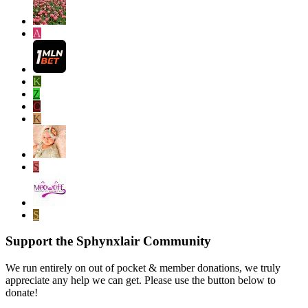
A
K
Z
C
K
S
S
Support the Sphynxlair Community
We run entirely on out of pocket & member donations, we truly
appreciate any help we can get. Please use the button below to
donate!