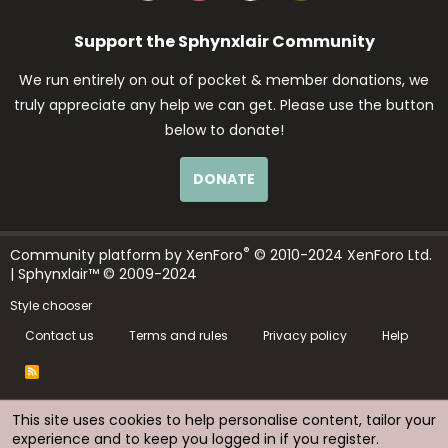
Support the Sphynxlair Community
We run entirely on out of pocket & member donations, we
truly appreciate any help we can get. Please use the button
below to donate!
DONATE
®
Community platform by XenForo
© 2010-2024 XenForo Ltd.
| Sphynxlair™ © 2009-2024
Style chooser
Contact us
Terms and rules
Privacy policy
Help
R
S
S
This site uses cookies to help personalise content, tailor your
experience and to keep you logged in if you register.