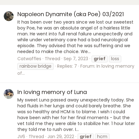
Napoleon Dynamite (aka Poe) 03/2021
It has been over two years since we lost our sweetest
boy Poe, he was an absolute angel of a hairless little
man. He went into full renal failure unexpectedly and
while under veterinary care had a bad neurological
episode. They advised that he was suffering and we
needed to make the choice. We...
Catwaffles
Thread
Sep 7, 2023
grief
loss
rainbow bridge
Replies: 7
Forum:
In loving memory
of...
In loving memory of Luna
My sweet Luna passed away unexpectedly today. She
had fluids in her lungs and could barely breathe. She
was so healthy and HCM is to blame. I wish I could
have been with her for her final moments - but the
vet told me they were able to stabilize her. 1 hour later
they told me to rush over. I...
JV6
Thread
Jan 29, 2022
grief
hcm