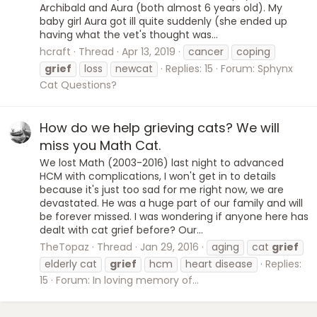
Archibald and Aura (both almost 6 years old). My
baby girl Aura got ill quite suddenly (she ended up
having what the vet's thought was...
hcraft
Thread
Apr 13, 2019
cancer
coping
grief
loss
newcat
Replies: 15
Forum:
Sphynx
Cat Questions?
How do we help grieving cats? We will
miss you Math Cat.
We lost Math (2003-2016) last night to advanced
HCM with complications, I won't get in to details
because it's just too sad for me right now, we are
devastated. He was a huge part of our family and will
be forever missed. I was wondering if anyone here has
dealt with cat grief before? Our...
TheTopaz
Thread
Jan 29, 2016
aging
cat
grief
elderly cat
grief
hcm
heart disease
Replies:
15
Forum:
In loving memory of...