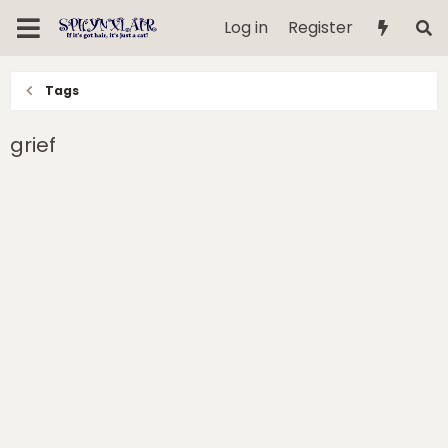
Log in
Register
Tags
grief