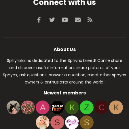
Connect with us
Facebook
Twitter
youtube
Contact us
RSS
About Us
Sphynxlair is dedicated to the Sphynx breed! Come share
and discover useful information, share pictures of your
Sphynx, ask questions, answer a question, meet other sphynx
owners & enthusiasts around the world!
Newest members
A
K
Z
C
K
S
S