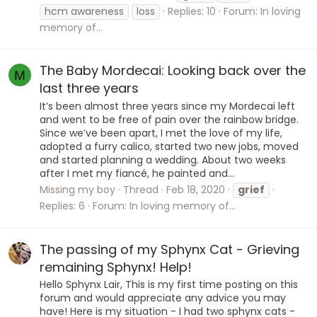
hcm awareness
loss
Replies: 10
Forum:
In loving
memory of...
The Baby Mordecai: Looking back over the
M
last three years
It’s been almost three years since my Mordecai left
and went to be free of pain over the rainbow bridge.
Since we’ve been apart, I met the love of my life,
adopted a furry calico, started two new jobs, moved
and started planning a wedding. About two weeks
after I met my fiancé, he painted and...
Missing my boy
Thread
Feb 18, 2020
grief
Replies: 6
Forum:
In loving memory of...
The passing of my Sphynx Cat - Grieving
remaining Sphynx! Help!
Hello Sphynx Lair, This is my first time posting on this
forum and would appreciate any advice you may
have! Here is my situation - I had two sphynx cats -