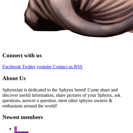
Connect with us
Facebook
Twitter
youtube
Contact us
RSS
About Us
Sphynxlair is dedicated to the Sphynx breed! Come share and
discover useful information, share pictures of your Sphynx, ask
questions, answer a question, meet other sphynx owners &
enthusiasts around the world!
Newest members
S