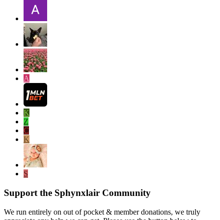
A
K
Z
C
K
S
Support the Sphynxlair Community
We run entirely on out of pocket & member donations, we truly