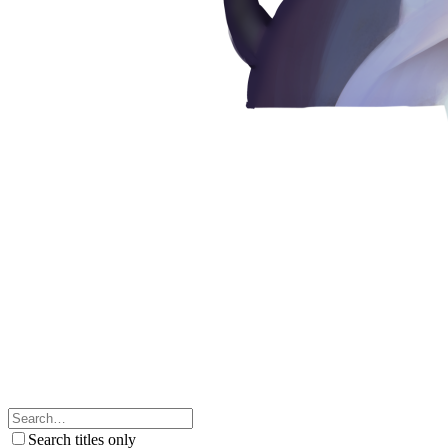
Search titles only