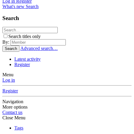
Log in
Register
What's new
Search
Search
Search titles only
By:
Advanced search…
Search
Latest activity
Register
Menu
Log in
Register
Navigation
More options
Contact us
Close Menu
Tags