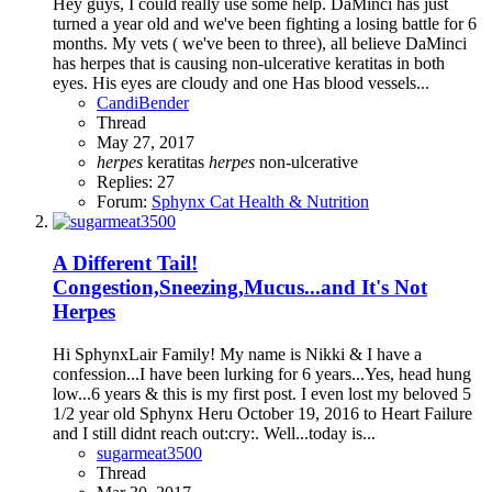
Hey guys, I could really use some help. DaMinci has just
turned a year old and we've been fighting a losing battle for 6
months. My vets ( we've been to three), all believe DaMinci
has herpes that is causing non-ulcerative keratitas in both
eyes. His eyes are cloudy and one Has blood vessels...
CandiBender
Thread
May 27, 2017
herpes
keratitas
herpes
non-ulcerative
Replies: 27
Forum:
Sphynx Cat Health & Nutrition
A Different Tail!
Congestion,Sneezing,Mucus...and It's Not
Herpes
Hi SphynxLair Family! My name is Nikki & I have a
confession...I have been lurking for 6 years...Yes, head hung
low...6 years & this is my first post. I even lost my beloved 5
1/2 year old Sphynx Heru October 19, 2016 to Heart Failure
and I still didnt reach out:cry:. Well...today is...
sugarmeat3500
Thread