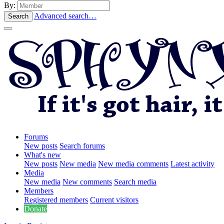
By:
Advanced search…
Search
Forums
New posts
Search forums
What's new
New posts
New media
New media comments
Latest activity
Media
New media
New comments
Search media
Members
Registered members
Current visitors
Donate