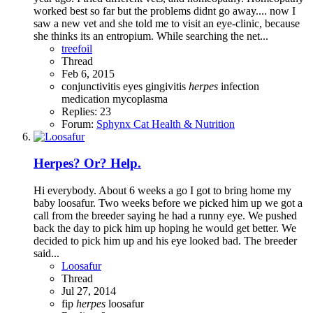
worked best so far but the problems didnt go away.... now I
saw a new vet and she told me to visit an eye-clinic, because
she thinks its an entropium. While searching the net...
treefoil
Thread
Feb 6, 2015
conjunctivitis
eyes
gingivitis
herpes
infection
medication
mycoplasma
Replies: 23
Forum:
Sphynx Cat Health & Nutrition
Herpes? Or? Help.
Hi everybody. About 6 weeks a go I got to bring home my
baby loosafur. Two weeks before we picked him up we got a
call from the breeder saying he had a runny eye. We pushed
back the day to pick him up hoping he would get better. We
decided to pick him up and his eye looked bad. The breeder
said...
Loosafur
Thread
Jul 27, 2014
fip
herpes
loosafur