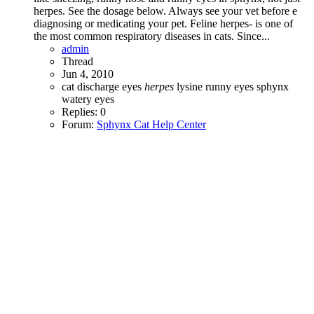
herpes. See the dosage below. Always see your vet before e
diagnosing or medicating your pet. Feline herpes- is one of
the most common respiratory diseases in cats. Since...
admin
Thread
Jun 4, 2010
cat
discharge
eyes
herpes
lysine
runny eyes
sphynx
watery eyes
Replies: 0
Forum:
Sphynx Cat Help Center