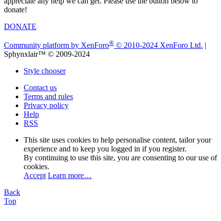
appreciate any help we can get. Please use the button below to
donate!
DONATE
®
Community platform by XenForo
© 2010-2024 XenForo Ltd.
|
Sphynxlair™ © 2009-2024
Style chooser
Contact us
Terms and rules
Privacy policy
Help
RSS
This site uses cookies to help personalise content, tailor your
experience and to keep you logged in if you register.
By continuing to use this site, you are consenting to our use of
cookies.
Accept
Learn more…
Back
Top