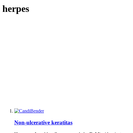
herpes
Non-ulcerative keratitas