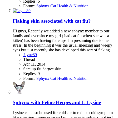
Replies: 6
Forum:
Sphynx Cat Health & Nutrition
Flaking skin associated with cat flu?
Hi guys, Recently we added a new sphynx member to our
family and ever since my girl ( had cat flu when she was a
kitten) has been having flare ups I'm presuming due to the
stress. In the beginning it was the usual sneezing and weepy
eyes but just recently she has developed this sort of flaking...
Jayne89
Thread
Apr 11, 2014
flare up
flu
herpes
skin
Replies: 9
Forum:
Sphynx Cat Health & Nutrition
Sphynx with Feline Herpes and L-Lysine
Lysine can also be used for colds or to reduce cold symptoms
like sneezing, runny nose and runny eyes in sphynx, not just