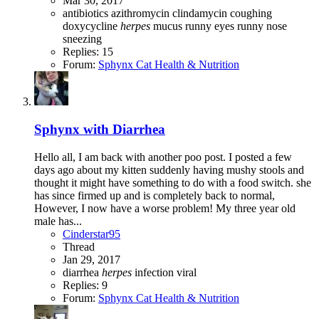
Mar 30, 2017
antibiotics
azithromycin
clindamycin
coughing
doxycycline
herpes
mucus
runny eyes
runny nose
sneezing
Replies: 15
Forum:
Sphynx Cat Health & Nutrition
Sphynx with Diarrhea
Hello all, I am back with another poo post. I posted a few
days ago about my kitten suddenly having mushy stools and
thought it might have something to do with a food switch. she
has since firmed up and is completely back to normal,
However, I now have a worse problem! My three year old
male has...
Cinderstar95
Thread
Jan 29, 2017
diarrhea
herpes
infection
viral
Replies: 9
Forum:
Sphynx Cat Health & Nutrition