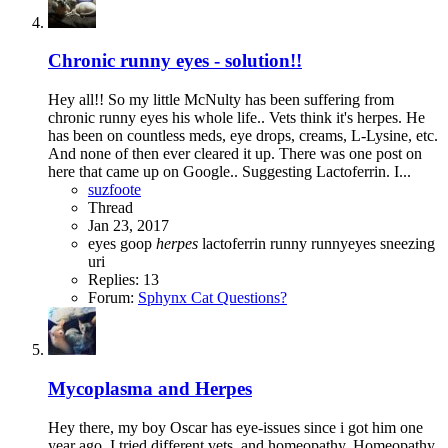
Chronic runny eyes - solution!!
Hey all!! So my little McNulty has been suffering from
chronic runny eyes his whole life.. Vets think it's herpes. He
has been on countless meds, eye drops, creams, L-Lysine, etc.
And none of then ever cleared it up. There was one post on
here that came up on Google.. Suggesting Lactoferrin. I...
suzfoote
Thread
Jan 23, 2017
eyes
goop
herpes
lactoferrin
runny
runnyeyes
sneezing
uri
Replies: 13
Forum:
Sphynx Cat Questions?
Mycoplasma and Herpes
Hey there, my boy Oscar has eye-issues since i got him one
year ago. I tried different vets, and homeopathy. Homeopathy