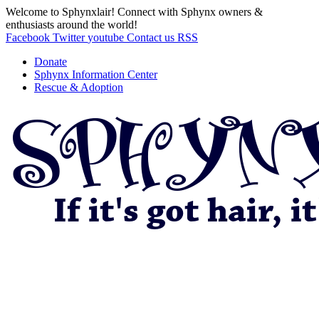
Welcome to Sphynxlair! Connect with Sphynx owners &
enthusiasts around the world!
Facebook
Twitter
youtube
Contact us
RSS
Donate
Sphynx Information Center
Rescue & Adoption