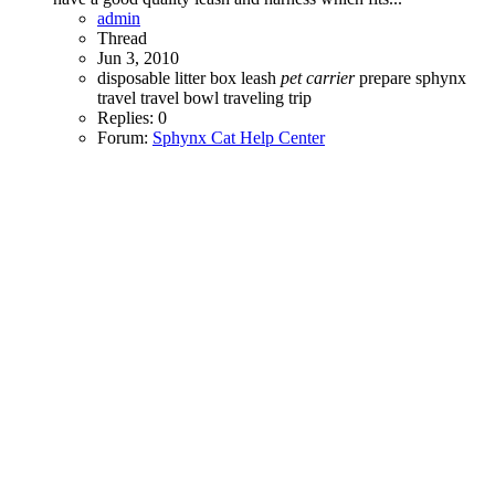
admin
Thread
Jun 3, 2010
disposable litter box
leash
pet
carrier
prepare
sphynx
travel
travel bowl
traveling
trip
Replies: 0
Forum:
Sphynx Cat Help Center