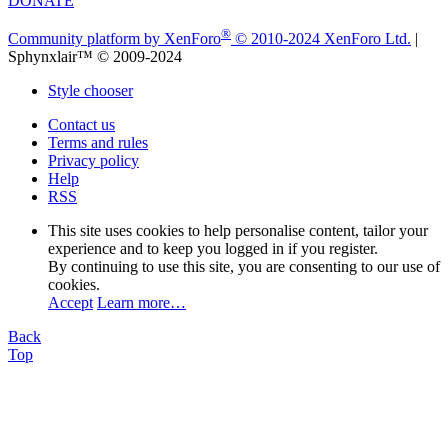
DONATE
®
Community platform by XenForo
© 2010-2024 XenForo Ltd.
|
Sphynxlair™ © 2009-2024
Style chooser
Contact us
Terms and rules
Privacy policy
Help
RSS
This site uses cookies to help personalise content, tailor your
experience and to keep you logged in if you register.
By continuing to use this site, you are consenting to our use of
cookies.
Accept
Learn more…
Back
Top