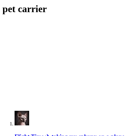
pet carrier