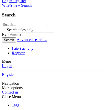
Log in
Register
What's new
Search
Search
Search titles only
By:
Advanced search…
Search
Latest activity
Register
Menu
Log in
Register
Navigation
More options
Contact us
Close Menu
Tags