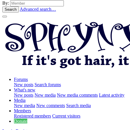
By:
Advanced search…
Search
Forums
New posts
Search forums
What's new
New posts
New media
New media comments
Latest activity
Media
New media
New comments
Search media
Members
Registered members
Current visitors
Donate