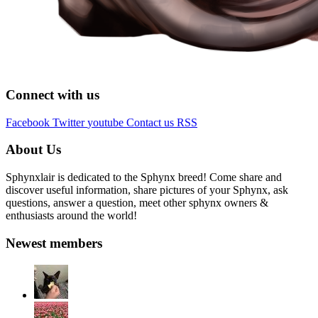
Connect with us
Facebook
Twitter
youtube
Contact us
RSS
About Us
Sphynxlair is dedicated to the Sphynx breed! Come share and
discover useful information, share pictures of your Sphynx, ask
questions, answer a question, meet other sphynx owners &
enthusiasts around the world!
Newest members