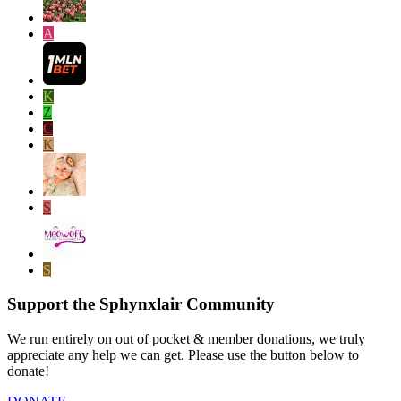
A
K
Z
C
K
S
S
Support the Sphynxlair Community
We run entirely on out of pocket & member donations, we truly
appreciate any help we can get. Please use the button below to
donate!