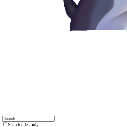
Search titles only