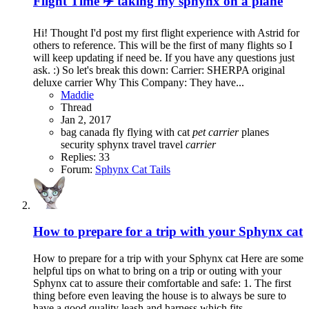
Flight Time ✈️️ taking my sphynx on a plane
Hi! Thought I'd post my first flight experience with Astrid for
others to reference. This will be the first of many flights so I
will keep updating if need be. If you have any questions just
ask. :) So let's break this down: Carrier: SHERPA original
deluxe carrier Why This Company: They have...
Maddie
Thread
Jan 2, 2017
bag
canada
fly
flying with cat
pet
carrier
planes
security
sphynx
travel
travel
carrier
Replies: 33
Forum:
Sphynx Cat Tails
How to prepare for a trip with your Sphynx cat
How to prepare for a trip with your Sphynx cat Here are some
helpful tips on what to bring on a trip or outing with your
Sphynx cat to assure their comfortable and safe: 1. The first
thing before even leaving the house is to always be sure to
have a good quality leash and harness which fits...