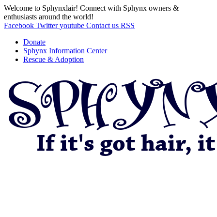
Welcome to Sphynxlair! Connect with Sphynx owners &
enthusiasts around the world!
Facebook
Twitter
youtube
Contact us
RSS
Donate
Sphynx Information Center
Rescue & Adoption