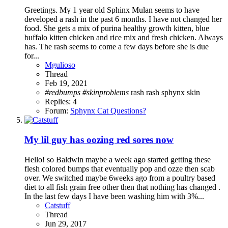
Greetings. My 1 year old Sphinx Mulan seems to have
developed a rash in the past 6 months. I have not changed her
food. She gets a mix of purina healthy growth kitten, blue
buffalo kitten chicken and rice mix and fresh chicken. Always
has. The rash seems to come a few days before she is due
for...
Mgulioso
Thread
Feb 19, 2021
#redbumps
#skinproblems
rash
rash sphynx
skin
Replies: 4
Forum:
Sphynx Cat Questions?
My lil guy has oozing red sores now
Hello! so Baldwin maybe a week ago started getting these
flesh colored bumps that eventually pop and ozze then scab
over. We switched maybe 6weeks ago from a poultry based
diet to all fish grain free other then that nothing has changed .
In the last few days I have been washing him with 3%...
Catstuff
Thread
Jun 29, 2017