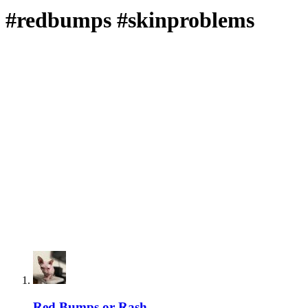
#redbumps #skinproblems
Red Bumps or Rash