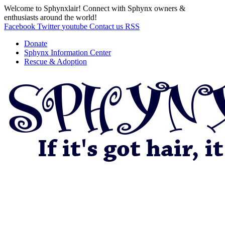
Welcome to Sphynxlair! Connect with Sphynx owners &
enthusiasts around the world!
Facebook
Twitter
youtube
Contact us
RSS
Donate
Sphynx Information Center
Rescue & Adoption