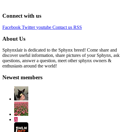
Connect with us
Facebook
Twitter
youtube
Contact us
RSS
About Us
Sphynxlair is dedicated to the Sphynx breed! Come share and
discover useful information, share pictures of your Sphynx, ask
questions, answer a question, meet other sphynx owners &
enthusiasts around the world!
Newest members
A