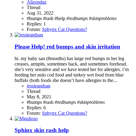
Alizondaz
Thread
Aug 31, 2022
#bumps #rash
#help
#redbumps
#skinproblems
Replies: 1
Forum:
Sphynx Cat Questions?
Please Help! red bumps and skin irritation
hi. my baby san (8months) has large red bumps in her leg
creases, armpits, sometimes back, and sometimes forehead.
she’s very sensitive and we have tested her for allergies. i’m
feeding her nulo cod food and turkey wet food from blue
buffalo (both foods she doesn’t have allergies to the...
jessieandsan
Thread
May 8, 2021
#bumps #rash
#redbumps
#skinproblems
Replies: 6
Forum:
Sphynx Cat Questions?
Sphinx skin rash help