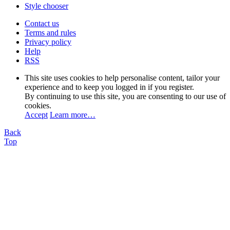
Style chooser
Contact us
Terms and rules
Privacy policy
Help
RSS
This site uses cookies to help personalise content, tailor your
experience and to keep you logged in if you register.
By continuing to use this site, you are consenting to our use of
cookies.
Accept
Learn more…
Back
Top