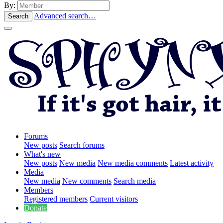
By:
Advanced search…
Search
Forums
New posts
Search forums
What's new
New posts
New media
New media comments
Latest activity
Media
New media
New comments
Search media
Members
Registered members
Current visitors
Donate