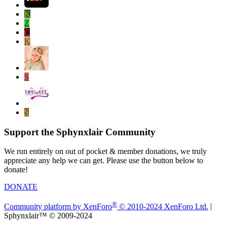
K
Z
C
K
S
S
Support the Sphynxlair Community
We run entirely on out of pocket & member donations, we truly
appreciate any help we can get. Please use the button below to
donate!
DONATE
®
Community platform by XenForo
© 2010-2024 XenForo Ltd.
|
Sphynxlair™ © 2009-2024