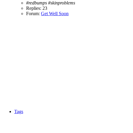
#redbumps
#skinproblems
Replies: 23
Forum:
Get Well Soon
Tags