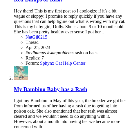
Hey there! This is my first post so I apologize if it’s a bit
vague or sloppy; I promise to reply quickly if you have any
questions that can help figure out what is wrong with my cat.
This is my baby girl, Dolly. She is about 9 or 10 months old.
She has been pretty healthy ever sense I got her...
NatGil0215
Thread
Apr 25, 2023
#redbumps
#skinproblems
rash on back
Replies: 7
Forum:
Sphynx Cat Help Center
My Bambino Baby has a Rash
I got my Bambino in May of this year, the breeder we got her
from informed us of her having a rash due to getting into
poison oak. She also mentioned that her rash was almost
cleared and we wouldn't need to do anything with it.
However, about a month into having her we became more
concerned with...