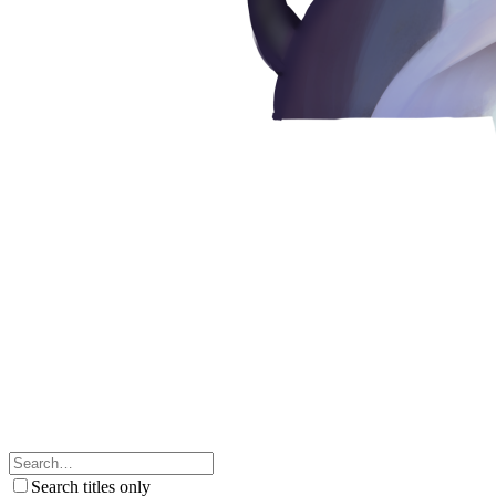
Search titles only