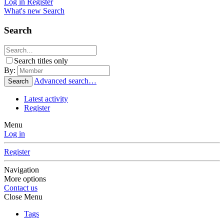
Log in
Register
What's new
Search
Search
Search titles only
By:
Advanced search…
Search
Latest activity
Register
Menu
Log in
Register
Navigation
More options
Contact us
Close Menu
Tags