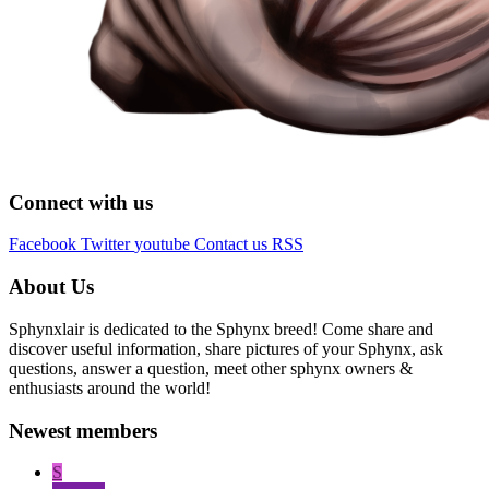
Connect with us
Facebook
Twitter
youtube
Contact us
RSS
About Us
Sphynxlair is dedicated to the Sphynx breed! Come share and
discover useful information, share pictures of your Sphynx, ask
questions, answer a question, meet other sphynx owners &
enthusiasts around the world!
Newest members
S