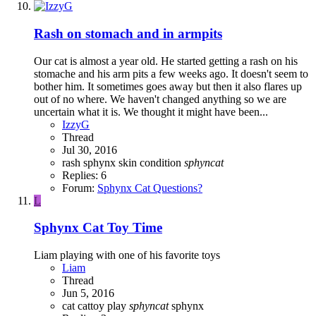
Rash on stomach and in armpits
Our cat is almost a year old. He started getting a rash on his
stomache and his arm pits a few weeks ago. It doesn't seem to
bother him. It sometimes goes away but then it also flares up
out of no where. We haven't changed anything so we are
uncertain what it is. We thought it might have been...
IzzyG
Thread
Jul 30, 2016
rash sphynx
skin condition
sphyncat
Replies: 6
Forum:
Sphynx Cat Questions?
L
Sphynx Cat Toy Time
Liam playing with one of his favorite toys
Liam
Thread
Jun 5, 2016
cat
cattoy
play
sphyncat
sphynx