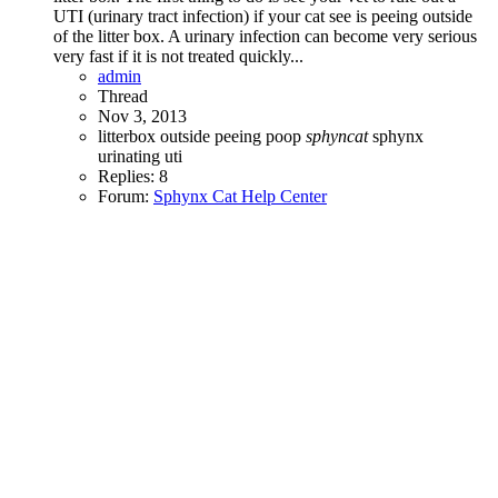
UTI (urinary tract infection) if your cat see is peeing outside
of the litter box. A urinary infection can become very serious
very fast if it is not treated quickly...
admin
Thread
Nov 3, 2013
litterbox
outside
peeing
poop
sphyncat
sphynx
urinating
uti
Replies: 8
Forum:
Sphynx Cat Help Center