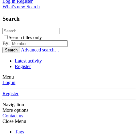
Log in
Register
What's new
Search
Search
Search titles only
By:
Advanced search…
Search
Latest activity
Register
Menu
Log in
Register
Navigation
More options
Contact us
Close Menu
Tags