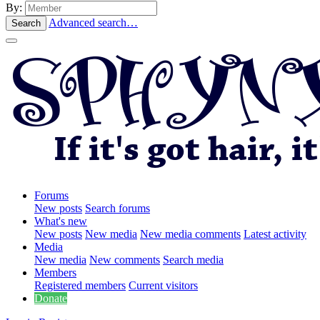
By:
Advanced search…
Search
Forums
New posts
Search forums
What's new
New posts
New media
New media comments
Latest activity
Media
New media
New comments
Search media
Members
Registered members
Current visitors
Donate