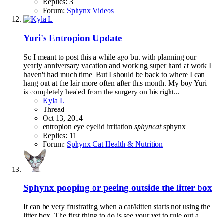
Replies: 3
Forum:
Sphynx Videos
Yuri's Entropion Update
So I meant to post this a while ago but with planning our
yearly anniversary vacation and working super hard at work I
haven't had much time. But I should be back to where I can
hang out at the lair more often after this month. My boy Yuri
is completely healed from the surgery on his right...
Kyla L
Thread
Oct 13, 2014
entropion
eye
eyelid
irritation
sphyncat
sphynx
Replies: 11
Forum:
Sphynx Cat Health & Nutrition
Sphynx pooping or peeing outside the litter box
It can be very frustrating when a cat/kitten starts not using the
litter box. The first thing to do is see your vet to rule out a