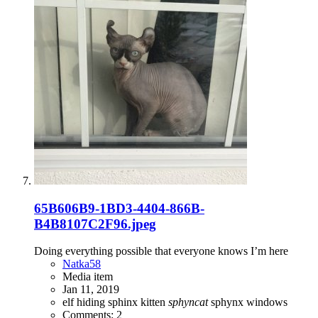
65B606B9-1BD3-4404-866B-
B4B8107C2F96.jpeg
Doing everything possible that everyone knows I’m here
Natka58
Media item
Jan 11, 2019
elf
hiding
sphinx kitten
sphyncat
sphynx
windows
Comments: 2