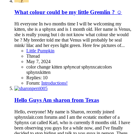
What colour could be my little Gremlin ? ☺️
Hi everyone In two months time I will be welcoming my
kitten, she is a sphynx and is 1 month old. Her name is Venus,
she is really young but i do not know what colour she would
be ? My breeder told me that Venus will probably be seal
mink/ lilac and her eyes light green. Here few pictures of...
Little Pumpkin
Thread
May 7, 2024
color change
kitten
sphyncat
sphynxcatcolors
sphynxkitten
Replies: 10
Forum:
Introductions!
Hello Guys Am sharon from Texas
Hello, everyone! My name is Sharon, recently joined
sphynxlair.com forums and I am the ecstatic mother of a
Sphynx cat called Karl, who is currently 8 months old. I have
been observing you guys for a while now, and I've finally
decided to stop hiding and talk to you guys in person. There