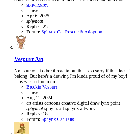
sphynxgrey
Thread
Apr 6, 2025
sphyncat
Replies: 25
Forum:
Sphynx Cat Rescue & Adoption
Vespurr Art
Not sure what other thread to put this is so sorry if this doesn't
belong! But here's a drawing I'm kinda proud of of my boy!
This was so fun to do
Breckin Vespurr
Thread
Aug 11, 2024
art
artists
cartoons
creative
digital
draw
lynx point
sphyncat
sphynx art
sphynx artwork
Replies: 18
Forum:
Sphynx Cat Tails