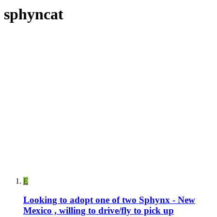
sphyncat
E
Looking to adopt one of two Sphynx - New
Mexico , willing to drive/fly to pick up