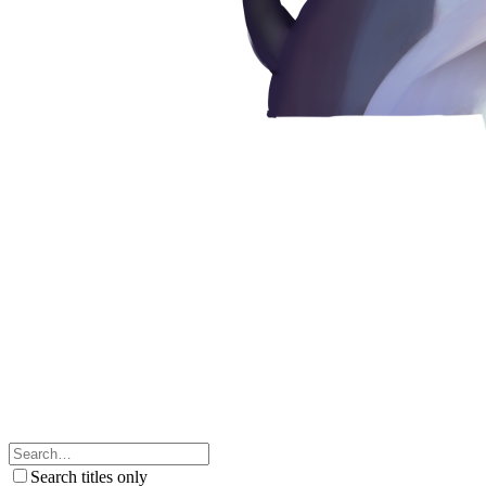
Search titles only