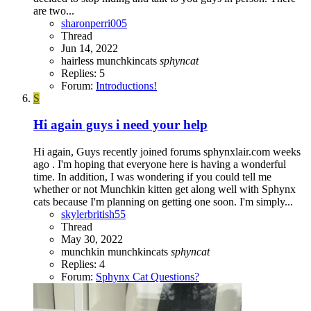
are two...
sharonperri005
Thread
Jun 14, 2022
hairless
munchkincats
sphyncat
Replies: 5
Forum:
Introductions!
S
Hi again guys i need your help
Hi again, Guys recently joined forums sphynxlair.com weeks
ago . I'm hoping that everyone here is having a wonderful
time. In addition, I was wondering if you could tell me
whether or not Munchkin kitten get along well with Sphynx
cats because I'm planning on getting one soon. I'm simply...
skylerbritish55
Thread
May 30, 2022
munchkin
munchkincats
sphyncat
Replies: 4
Forum:
Sphynx Cat Questions?