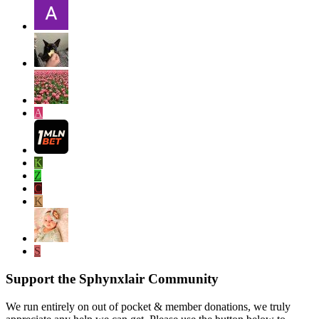
A
K
Z
C
K
S
Support the Sphynxlair Community
We run entirely on out of pocket & member donations, we truly