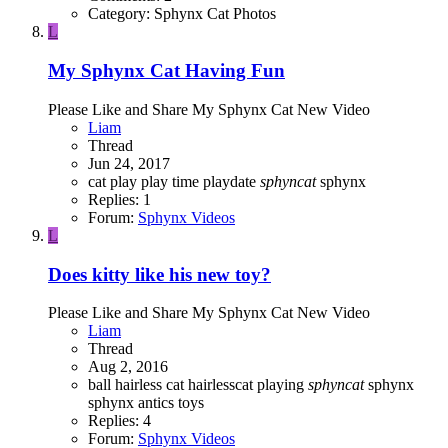
Category: Sphynx Cat Photos
L
My Sphynx Cat Having Fun
Please Like and Share My Sphynx Cat New Video
Liam
Thread
Jun 24, 2017
cat
play
play time
playdate
sphyncat
sphynx
Replies: 1
Forum:
Sphynx Videos
L
Does kitty like his new toy?
Please Like and Share My Sphynx Cat New Video
Liam
Thread
Aug 2, 2016
ball
hairless cat
hairlesscat
playing
sphyncat
sphynx
sphynx antics
toys
Replies: 4
Forum:
Sphynx Videos