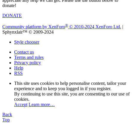
appreciate any help we can get. Please use the button below to
donate!
DONATE
®
Community platform by XenForo
© 2010-2024 XenForo Ltd.
|
Sphynxlair™ © 2009-2024
Style chooser
Contact us
Terms and rules
Privacy policy
Help
RSS
This site uses cookies to help personalise content, tailor your
experience and to keep you logged in if you register.
By continuing to use this site, you are consenting to our use of
cookies.
Accept
Learn more…
Back
Top