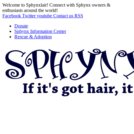
Welcome to Sphynxlair! Connect with Sphynx owners &
enthusiasts around the world!
Facebook
Twitter
youtube
Contact us
RSS
Donate
Sphynx Information Center
Rescue & Adoption