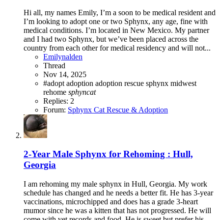
Hi all, my names Emily, I’m a soon to be medical resident and
I’m looking to adopt one or two Sphynx, any age, fine with
medical conditions. I’m located in New Mexico. My partner
and I had two Sphynx, but we’ve been placed across the
country from each other for medical residency and will not...
Emilynalden
Thread
Nov 14, 2025
#adopt
adoption
adoption rescue sphynx midwest
rehome
sphyncat
Replies: 2
Forum:
Sphynx Cat Rescue & Adoption
2-Year Male Sphynx for Rehoming : Hull,
Georgia
I am rehoming my male sphynx in Hull, Georgia. My work
schedule has changed and he needs a better fit. He has 3-year
vaccinations, microchipped and does has a grade 3-heart
mumor since he was a kitten that has not progressed. He will
come with vet records and food. He is sweet but prefer his...