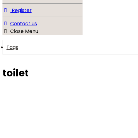
Register
Contact us
Close Menu
Tags
toilet