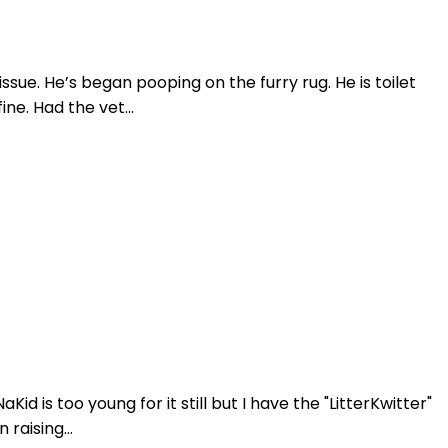
sue. He’s began pooping on the furry rug. He is toilet
ne. Had the vet...
id is too young for it still but I have the "LitterKwitter"
raising...