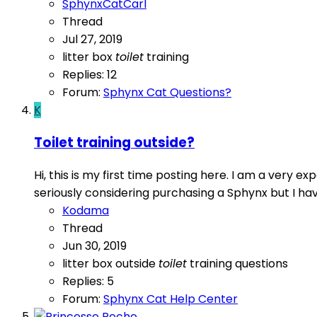
SphynxCatCarl
Thread
Jul 27, 2019
litter box
toilet
training
Replies: 12
Forum:
Sphynx Cat Questions?
K
Toilet training outside?
Hi, this is my first time posting here. I am a very
seriously considering purchasing a Sphynx but I have 
Kodama
Thread
Jun 30, 2019
litter box
outside
toilet
training questions
Replies: 5
Forum:
Sphynx Cat Help Center