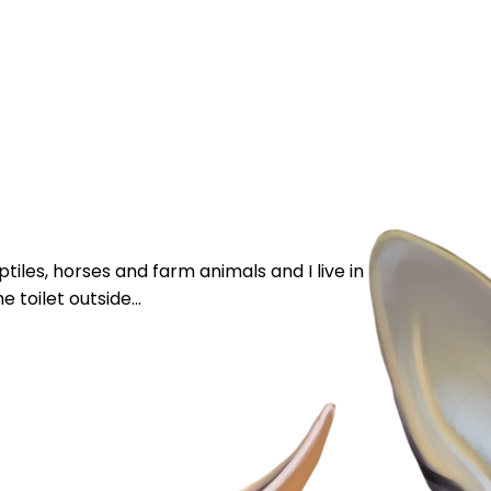
iles, horses and farm animals and I live in England. I’m
 toilet outside...