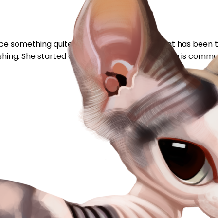
otice something quite amusing this week, my cat has been t
shing. She started drinking from the toilet (wich is common 