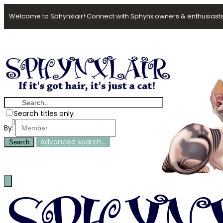
Welcome to Sphynxlair! Connect with Sphynx owners & enthusiasts
Search titles only
By:
Advanced search…
Search