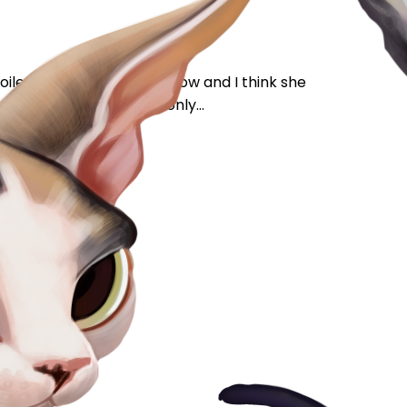
oilet trained for 3 years now and I think she
I think) but of course only...