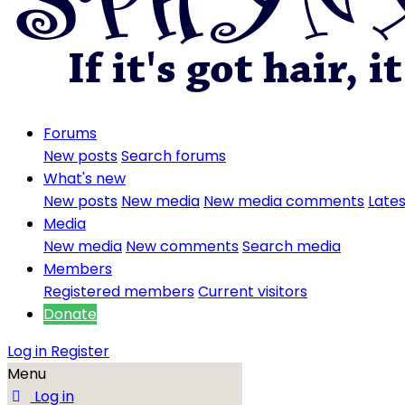
Forums
New posts
Search forums
What's new
New posts
New media
New media comments
Lates
Media
New media
New comments
Search media
Members
Registered members
Current visitors
Donate
Log in
Register
Menu
Log in