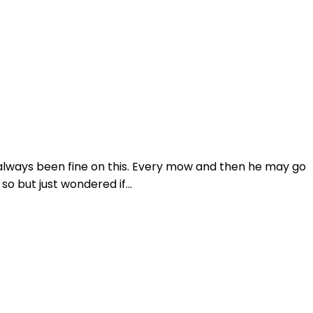
 always been fine on this. Every mow and then he may go
o but just wondered if...