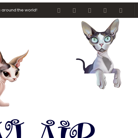
Facebook
Twitter
youtube
Contact us
RSS
 around the world!