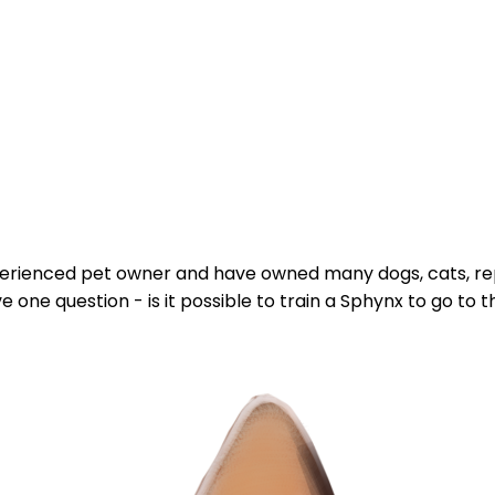
 experienced pet owner and have owned many dogs, cats, rept
one question - is it possible to train a Sphynx to go to the