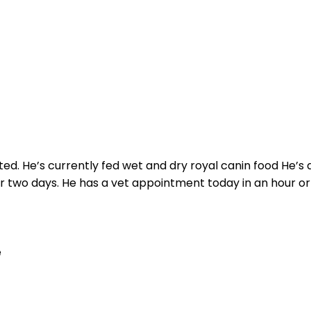
d. He’s currently fed wet and dry royal canin food He’s
r two days. He has a vet appointment today in an hour or s
e