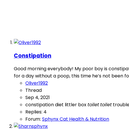
Constipation
Good morning everybody! My poor boy is constipate
for a day without a poop, this time he’s not been fo
Oliver1992
Thread
Sep 4, 2021
constipation
diet
littler box
toilet
toilet
troubl
Replies: 4
Forum:
Sphynx Cat Health & Nutrition