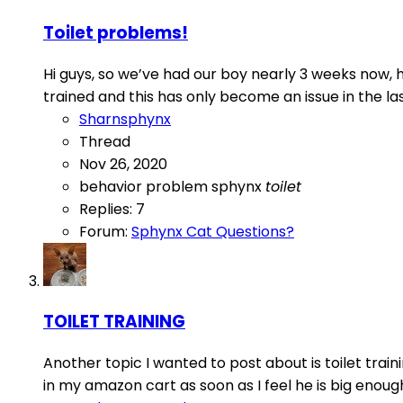
Toilet problems!
Hi guys, so we’ve had our boy nearly 3 weeks now, h
trained and this has only become an issue in the las
Sharnsphynx
Thread
Nov 26, 2020
behavior
problem
sphynx
toilet
Replies: 7
Forum:
Sphynx Cat Questions?
TOILET TRAINING
Another topic I wanted to post about is toilet traini
in my amazon cart as soon as I feel he is big enough. 