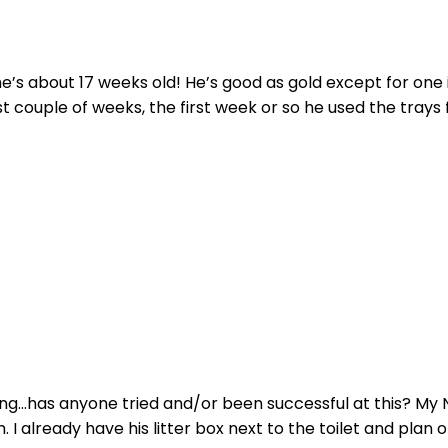
e’s about 17 weeks old! He’s good as gold except for one is
t couple of weeks, the first week or so he used the trays fi
ng...has anyone tried and/or been successful at this? My NaK
I already have his litter box next to the toilet and plan on 