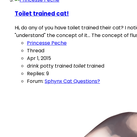
Toilet trained cat!
Hi, do any of you have toilet trained their cat? I n
"understand" the concept of it... The concept of flu
Princesse Peche
Thread
Apr 1, 2015
drink
potty trained
toilet
trained
Replies: 9
Forum:
Sphynx Cat Questions?