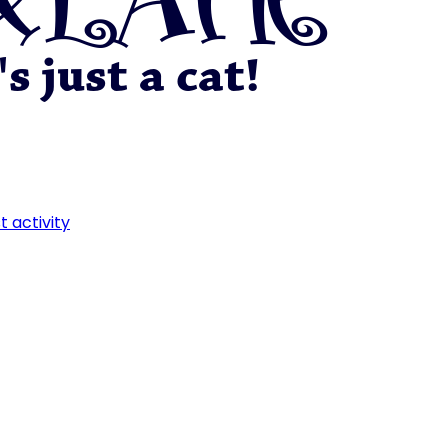
t activity