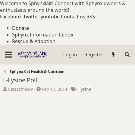
Welcome to Sphynxlair! Connect with Sphynx owners &
enthusiasts around the world!
Facebook
Twitter
youtube
Contact us
RSS
Donate
Sphynx Information Center
Rescue & Adoption
Log in
Register
Sphynx Cat Health & Nutrition
L-Lysine Poll
T
S
T
Catzzzmeow
Feb 17, 2014
lysine
h
t
a
r
a
g
e
r
s
a
t
d
d
s
a
t
t
a
e