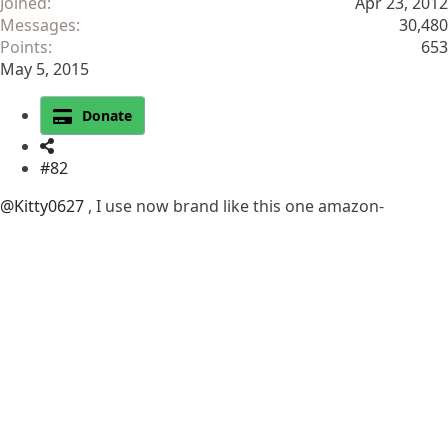
Joined
Apr 23, 2012
Messages
30,480
Points
653
May 5, 2015
Donate
#82
@Kitty0627
, I use now brand like this one amazon-