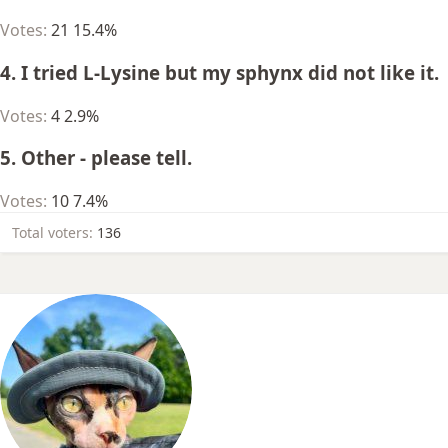
Votes:
21
15.4%
4. I tried L-Lysine but my sphynx did not like it.
Votes:
4
2.9%
5. Other - please tell.
Votes:
10
7.4%
Total voters
136