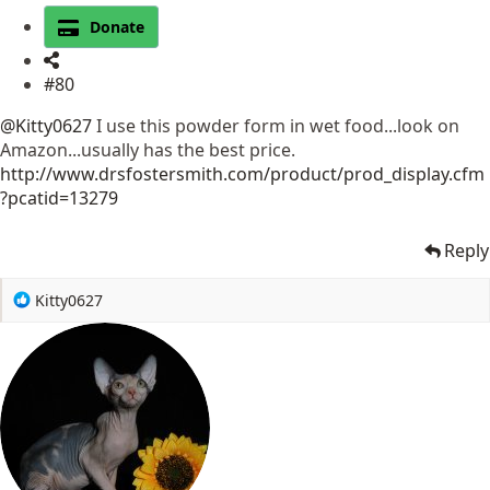
Donate
#80
@Kitty0627
I use this powder form in wet food...look on
Amazon...usually has the best price.
http://www.drsfostersmith.com/product/prod_display.cfm
?pcatid=13279
Reply
R
Kitty0627
e
a
c
t
i
o
n
s
: