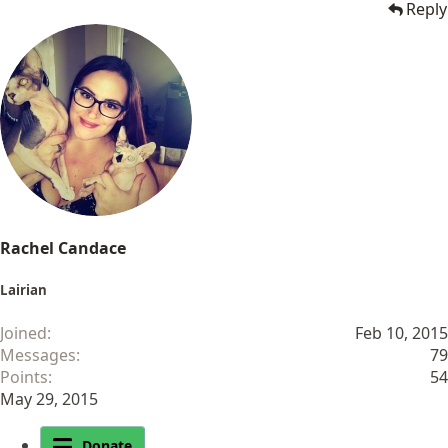
Reply
Rachel Candace
Lairian
Joined
Feb 10, 2015
Messages
79
Points
54
May 29, 2015
Donate