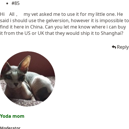
#85
Hi All， my vet asked me to use it for my little one. He
said i should use the gelversion, however it is impossible to
find it here in China. Can you let me know where i can buy
it from the US or UK that they would ship it to Shanghai?
Reply
Yoda mom
Moderator