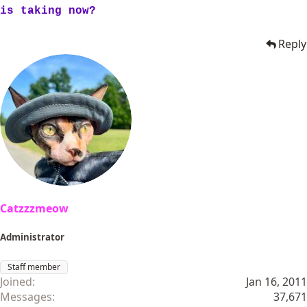
is taking now?
Reply
Catzzzmeow
Administrator
Staff member
Joined
Jan 16, 2011
Messages
37,671