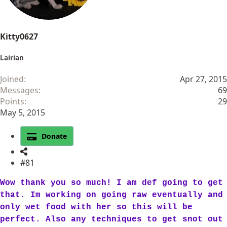
Kitty0627
Lairian
Joined
Apr 27, 2015
Messages
69
Points
29
May 5, 2015
Donate
#81
Wow thank you so much! I am def going to get
that. Im working on going raw eventually and
only wet food with her so this will be
perfect. Also any techniques to get snot out