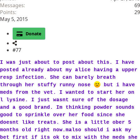
Messages
69
Points
29
May 5, 2015
Donate
#77
I was just about to post about this. I have
posted already about my alice having a upper
resp infection. She can barely breath
through her stuffy runny nose
but i have
meds from the vet. I wanted to start her on
l lysine. I just wasnt sure of the dosage
and a good brand. Im thinking powder sounds
good to sprinkle over her food since she
doesnt like treats. She is a little ober 5
months old right now.malso should i ask my
bet first if its ok to mix with the meds she