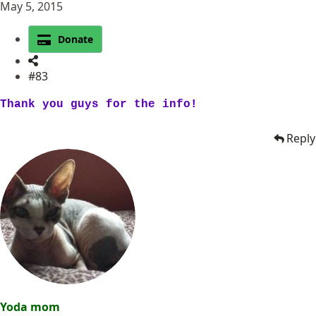
May 5, 2015
Donate
#83
Thank you guys for the info!
Reply
Yoda mom