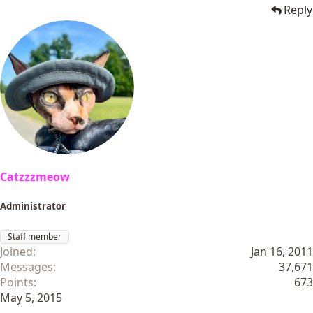
Reply
Catzzzmeow
Administrator
Staff member
Joined
Jan 16, 2011
Messages
37,671
Points
673
May 5, 2015