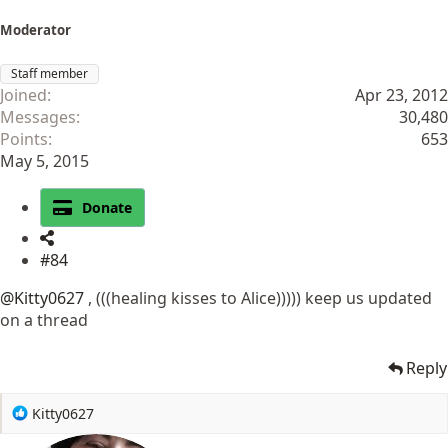
Moderator
Staff member
Joined
Apr 23, 2012
Messages
30,480
Points
653
May 5, 2015
Donate
#84
@Kitty0627
, (((healing kisses to Alice))))) keep us updated
on a thread
Reply
R
Kitty0627
e