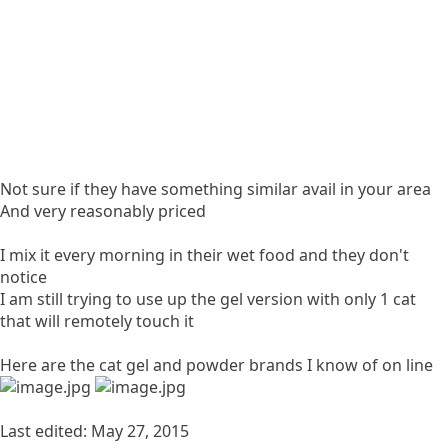
Not sure if they have something similar avail in your area
And very reasonably priced
I mix it every morning in their wet food and they don't
notice
I am still trying to use up the gel version with only 1 cat
that will remotely touch it
Here are the cat gel and powder brands I know of on line
Last edited:
May 27, 2015