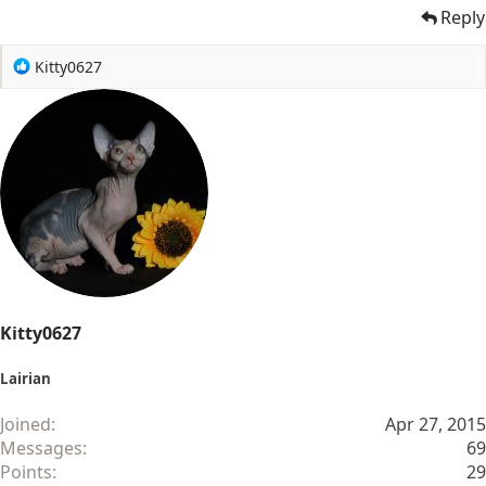
Reply
R
Kitty0627
e
a
c
t
i
o
n
s
:
Kitty0627
Lairian
Joined
Apr 27, 2015
Messages
69
Points
29