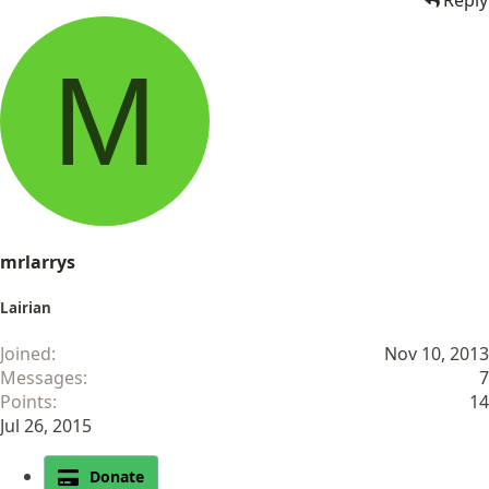
Reply
M
mrlarrys
Lairian
Joined
Nov 10, 2013
Messages
7
Points
14
Jul 26, 2015
Donate