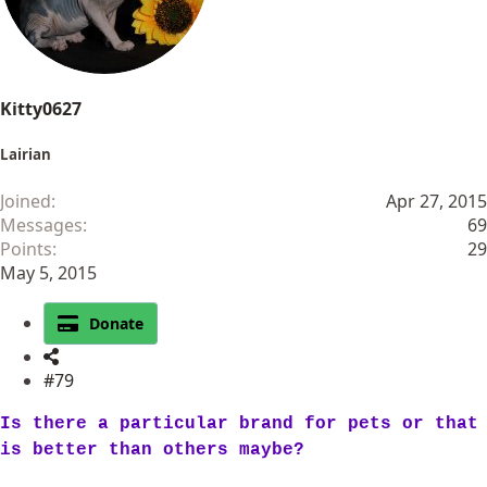
s
:
Kitty0627
Lairian
Joined
Apr 27, 2015
Messages
69
Points
29
May 5, 2015
Donate
#79
Is there a particular brand for pets or that
is better than others maybe?