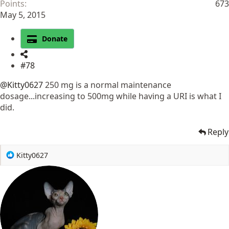
Points
673
May 5, 2015
Donate
#78
@Kitty0627
250 mg is a normal maintenance
dosage...increasing to 500mg while having a URI is what I
did.
Reply
R
Kitty0627
e
a
c
t
i
o
n