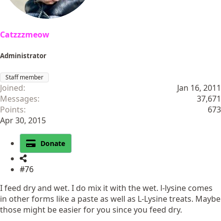
Catzzzmeow
Administrator
Staff member
Joined
Jan 16, 2011
Messages
37,671
Points
673
Apr 30, 2015
Donate
#76
I feed dry and wet. I do mix it with the wet. l-lysine comes
in other forms like a paste as well as L-Lysine treats. Maybe
those might be easier for you since you feed dry.