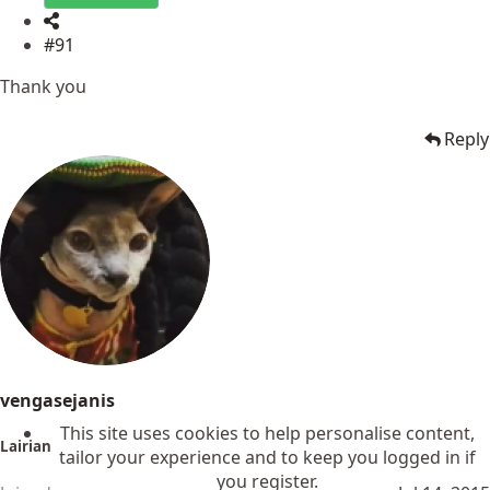
#91
Thank you
Reply
vengasejanis
This site uses cookies to help personalise content,
Lairian
tailor your experience and to keep you logged in if
you register.