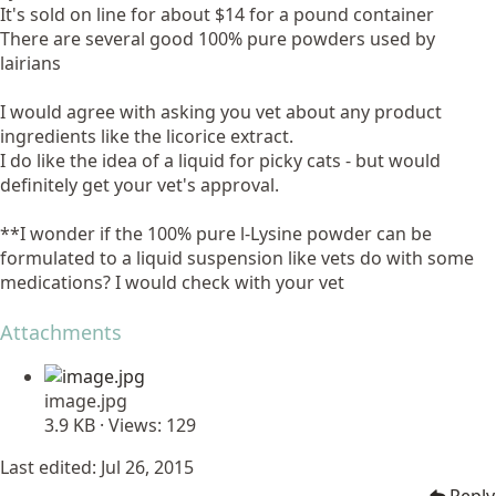
It's sold on line for about $14 for a pound container
There are several good 100% pure powders used by
lairians
I would agree with asking you vet about any product
ingredients like the licorice extract.
I do like the idea of a liquid for picky cats - but would
definitely get your vet's approval.
**I wonder if the 100% pure l-Lysine powder can be
formulated to a liquid suspension like vets do with some
medications? I would check with your vet
Attachments
image.jpg
3.9 KB · Views: 129
Last edited:
Jul 26, 2015