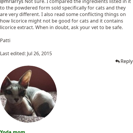
@mrlarrys
Not sure. I compared the ingredients listed in it
to the powdered form sold specifically for cats and they
are very different. I also read some conflicting things on
how licorice might not be good for cats and it contains
licorice extract. When in doubt, ask your vet to be safe.
Patti
Last edited:
Jul 26, 2015
Reply
Yoda mom