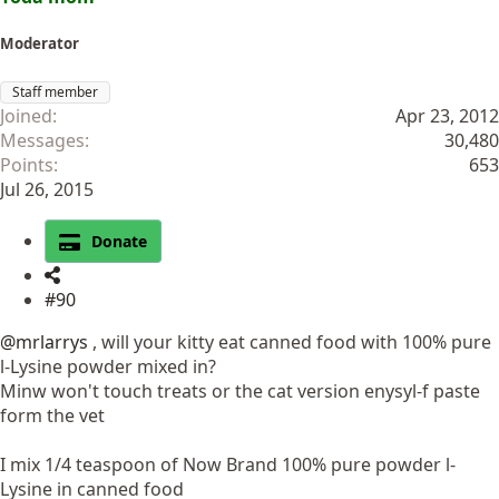
Moderator
Staff member
Joined
Apr 23, 2012
Messages
30,480
Points
653
Jul 26, 2015
Donate
#90
@mrlarrys
, will your kitty eat canned food with 100% pure
l-Lysine powder mixed in?
Minw won't touch treats or the cat version enysyl-f paste
form the vet
I mix 1/4 teaspoon of Now Brand 100% pure powder l-
Lysine in canned food