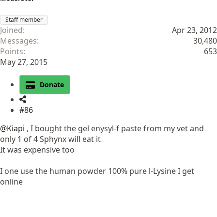
Staff member
Joined
Apr 23, 2012
Messages
30,480
Points
653
May 27, 2015
Donate
#86
@Kiapi
, I bought the gel enysyl-f paste from my vet and
only 1 of 4 Sphynx will eat it
It was expensive too
I one use the human powder 100% pure l-Lysine I get
online