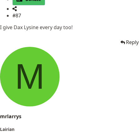
#87
I give Dax Lysine every day too!
Reply
M
mrlarrys
Lairian