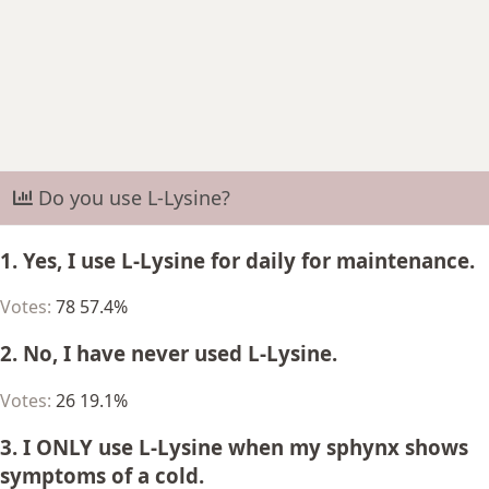
r
t
e
r
Do you use L-Lysine?
1. Yes, I use L-Lysine for daily for maintenance.
Votes:
78
57.4%
2. No, I have never used L-Lysine.
Votes:
26
19.1%
3. I ONLY use L-Lysine when my sphynx shows
symptoms of a cold.