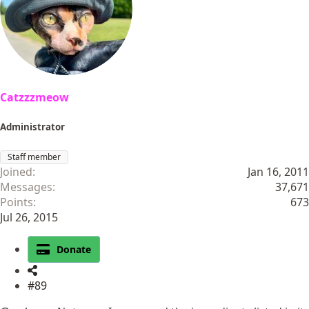
Catzzzmeow
Administrator
Staff member
Joined
Jan 16, 2011
Messages
37,671
Points
673
Jul 26, 2015
Donate
#89