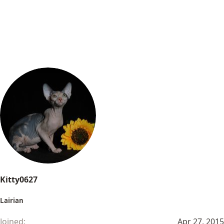
Kitty0627
Lairian
Joined
Apr 27, 2015