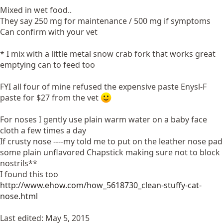
Mixed in wet food..
They say 250 mg for maintenance / 500 mg if symptoms
Can confirm with your vet
* I mix with a little metal snow crab fork that works great
emptying can to feed too
FYI all four of mine refused the expensive paste Enysl-F
paste for $27 from the vet
For noses I gently use plain warm water on a baby face
cloth a few times a day
If crusty nose ----my told me to put on the leather nose pad
some plain unflavored Chapstick making sure not to block
nostrils**
I found this too
http://www.ehow.com/how_5618730_clean-stuffy-cat-
nose.html
Last edited:
May 5, 2015