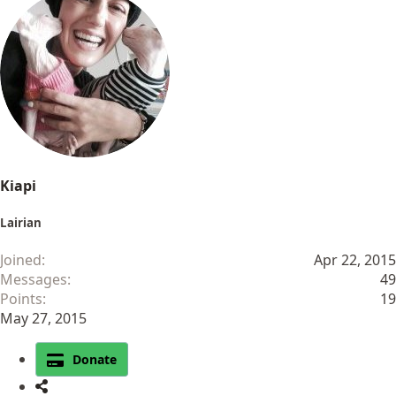
a
c
t
i
o
n
s
:
Kiapi
Lairian
Joined
Apr 22, 2015
Messages
49
Points
19
May 27, 2015
Donate