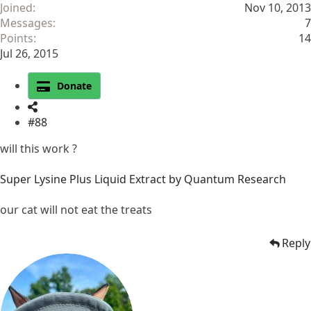
Joined
Nov 10, 2013
Messages
7
Points
14
Jul 26, 2015
Donate
#88
will this work ?
Super Lysine Plus Liquid Extract by Quantum Research
our cat will not eat the treats
Reply