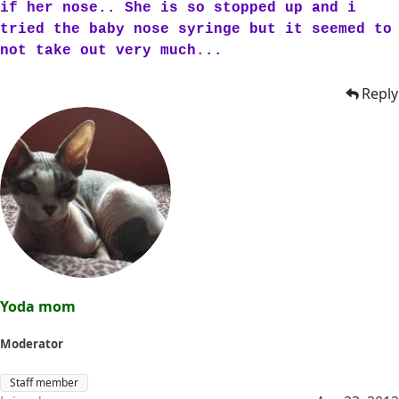
if her nose.. She is so stopped up and i
tried the baby nose syringe but it seemed to
not take out very much...
Reply
Yoda mom
Moderator
Staff member