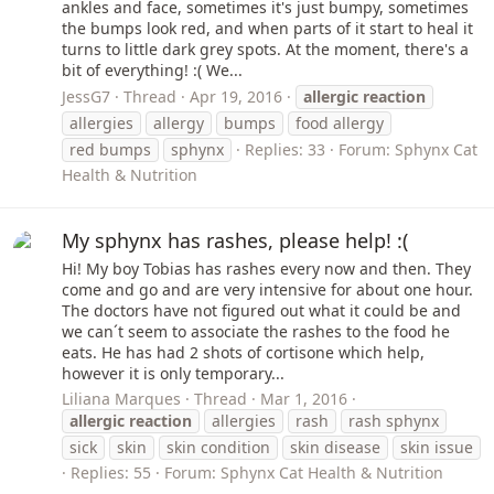
ankles and face, sometimes it's just bumpy, sometimes
the bumps look red, and when parts of it start to heal it
turns to little dark grey spots. At the moment, there's a
bit of everything! :( We...
JessG7
Thread
Apr 19, 2016
allergic
reaction
allergies
allergy
bumps
food allergy
red bumps
sphynx
Replies: 33
Forum:
Sphynx Cat
Health & Nutrition
My sphynx has rashes, please help! :(
Hi! My boy Tobias has rashes every now and then. They
come and go and are very intensive for about one hour.
The doctors have not figured out what it could be and
we can´t seem to associate the rashes to the food he
eats. He has had 2 shots of cortisone which help,
however it is only temporary...
Liliana Marques
Thread
Mar 1, 2016
allergic
reaction
allergies
rash
rash sphynx
sick
skin
skin condition
skin disease
skin issue
Replies: 55
Forum:
Sphynx Cat Health & Nutrition