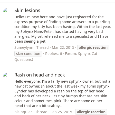
Skin lesions
Hello! I'm new here and have just registered for the
express purpose of finding some answers to a puzzling
condition my kitty has been having. Within the last year,
my Sphynx Hans-Peter, has started having very bad
allergies. My vet referred me to a specialist and I have
been seeing a pet...
Sumeylynn
Thread
Mar 22, 2015
allergic
reaction
skin condition
Replies: 6
Forum:
Sphynx Cat
Questions?
Rash on head and neck
Hello everyone, I’m a fairly new sphynx owner, but not a
new cat owner. In about the last week my 10mo sphynx
Cynder has developed a rash on the top of her head
and back of her neck. It’s tiny bumps that are her skin
colour and sometimes pink. There are some on her
head that are a bit scabby...
bisingular
Thread
Feb 25, 2015
allergic
reaction