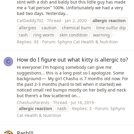
stint with a dsh and baldy but this little guy has made
me a “cat person” 100%. Unfortunately we had a very
bad two days. Yesterday...
CatDaddy702
Thread
Jan 2, 2020
allergic
reaction
allergies
caution
chemical burn
lime sulfur dip
rash
ring worm
skin condition
warning
Replies: 93
Forum:
Sphynx Cat Health & Nutrition
How do I figure out what kitty is allergic to?
C
Hi everyone! I’m hoping somebody can give me
suggestions... this is a long post so I apologize. Some
background—- My girl Chashu is 7 months old now. For
the past 2-3 months (hard to tell when it started) we
noticed small red bumps mostly on her belly and neck
but there’s a few scattered on...
ChashusParents
Thread
Jul 16, 2019
allergic
reaction
rash
Replies: 3
Forum:
Sphynx
Cat Health & Nutrition
Rash!!!