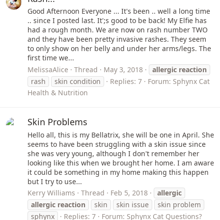
Good Afternoon Everyone ... It's been .. well a long time
.. since I posted last. It';s good to be back! My Elfie has
had a rough month. We are now on rash number TWO
and they have been pretty invasive rashes. They seem
to only show on her belly and under her arms/legs. The
first time we...
MelissaAlice
Thread
May 3, 2018
allergic
reaction
rash
skin condition
Replies: 7
Forum:
Sphynx Cat
Health & Nutrition
Skin Problems
Hello all, this is my Bellatrix, she will be one in April. She
seems to have been struggling with a skin issue since
she was very young, although I don't remember her
looking like this when we brought her home. I am aware
it could be something in my home making this happen
but I try to use...
Kerry Williams
Thread
Feb 5, 2018
allergic
allergic
reaction
skin
skin issue
skin problem
sphynx
Replies: 7
Forum:
Sphynx Cat Questions?