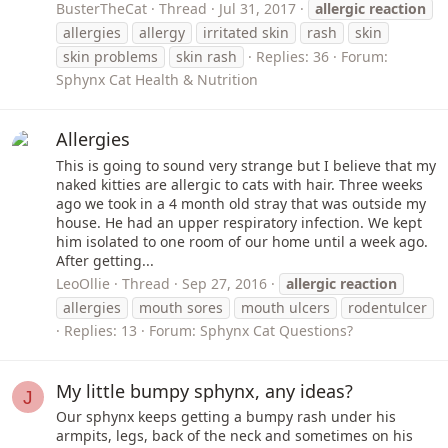
BusterTheCat
Thread
Jul 31, 2017
allergic
reaction
allergies
allergy
irritated skin
rash
skin
skin problems
skin rash
Replies: 36
Forum:
Sphynx Cat Health & Nutrition
Allergies
This is going to sound very strange but I believe that my
naked kitties are allergic to cats with hair. Three weeks
ago we took in a 4 month old stray that was outside my
house. He had an upper respiratory infection. We kept
him isolated to one room of our home until a week ago.
After getting...
LeoOllie
Thread
Sep 27, 2016
allergic
reaction
allergies
mouth sores
mouth ulcers
rodentulcer
Replies: 13
Forum:
Sphynx Cat Questions?
My little bumpy sphynx, any ideas?
J
Our sphynx keeps getting a bumpy rash under his
armpits, legs, back of the neck and sometimes on his