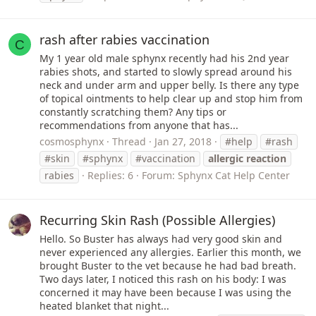
rash after rabies vaccination
C
My 1 year old male sphynx recently had his 2nd year
rabies shots, and started to slowly spread around his
neck and under arm and upper belly. Is there any type
of topical ointments to help clear up and stop him from
constantly scratching them? Any tips or
recommendations from anyone that has...
cosmosphynx
Thread
Jan 27, 2018
#help
#rash
#skin
#sphynx
#vaccination
allergic
reaction
rabies
Replies: 6
Forum:
Sphynx Cat Help Center
Recurring Skin Rash (Possible Allergies)
Hello. So Buster has always had very good skin and
never experienced any allergies. Earlier this month, we
brought Buster to the vet because he had bad breath.
Two days later, I noticed this rash on his body: I was
concerned it may have been because I was using the
heated blanket that night...