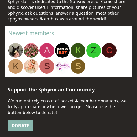
Sphynxlair is dedicated to the Sphynx breed! Come share
and discover useful information, share pictures of your
Sphynx, ask questions, answer a question, meet other
sphynx owners & enthusiasts around the world!
Newest members
A
K
Z
C
K
S
S
Support the Sphynxlair Community
We run entirely on out of pocket & member donations, we
truly appreciate any help we can get. Please use the
button below to donate!
DONATE