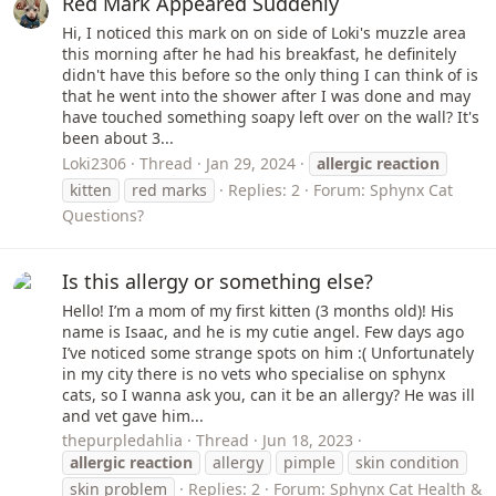
Red Mark Appeared Suddenly
Hi, I noticed this mark on on side of Loki's muzzle area
this morning after he had his breakfast, he definitely
didn't have this before so the only thing I can think of is
that he went into the shower after I was done and may
have touched something soapy left over on the wall? It's
been about 3...
Loki2306
Thread
Jan 29, 2024
allergic
reaction
kitten
red marks
Replies: 2
Forum:
Sphynx Cat
Questions?
Is this allergy or something else?
Hello! I’m a mom of my first kitten (3 months old)! His
name is Isaac, and he is my cutie angel. Few days ago
I’ve noticed some strange spots on him :( Unfortunately
in my city there is no vets who specialise on sphynx
cats, so I wanna ask you, can it be an allergy? He was ill
and vet gave him...
thepurpledahlia
Thread
Jun 18, 2023
allergic
reaction
allergy
pimple
skin condition
skin problem
Replies: 2
Forum:
Sphynx Cat Health &