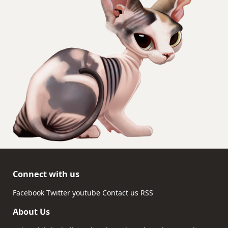
Connect with us
Facebook
Twitter
youtube
Contact us
RSS
About Us