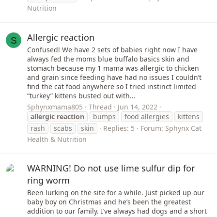
Nutrition
Allergic reaction
S
Confused! We have 2 sets of babies right now I have
always fed the moms blue buffalo basics skin and
stomach because my 1 mama was allergic to chicken
and grain since feeding have had no issues I couldn’t
find the cat food anywhere so I tried instinct limited
“turkey” kittens busted out with...
Sphynxmama805
Thread
Jun 14, 2022
allergic
reaction
bumps
food allergies
kittens
rash
scabs
skin
Replies: 5
Forum:
Sphynx Cat
Health & Nutrition
WARNING! Do not use lime sulfur dip for
ring worm
Been lurking on the site for a while. Just picked up our
baby boy on Christmas and he’s been the greatest
addition to our family. I’ve always had dogs and a short