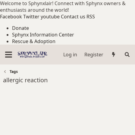
Welcome to Sphynxlair! Connect with Sphynx owners &
enthusiasts around the world!
Facebook
Twitter
youtube
Contact us
RSS
Donate
Sphynx Information Center
Rescue & Adoption
Log in
Register
Tags
allergic reaction