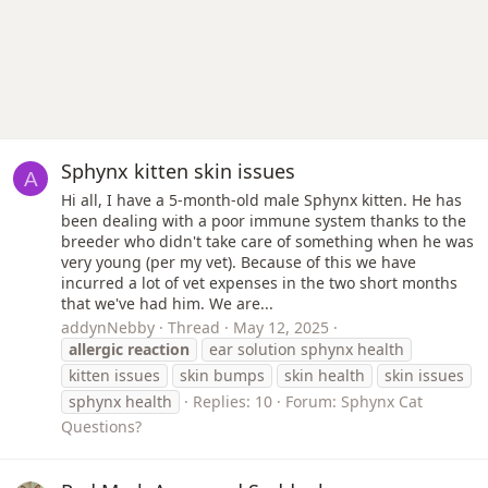
Sphynx kitten skin issues
A
Hi all, I have a 5-month-old male Sphynx kitten. He has
been dealing with a poor immune system thanks to the
breeder who didn't take care of something when he was
very young (per my vet). Because of this we have
incurred a lot of vet expenses in the two short months
that we've had him. We are...
addynNebby
Thread
May 12, 2025
allergic
reaction
ear solution sphynx health
kitten issues
skin bumps
skin health
skin issues
sphynx health
Replies: 10
Forum:
Sphynx Cat
Questions?