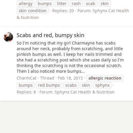
allergy
bumps
litter
rash
scab
skin
skin condition
Replies: 20
Forum:
Sphynx Cat Health
& Nutrition
Scabs and red, bumpy skin
So I'm noticing that my girl Charmayne has scabs
around her neck, probably from scratching, and little
pinkish bumps as well. I keep her nails trimmed and
she had a scratching post which she uses daily so I'm
thinking the scratching is not the occasional scratch.
Then I also noticed more bumps...
CharmCat
Thread
Feb 18, 2015
allergic
reaction
bumps
red bumps
scabs
skin
sphynx
Replies: 8
Forum:
Sphynx Cat Health & Nutrition