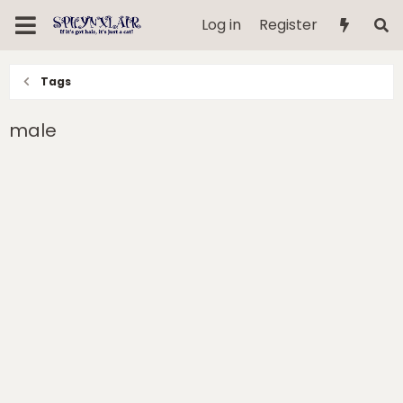
Log in
Register
Tags
male