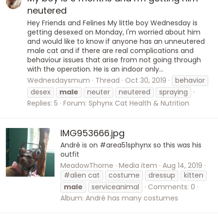
neutered
Hey Friends and Felines My little boy Wednesday is
getting desexed on Monday, I'm worried about him
and would like to know if anyone has an unneutered
male cat and if there are real complications and
behaviour issues that arise from not going through
with the operation. He is an indoor only...
Wednesdaysmum
Thread
Oct 30, 2019
behavior
desex
male
neuter
neutered
spraying
Replies: 5
Forum:
Sphynx Cat Health & Nutrition
IMG953666.jpg
André is on #area51sphynx so this was his
outfit
MeadowThorne
Media item
Aug 14, 2019
#alien cat
costume
dressup
kitten
male
serviceanimal
Comments: 0
Album: André has many costumes