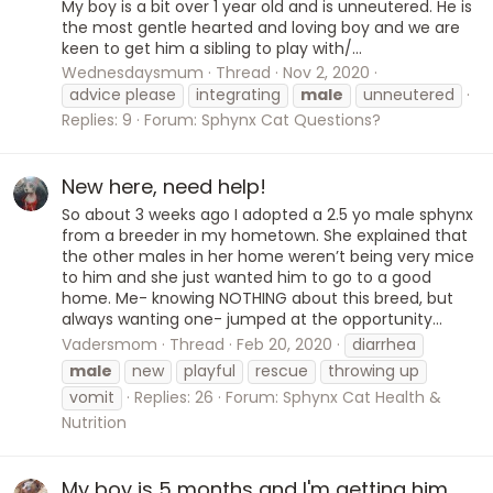
My boy is a bit over 1 year old and is unneutered. He is
the most gentle hearted and loving boy and we are
keen to get him a sibling to play with/...
Wednesdaysmum
Thread
Nov 2, 2020
advice please
integrating
male
unneutered
Replies: 9
Forum:
Sphynx Cat Questions?
New here, need help!
So about 3 weeks ago I adopted a 2.5 yo male sphynx
from a breeder in my hometown. She explained that
the other males in her home weren’t being very mice
to him and she just wanted him to go to a good
home. Me- knowing NOTHING about this breed, but
always wanting one- jumped at the opportunity...
Vadersmom
Thread
Feb 20, 2020
diarrhea
male
new
playful
rescue
throwing up
vomit
Replies: 26
Forum:
Sphynx Cat Health &
Nutrition
My boy is 5 months and I'm getting him