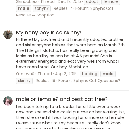
Skinbabiez
Thread
Dec 12, 2015
adopt
female
male
sphynx
Replies: 7
Forum:
Sphynx Cat
Rescue & Adoption
My baby boy is so skinny!
Hi there! My boyfriend and I recently adopted brother
and sister spyhnx babies that were born on March 7th.
The little girl, Matcha, has really been growing and
looks as healthy as can be at 4.5 pounds! She is
extremely energetic and eats very well from what I
have monitored. Our boy, Mochi, on...
GenevaS
Thread
Aug 2, 2015
feeding
male
skinny
Replies: 19
Forum:
Sphynx Cat Questions?
male or female? and best cat tree?
I've been talking to a breeder for a little over a week
now and she said she could put me on her waiting list,
then she asked if I was looking for a male or a female.
I wasn't sure what to say because i really don't know.
any opinions on which gender is more loving or