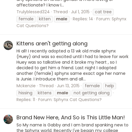
affectionate? I know I...
Trulyblessed324
Thread
Jul 1, 2015
cat tree
female
kitten
male
Replies: 14
Forum:
Sphynx
Cat Questions?
Kittens aren't getting along
Hi all! I recently adopted a 13 wk old male sphynx
(Huey) and was so excited until I had to leave for work
Huey was so talkative and it broke my heart , so I
decided to get him a friend. Last night I adopted
another (female) sphynx same exact age her name
is Junie. I introduce them and all...
Mckenzie
Thread
Jun 13, 2015
female
help
hissing
kittens
male
not getting along
Replies: 11
Forum:
Sphynx Cat Questions?
Brand New Here, And So is This Little Man!
So My name is Gabby and I am brand spanking new to
the Sphynx world. Recently I've began my college