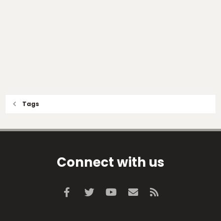
Tags
Connect with us
Facebook
Twitter
youtube
Contact us
RSS