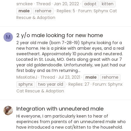
smckee
Thread
Jan 20, 2022
adopt
kitten
male
rehome
Replies: 5
Forum:
Sphynx Cat
Rescue & Adoption
2 y/o male looking for new home
M
2 year old male (born 7-28-19) Sphynx looking for a
new home. He is a pinkie with amber eyes, and a real
sweetheart. Approximately 10 pounds and neutered.
Located in St. Louis, MO. Gets along great with our 7
year old goldendoodle. Unfortunately, we just had our
first baby and as I’m returning...
MissKatieJ
Thread
Jul 23, 2021
male
rehome
sphynx
two year old
Replies: 27
Forum:
Sphynx
Cat Rescue & Adoption
Integration with unneutered male
Hi everyone, I am particularly keen to hear of
experinces from parents of an unneutered male who
have introduced a new cat/kitten to the household.