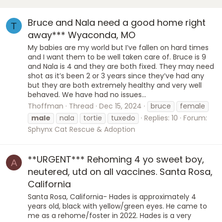
Bruce and Nala need a good home right
T
away*** Wyaconda, MO
My babies are my world but I’ve fallen on hard times
and I want them to be well taken care of. Bruce is 9
and Nala is 4 and they are both fixed. They may need
shot as it’s been 2 or 3 years since they’ve had any
but they are both extremely healthy and very well
behaved. We have had no issues...
Thoffman
Thread
Dec 15, 2024
bruce
female
male
nala
tortie
tuxedo
Replies: 10
Forum:
Sphynx Cat Rescue & Adoption
**URGENT*** Rehoming 4 yo sweet boy,
A
neutered, utd on all vaccines. Santa Rosa,
California
Santa Rosa, California- Hades is approximately 4
years old, black with yellow/green eyes. He came to
me as a rehome/foster in 2022. Hades is a very