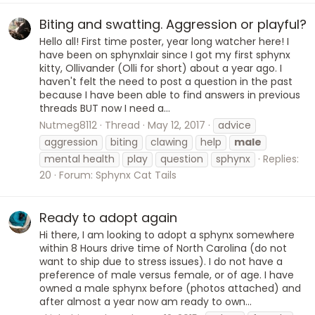
Biting and swatting. Aggression or playful?
Hello all! First time poster, year long watcher here! I
have been on sphynxlair since I got my first sphynx
kitty, Ollivander (Olli for short) about a year ago. I
haven't felt the need to post a question in the past
because I have been able to find answers in previous
threads BUT now I need a...
Nutmeg8112
Thread
May 12, 2017
advice
aggression
biting
clawing
help
male
mental health
play
question
sphynx
Replies:
20
Forum:
Sphynx Cat Tails
Ready to adopt again
Hi there, I am looking to adopt a sphynx somewhere
within 8 Hours drive time of North Carolina (do not
want to ship due to stress issues). I do not have a
preference of male versus female, or of age. I have
owned a male sphynx before (photos attached) and
after almost a year now am ready to own...