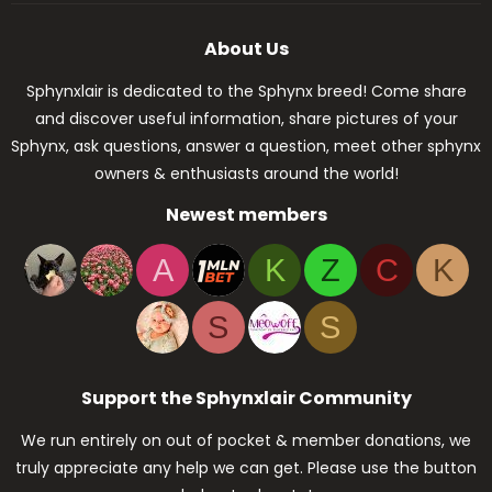
About Us
Sphynxlair is dedicated to the Sphynx breed! Come share
and discover useful information, share pictures of your
Sphynx, ask questions, answer a question, meet other sphynx
owners & enthusiasts around the world!
Newest members
A
K
Z
C
K
S
S
Support the Sphynxlair Community
We run entirely on out of pocket & member donations, we
truly appreciate any help we can get. Please use the button