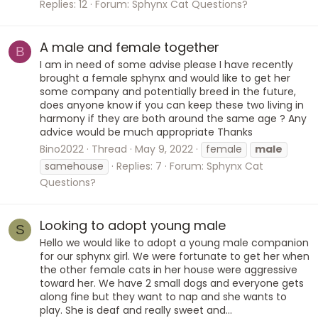
Replies: 12
Forum:
Sphynx Cat Questions?
A male and female together
B
I am in need of some advise please I have recently
brought a female sphynx and would like to get her
some company and potentially breed in the future,
does anyone know if you can keep these two living in
harmony if they are both around the same age ? Any
advice would be much appropriate Thanks
Bino2022
Thread
May 9, 2022
female
male
samehouse
Replies: 7
Forum:
Sphynx Cat
Questions?
Looking to adopt young male
S
Hello we would like to adopt a young male companion
for our sphynx girl. We were fortunate to get her when
the other female cats in her house were aggressive
toward her. We have 2 small dogs and everyone gets
along fine but they want to nap and she wants to
play. She is deaf and really sweet and...