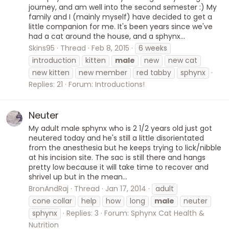
journey, and am well into the second semester :) My
family and I (mainly myself) have decided to get a
little companion for me. It's been years since we've
had a cat around the house, and a sphynx...
Skins95
Thread
Feb 8, 2015
6 weeks
introduction
kitten
male
new
new cat
new kitten
new member
red tabby
sphynx
Replies: 21
Forum:
Introductions!
Neuter
My adult male sphynx who is 2 1/2 years old just got
neutered today and he's still a little disorientated
from the anesthesia but he keeps trying to lick/nibble
at his incision site. The sac is still there and hangs
pretty low because it will take time to recover and
shrivel up but in the mean...
BronAndRaj
Thread
Jan 17, 2014
adult
cone collar
help
how
long
male
neuter
sphynx
Replies: 3
Forum:
Sphynx Cat Health &
Nutrition