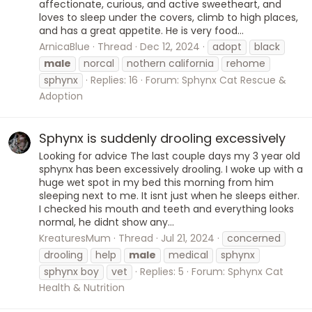
affectionate, curious, and active sweetheart, and
loves to sleep under the covers, climb to high places,
and has a great appetite. He is very food...
ArnicaBlue
Thread
Dec 12, 2024
adopt
black
male
norcal
nothern california
rehome
sphynx
Replies: 16
Forum:
Sphynx Cat Rescue &
Adoption
Sphynx is suddenly drooling excessively
Looking for advice The last couple days my 3 year old
sphynx has been excessively drooling. I woke up with a
huge wet spot in my bed this morning from him
sleeping next to me. It isnt just when he sleeps either.
I checked his mouth and teeth and everything looks
normal, he didnt show any...
KreaturesMum
Thread
Jul 21, 2024
concerned
drooling
help
male
medical
sphynx
sphynx boy
vet
Replies: 5
Forum:
Sphynx Cat
Health & Nutrition