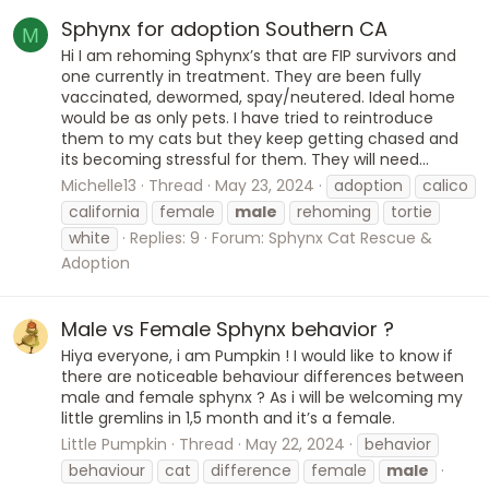
Sphynx for adoption Southern CA
M
Hi I am rehoming Sphynx’s that are FIP survivors and
one currently in treatment. They are been fully
vaccinated, dewormed, spay/neutered. Ideal home
would be as only pets. I have tried to reintroduce
them to my cats but they keep getting chased and
its becoming stressful for them. They will need...
Michelle13
Thread
May 23, 2024
adoption
calico
california
female
male
rehoming
tortie
white
Replies: 9
Forum:
Sphynx Cat Rescue &
Adoption
Male vs Female Sphynx behavior ?
Hiya everyone, i am Pumpkin ! I would like to know if
there are noticeable behaviour differences between
male and female sphynx ? As i will be welcoming my
little gremlins in 1,5 month and it’s a female.
Little Pumpkin
Thread
May 22, 2024
behavior
behaviour
cat
difference
female
male