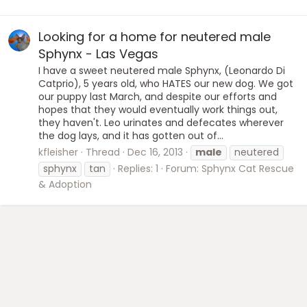
Looking for a home for neutered male
Sphynx - Las Vegas
I have a sweet neutered male Sphynx, (Leonardo Di
Catprio), 5 years old, who HATES our new dog. We got
our puppy last March, and despite our efforts and
hopes that they would eventually work things out,
they haven't. Leo urinates and defecates wherever
the dog lays, and it has gotten out of...
kfleisher
Thread
Dec 16, 2013
male
neutered
sphynx
tan
Replies: 1
Forum:
Sphynx Cat Rescue
& Adoption