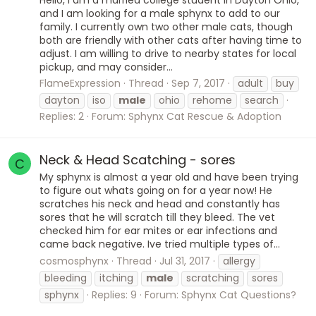
and I am looking for a male sphynx to add to our
family. I currently own two other male cats, though
both are friendly with other cats after having time to
adjust. I am willing to drive to nearby states for local
pickup, and may consider...
FlameExpression
Thread
Sep 7, 2017
adult
buy
dayton
iso
male
ohio
rehome
search
Replies: 2
Forum:
Sphynx Cat Rescue & Adoption
Neck & Head Scatching - sores
C
My sphynx is almost a year old and have been trying
to figure out whats going on for a year now! He
scratches his neck and head and constantly has
sores that he will scratch till they bleed. The vet
checked him for ear mites or ear infections and
came back negative. Ive tried multiple types of...
cosmosphynx
Thread
Jul 31, 2017
allergy
bleeding
itching
male
scratching
sores
sphynx
Replies: 9
Forum:
Sphynx Cat Questions?