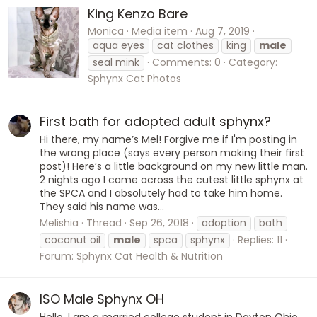
King Kenzo Bare
Monica
Media item
Aug 7, 2019
aqua eyes
cat clothes
king
male
seal mink
Comments: 0
Category:
Sphynx Cat Photos
First bath for adopted adult sphynx?
Hi there, my name’s Mel! Forgive me if I'm posting in
the wrong place (says every person making their first
post)! Here’s a little background on my new little man.
2 nights ago I came across the cutest little sphynx at
the SPCA and I absolutely had to take him home.
They said his name was...
Melishia
Thread
Sep 26, 2018
adoption
bath
coconut oil
male
spca
sphynx
Replies: 11
Forum:
Sphynx Cat Health & Nutrition
ISO Male Sphynx OH
Hello, I am a married college student in Dayton Ohio,