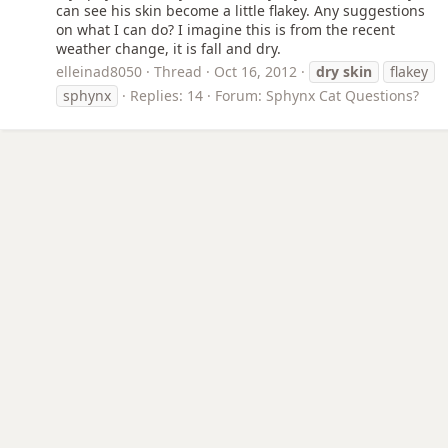
can see his skin become a little flakey. Any suggestions
on what I can do? I imagine this is from the recent
weather change, it is fall and dry.
elleinad8050
Thread
Oct 16, 2012
dry
skin
flakey
sphynx
Replies: 14
Forum:
Sphynx Cat Questions?