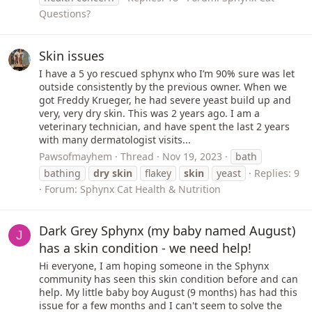
Questions?
Skin issues
I have a 5 yo rescued sphynx who I’m 90% sure was let
outside consistently by the previous owner. When we
got Freddy Krueger, he had severe yeast build up and
very, very dry skin. This was 2 years ago. I am a
veterinary technician, and have spent the last 2 years
with many dermatologist visits...
Pawsofmayhem
Thread
Nov 19, 2023
bath
bathing
dry
skin
flakey
skin
yeast
Replies: 9
Forum:
Sphynx Cat Health & Nutrition
Dark Grey Sphynx (my baby named August)
J
has a skin condition - we need help!
Hi everyone, I am hoping someone in the Sphynx
community has seen this skin condition before and can
help. My little baby boy August (9 months) has had this
issue for a few months and I can't seem to solve the