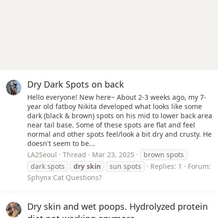
Dry Dark Spots on back
Hello everyone! New here~ About 2-3 weeks ago, my 7-
year old fatboy Nikita developed what looks like some
dark (black & brown) spots on his mid to lower back area
near tail base. Some of these spots are flat and feel
normal and other spots feel/look a bit dry and crusty. He
doesn't seem to be...
LA2Seoul
Thread
Mar 23, 2025
brown spots
dark spots
dry
skin
sun spots
Replies: 1
Forum:
Sphynx Cat Questions?
Dry skin and wet poops. Hydrolyzed protein