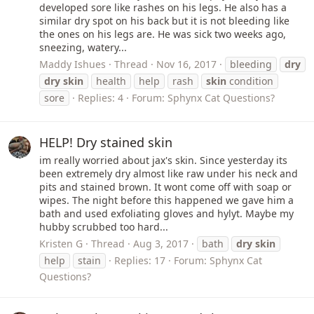
developed sore like rashes on his legs. He also has a
similar dry spot on his back but it is not bleeding like
the ones on his legs are. He was sick two weeks ago,
sneezing, watery...
Maddy Ishues
Thread
Nov 16, 2017
bleeding
dry
dry
skin
health
help
rash
skin
condition
sore
Replies: 4
Forum:
Sphynx Cat Questions?
HELP! Dry stained skin
im really worried about jax's skin. Since yesterday its
been extremely dry almost like raw under his neck and
pits and stained brown. It wont come off with soap or
wipes. The night before this happened we gave him a
bath and used exfoliating gloves and hylyt. Maybe my
hubby scrubbed too hard...
Kristen G
Thread
Aug 3, 2017
bath
dry
skin
help
stain
Replies: 17
Forum:
Sphynx Cat
Questions?