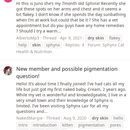
Hi this is Juno she’s my 7month old Sphinx! Recently she
got these spots on her arms and chest and it seems a
bit flakey. I don’t know if she spends the day sunbathing
when I’m at work but could that be it ? She has a vet
appointment but do you guys have any home remedies
? Should I try a warm...
AlbertoMp3
Thread
Apr 9, 2021
dry
skin
flakey
help
skin
sphynx
Replies: 4
Forum:
Sphynx Cat
Health & Nutrition
New member and possible pigmentation
question!
Hello! It’s about time I finally joined! I’ve had cats all my
life but just got my first naked baby, Cream, 2 years ago.
While my vet is wonderful and knowledgeable, I live in a
very small town and their knowledge of Sphynx is
limited. I’ve been visiting Sphynx Lair for all my
questions and...
NakedMargie
Thread
Aug 9, 2020
dry
skin
hello
intro
introduction
kitten
pigmentation
pores