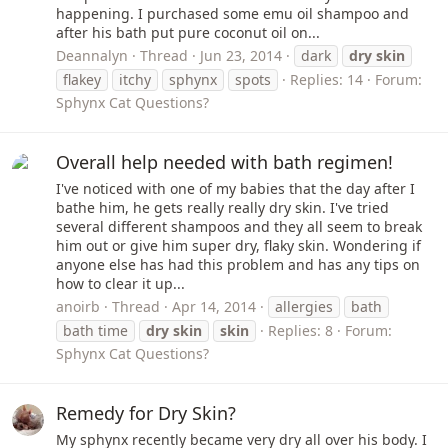
happening. I purchased some emu oil shampoo and
after his bath put pure coconut oil on...
Deannalyn
Thread
Jun 23, 2014
dark
dry
skin
flakey
itchy
sphynx
spots
Replies: 14
Forum:
Sphynx Cat Questions?
Overall help needed with bath regimen!
I've noticed with one of my babies that the day after I
bathe him, he gets really really dry skin. I've tried
several different shampoos and they all seem to break
him out or give him super dry, flaky skin. Wondering if
anyone else has had this problem and has any tips on
how to clear it up...
anoirb
Thread
Apr 14, 2014
allergies
bath
bath time
dry
skin
skin
Replies: 8
Forum:
Sphynx Cat Questions?
Remedy for Dry Skin?
My sphynx recently became very dry all over his body. I