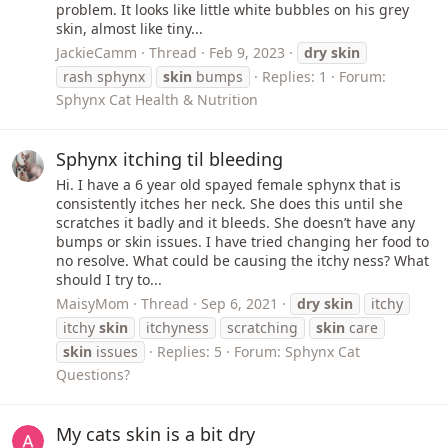
problem. It looks like little white bubbles on his grey
skin, almost like tiny...
JackieCamm
Thread
Feb 9, 2023
dry
skin
rash sphynx
skin
bumps
Replies: 1
Forum:
Sphynx Cat Health & Nutrition
Sphynx itching til bleeding
Hi. I have a 6 year old spayed female sphynx that is
consistently itches her neck. She does this until she
scratches it badly and it bleeds. She doesn’t have any
bumps or skin issues. I have tried changing her food to
no resolve. What could be causing the itchy ness? What
should I try to...
MaisyMom
Thread
Sep 6, 2021
dry
skin
itchy
itchy
skin
itchyness
scratching
skin
care
skin
issues
Replies: 5
Forum:
Sphynx Cat
Questions?
My cats skin is a bit dry