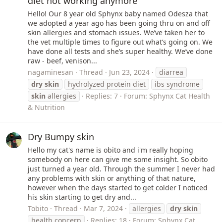
diet not working anymore
Hello! Our 8 year old Sphynx baby named Odesza that
we adopted a year ago has been going thru on and off
skin allergies and stomach issues. We’ve taken her to
the vet multiple times to figure out what’s going on. We
have done all tests and she’s super healthy. We’ve done
raw - beef, venison...
nagaminesan
Thread
Jun 23, 2024
diarrea
dry
skin
hydrolyzed protein diet
ibs syndrome
skin
allergies
Replies: 7
Forum:
Sphynx Cat Health
& Nutrition
Dry Bumpy skin
Hello my cat's name is obito and i'm really hoping
somebody on here can give me some insight. So obito
just turned a year old. Through the summer I never had
any problems with skin or anything of that nature,
however when the days started to get colder I noticed
his skin starting to get dry and...
Tobito
Thread
Mar 7, 2024
allergies
dry
skin
health concern
Replies: 18
Forum:
Sphynx Cat