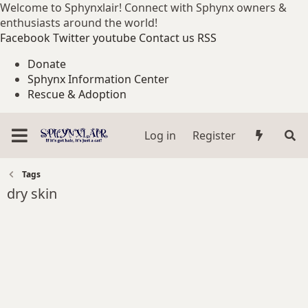
Welcome to Sphynxlair! Connect with Sphynx owners &
enthusiasts around the world!
Facebook
Twitter
youtube
Contact us
RSS
Donate
Sphynx Information Center
Rescue & Adoption
Log in
Register
Tags
dry skin