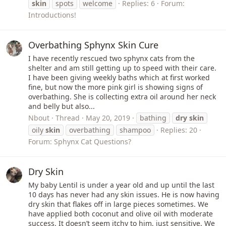
skin
spots
welcome
Replies: 6
Forum:
Introductions!
Overbathing Sphynx Skin Cure
I have recently rescued two sphynx cats from the
shelter and am still getting up to speed with their care.
I have been giving weekly baths which at first worked
fine, but now the more pink girl is showing signs of
overbathing. She is collecting extra oil around her neck
and belly but also...
Nbout
Thread
May 20, 2019
bathing
dry
skin
oily
skin
overbathing
shampoo
Replies: 20
Forum:
Sphynx Cat Questions?
Dry Skin
My baby Lentil is under a year old and up until the last
10 days has never had any skin issues. He is now having
dry skin that flakes off in large pieces sometimes. We
have applied both coconut and olive oil with moderate
success. It doesn’t seem itchy to him, just sensitive. We