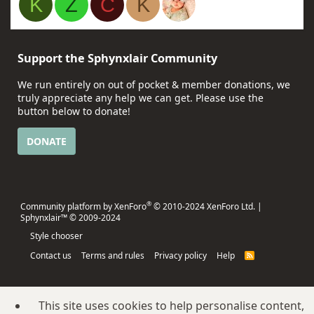
K
Z
C
K
Support the Sphynxlair Community
We run entirely on out of pocket & member donations, we
truly appreciate any help we can get. Please use the
button below to donate!
DONATE
®
Community platform by XenForo
© 2010-2024 XenForo Ltd.
|
Sphynxlair™ © 2009-2024
Style chooser
Contact us
Terms and rules
Privacy policy
Help
R
S
S
This site uses cookies to help personalise content,