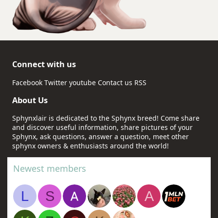
Connect with us
Facebook
Twitter
youtube
Contact us
RSS
About Us
Sphynxlair is dedicated to the Sphynx breed! Come share
and discover useful information, share pictures of your
Sphynx, ask questions, answer a question, meet other
sphynx owners & enthusiasts around the world!
Newest members
L
S
A