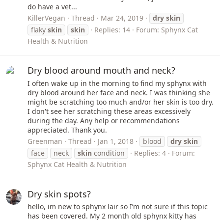
do have a vet...
KillerVegan
Thread
Mar 24, 2019
dry
skin
flaky
skin
skin
Replies: 14
Forum:
Sphynx Cat
Health & Nutrition
Dry blood around mouth and neck?
I often wake up in the morning to find my sphynx with
dry blood around her face and neck. I was thinking she
might be scratching too much and/or her skin is too dry.
I don't see her scratching these areas excessively
during the day. Any help or recommendations
appreciated. Thank you.
Greenman
Thread
Jan 1, 2018
blood
dry
skin
face
neck
skin
condition
Replies: 4
Forum:
Sphynx Cat Health & Nutrition
Dry skin spots?
hello, im new to sphynx lair so I’m not sure if this topic
has been covered. My 2 month old sphynx kitty has