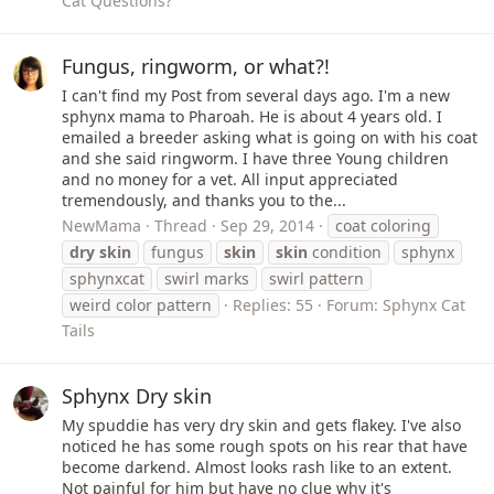
Cat Questions?
Fungus, ringworm, or what?!
I can't find my Post from several days ago. I'm a new
sphynx mama to Pharoah. He is about 4 years old. I
emailed a breeder asking what is going on with his coat
and she said ringworm. I have three Young children
and no money for a vet. All input appreciated
tremendously, and thanks you to the...
NewMama
Thread
Sep 29, 2014
coat coloring
dry
skin
fungus
skin
skin
condition
sphynx
sphynxcat
swirl marks
swirl pattern
weird color pattern
Replies: 55
Forum:
Sphynx Cat
Tails
Sphynx Dry skin
My spuddie has very dry skin and gets flakey. I've also
noticed he has some rough spots on his rear that have
become darkend. Almost looks rash like to an extent.
Not painful for him but have no clue why it's