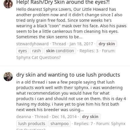
Help! Rash/Dry Skin around the eyes?!
Hello dearest Sphynx Lovers, Our Little Howard has
another problem now and it didn't change since I also
tried only grain free food. Since some weeks he's
wearing a black "coon" mask over his face. Also his paws
seem to be a little cankerous from cleaning his eyes.
Sometimes the skin seems to be...
stewardyhoward
Thread
Jan 18, 2017
dry
skin
eyes
rash
skin
condition
Replies: 3
Forum:
Sphynx Cat Questions?
dry skin and wanting to use lush products
in a old thread i saw a few people saying that lush
products work well with their sphynx. i was wondering
what recommendation you would have for what
products i can and should not use on them. this is day 4
having my dobby. i have yet to give him his first bath
next week his breeder was using...
deanna
Thread
Dec 16, 2014
dry
skin
lush products
shampoo
Replies: 7
Forum:
Sphynx