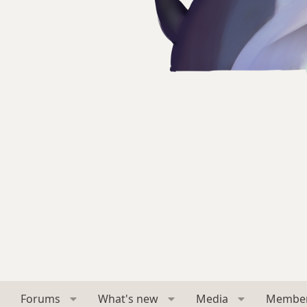
Forums
What's new
Media
Membe