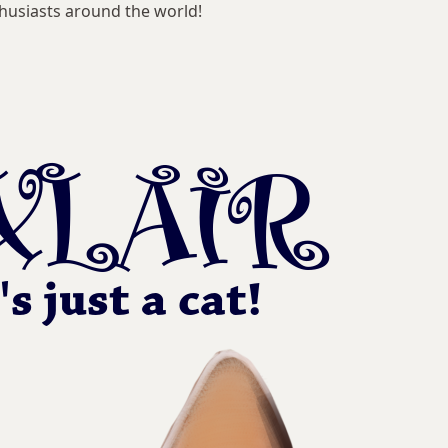
husiasts around the world!