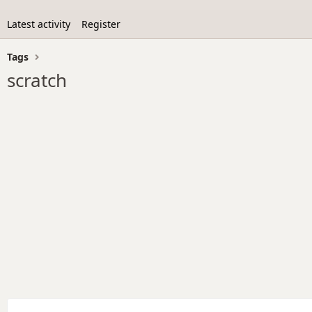
Latest activity
Register
Tags
scratch