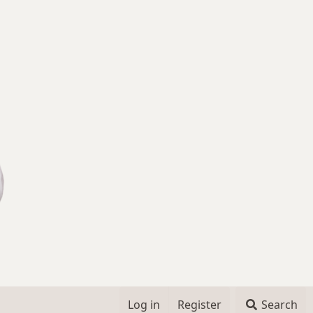
Log in
Register
Search