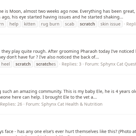
name is Moon, almost two weeks ago now. Everything has been great
 ago, his eye started having issues and he started shaking...
rn
help
kitten
rug burn
scab
scratch
skin issue
Repl
 they play quite rough. After grooming Pharaoh today I’ve noticed 
y don’t have fur ? I’ve also noticed the back of...
 heel
scratch
scratch
es
Replies: 3
Forum:
Sphynx Cat Quest
ing such an amazing community. This is my baby Ele, he is 4 years old
meone here can help. I brought Ele to the vet a...
Replies: 26
Forum:
Sphynx Cat Health & Nutrition
oys face - has any one else’s ever hurt themselves like this? (Photo