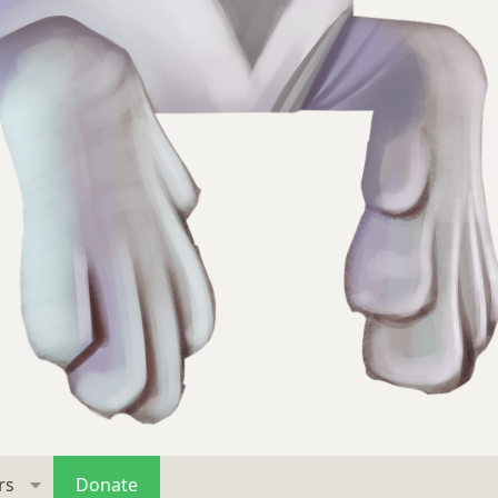
rs
Donate