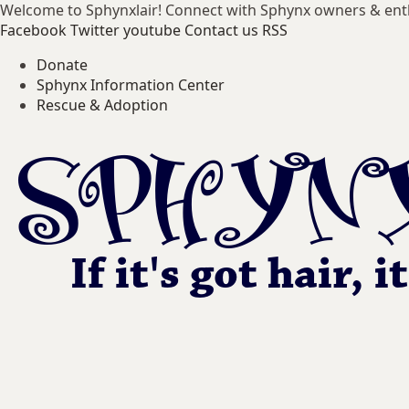
Welcome to Sphynxlair! Connect with Sphynx owners & ent
Facebook
Twitter
youtube
Contact us
RSS
Donate
Sphynx Information Center
Rescue & Adoption