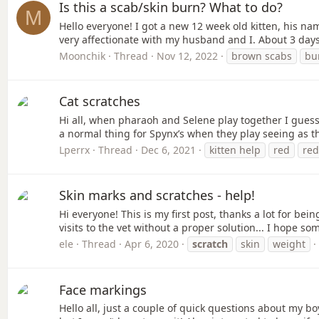
Is this a scab/skin burn? What to do?
M
Hello everyone! I got a new 12 week old kitten, his 
very affectionate with my husband and I. About 3 days
Moonchik
Thread
Nov 12, 2022
brown scabs
bu
Cat scratches
Hi all, when pharaoh and Selene play together I guess
a normal thing for Spynx’s when they play seeing as the
Lperrx
Thread
Dec 6, 2021
kitten help
red
red
Skin marks and scratches - help!
Hi everyone! This is my first post, thanks a lot for be
visits to the vet without a proper solution... I hope so
ele
Thread
Apr 6, 2020
scratch
skin
weight
Face markings
Hello all, just a couple of quick questions about my b