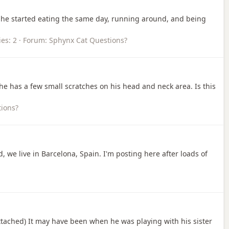
, he started eating the same day, running around, and being
ies: 2
Forum:
Sphynx Cat Questions?
he has a few small scratches on his head and neck area. Is this
ions?
, we live in Barcelona, Spain. I'm posting here after loads of
 attached) It may have been when he was playing with his sister