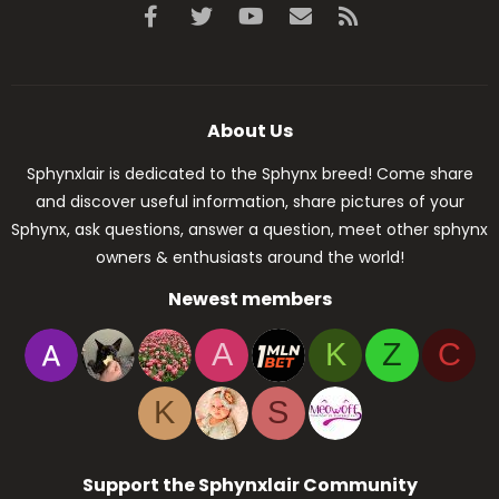
Facebook
Twitter
youtube
Contact us
RSS
About Us
Sphynxlair is dedicated to the Sphynx breed! Come share
and discover useful information, share pictures of your
Sphynx, ask questions, answer a question, meet other sphynx
owners & enthusiasts around the world!
Newest members
A
K
Z
C
K
S
Support the Sphynxlair Community