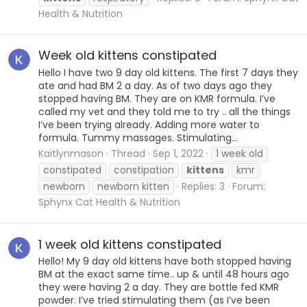
Health & Nutrition
Week old kittens constipated
Hello I have two 9 day old kittens. The first 7 days they
ate and had BM 2 a day. As of two days ago they
stopped having BM. They are on KMR formula. I’ve
called my vet and they told me to try .. all the things
I’ve been trying already. Adding more water to
formula. Tummy massages. Stimulating...
Kaitlynmason
Thread
Sep 1, 2022
1 week old
constipated
constipation
kittens
kmr
newborn
newborn kitten
Replies: 3
Forum:
Sphynx Cat Health & Nutrition
1 week old kittens constipated
Hello! My 9 day old kittens have both stopped having
BM at the exact same time.. up & until 48 hours ago
they were having 2 a day. They are bottle fed KMR
powder. I’ve tried stimulating them (as I’ve been