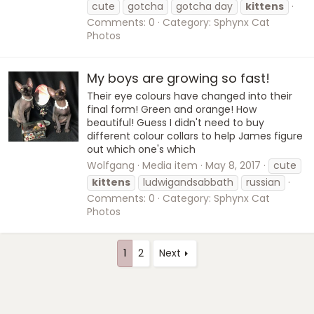
cute
gotcha
gotcha day
kittens
Comments: 0
Category: Sphynx Cat
Photos
My boys are growing so fast!
Their eye colours have changed into their
final form! Green and orange! How
beautiful! Guess I didn't need to buy
different colour collars to help James figure
out which one's which
Wolfgang
Media item
May 8, 2017
cute
kittens
ludwigandsabbath
russian
Comments: 0
Category: Sphynx Cat
Photos
1
2
Next