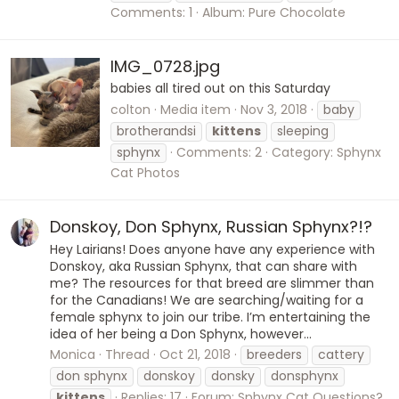
Comments: 1
Album: Pure Chocolate
IMG_0728.jpg
babies all tired out on this Saturday
colton
Media item
Nov 3, 2018
baby
brotherandsi
kittens
sleeping
sphynx
Comments: 2
Category: Sphynx
Cat Photos
Donskoy, Don Sphynx, Russian Sphynx?!?
Hey Lairians! Does anyone have any experience with
Donskoy, aka Russian Sphynx, that can share with
me? The resources for that breed are slimmer than
for the Canadians! We are searching/waiting for a
female sphynx to join our tribe. I’m entertaining the
idea of her being a Don Sphynx, however...
Monica
Thread
Oct 21, 2018
breeders
cattery
don sphynx
donskoy
donsky
donsphynx
kittens
Replies: 17
Forum:
Sphynx Cat Questions?