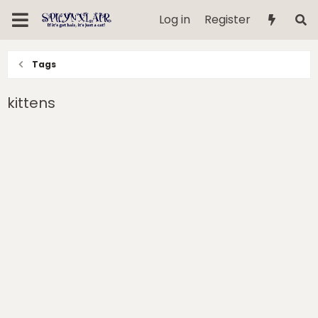
Log in
Register
Tags
kittens