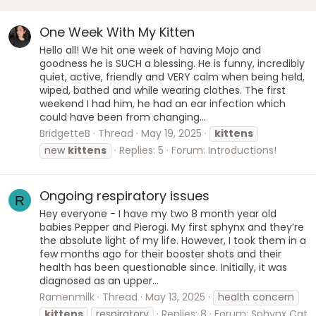
One Week With My Kitten
Hello all! We hit one week of having Mojo and
goodness he is SUCH a blessing. He is funny, incredibly
quiet, active, friendly and VERY calm when being held,
wiped, bathed and while wearing clothes. The first
weekend I had him, he had an ear infection which
could have been from changing...
BridgetteB
Thread
May 19, 2025
kittens
new
kittens
Replies: 5
Forum:
Introductions!
Ongoing respiratory issues
R
Hey everyone - I have my two 8 month year old
babies Pepper and Pierogi. My first sphynx and they’re
the absolute light of my life. However, I took them in a
few months ago for their booster shots and their
health has been questionable since. Initially, it was
diagnosed as an upper...
Ramenmilk
Thread
May 13, 2025
health concern
kittens
respiratory
Replies: 8
Forum:
Sphynx Cat