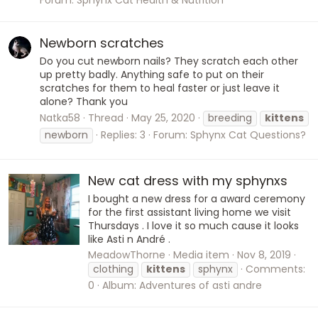
Newborn scratches
Do you cut newborn nails? They scratch each other
up pretty badly. Anything safe to put on their
scratches for them to heal faster or just leave it
alone? Thank you
Natka58
Thread
May 25, 2020
breeding
kittens
newborn
Replies: 3
Forum:
Sphynx Cat Questions?
New cat dress with my sphynxs
I bought a new dress for a award ceremony
for the first assistant living home we visit
Thursdays . I love it so much cause it looks
like Asti n André .
MeadowThorne
Media item
Nov 8, 2019
clothing
kittens
sphynx
Comments:
0
Album: Adventures of asti andre