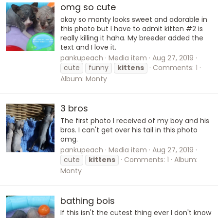
omg so cute
okay so monty looks sweet and adorable in
this photo but I have to admit kitten #2 is
really killing it haha. My breeder added the
text and I love it.
pankupeach
Media item
Aug 27, 2019
cute
funny
kittens
Comments: 1
Album: Monty
3 bros
The first photo I received of my boy and his
bros. I can't get over his tail in this photo
omg.
pankupeach
Media item
Aug 27, 2019
cute
kittens
Comments: 1
Album:
Monty
bathing bois
If this isn't the cutest thing ever I don't know