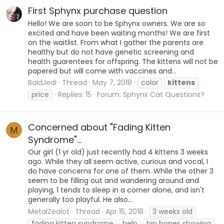
First Sphynx purchase question
Hello! We are soon to be Sphynx owners. We are so
excited and have been waiting months! We are first
on the waitlist. From what I gather the parents are
healthy but do not have genetic screening and
health guarentees for offspring. The kittens will not be
papered but will come with vaccines and...
BaldJedi
Thread
May 7, 2018
color
kittens
price
Replies: 15
Forum:
Sphynx Cat Questions?
Concerned about "Fading Kitten
M
Syndrome"...
Our girl (1 yr old) just recently had 4 kittens 3 weeks
ago. While they all seem active, curious and vocal, I
do have concerns for one of them. While the other 3
seem to be filling out and wandering around and
playing, 1 tends to sleep in a corner alone, and isn't
generally too playful. He also...
MetalZealot
Thread
Apr 15, 2018
3 weeks old
fading kitten syndrome
help
hip bones showing