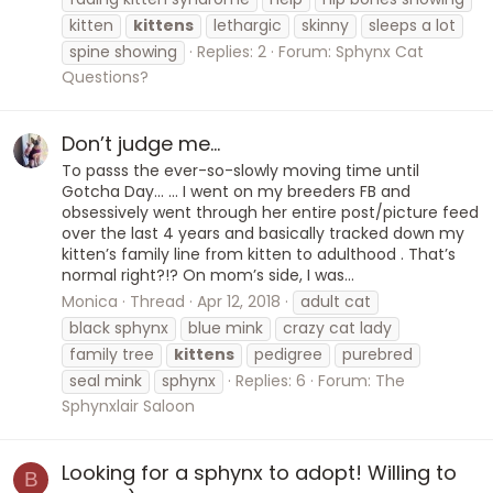
kitten
kittens
lethargic
skinny
sleeps a lot
spine showing
Replies: 2
Forum:
Sphynx Cat
Questions?
Don’t judge me...
To passs the ever-so-slowly moving time until
Gotcha Day... ... I went on my breeders FB and
obsessively went through her entire post/picture feed
over the last 4 years and basically tracked down my
kitten’s family line from kitten to adulthood . That’s
normal right?!? On mom’s side, I was...
Monica
Thread
Apr 12, 2018
adult cat
black sphynx
blue mink
crazy cat lady
family tree
kittens
pedigree
purebred
seal mink
sphynx
Replies: 6
Forum:
The
Sphynxlair Saloon
Looking for a sphynx to adopt! Willing to
B