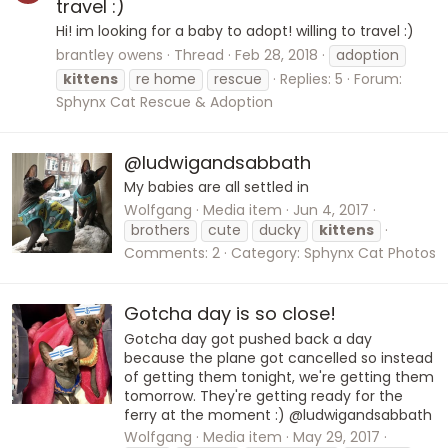
travel :)
Hi! im looking for a baby to adopt! willing to travel :)
brantley owens
Thread
Feb 28, 2018
adoption
kittens
re home
rescue
Replies: 5
Forum:
Sphynx Cat Rescue & Adoption
@ludwigandsabbath
My babies are all settled in
Wolfgang
Media item
Jun 4, 2017
brothers
cute
ducky
kittens
Comments: 2
Category: Sphynx Cat Photos
Gotcha day is so close!
Gotcha day got pushed back a day
because the plane got cancelled so instead
of getting them tonight, we're getting them
tomorrow. They're getting ready for the
ferry at the moment :) @ludwigandsabbath
Wolfgang
Media item
May 29, 2017