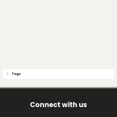
Tags
Connect with us