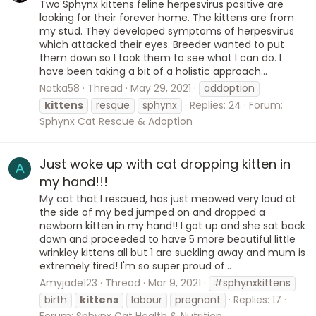
Two Sphynx kittens feline herpesvirus positive are
looking for their forever home. The kittens are from
my stud. They developed symptoms of herpesvirus
which attacked their eyes. Breeder wanted to put
them down so I took them to see what I can do. I
have been taking a bit of a holistic approach...
Natka58
Thread
May 29, 2021
addoption
kittens
resque
sphynx
Replies: 24
Forum:
Sphynx Cat Rescue & Adoption
Just woke up with cat dropping kitten in
A
my hand!!!
My cat that I rescued, has just meowed very loud at
the side of my bed jumped on and dropped a
newborn kitten in my hand!! I got up and she sat back
down and proceeded to have 5 more beautiful little
wrinkley kittens all but 1 are suckling away and mum is
extremely tired! I'm so super proud of...
Amyjade123
Thread
Mar 9, 2021
#sphynxkittens
birth
kittens
labour
pregnant
Replies: 17
Forum:
Sphynx Cat Health & Nutrition