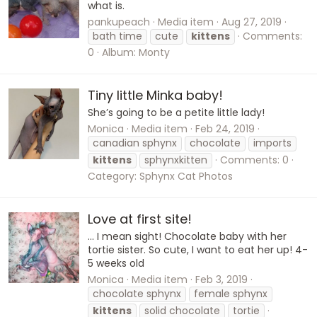
what is.
pankupeach
Media item
Aug 27, 2019
bath time
cute
kittens
Comments:
0
Album: Monty
Tiny little Minka baby!
She’s going to be a petite little lady!
Monica
Media item
Feb 24, 2019
canadian sphynx
chocolate
imports
kittens
sphynxkitten
Comments: 0
Category: Sphynx Cat Photos
Love at first site!
... I mean sight! Chocolate baby with her
tortie sister. So cute, I want to eat her up! 4-
5 weeks old
Monica
Media item
Feb 3, 2019
chocolate sphynx
female sphynx
kittens
solid chocolate
tortie