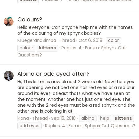
Colours?
Hello everyone. Can anyone help me with the names
of the colouring of my sphynx babies?
KruegerandSimba
Thread
Oct 6, 2018
color
colour
kittens
Replies: 4
Forum:
Sphynx Cat
Questions?
Albino or odd eyed kitten?
Hi, This kitten is now almost 2 weeks old. Now the eyes
are opening we noticed one has red eyes or a red blur
around its eyes. atleast thats what we have seen at
the moment. Another one has just one red eye. The
one with the 2 red eyes must be a red sphynx and the
other one is coloring in at...
kiana
Thread
Sep 15, 2018
albino
help
kittens
odd eyes
Replies: 4
Forum:
Sphynx Cat Questions?