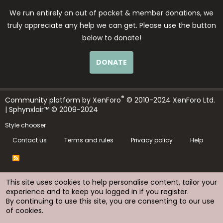
We run entirely on out of pocket & member donations, we
truly appreciate any help we can get. Please use the button
below to donate!
DONATE
®
Community platform by XenForo
© 2010-2024 XenForo Ltd.
| Sphynxlair™ © 2009-2024
Style chooser
Contact us
Terms and rules
Privacy policy
Help
R
S
S
This site uses cookies to help personalise content, tailor your
experience and to keep you logged in if you register.
By continuing to use this site, you are consenting to our use
of cookies.