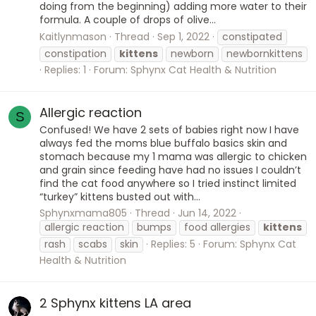
doing from the beginning) adding more water to their
formula. A couple of drops of olive...
Kaitlynmason
Thread
Sep 1, 2022
constipated
constipation
kittens
newborn
newbornkittens
Replies: 1
Forum:
Sphynx Cat Health & Nutrition
Allergic reaction
S
Confused! We have 2 sets of babies right now I have
always fed the moms blue buffalo basics skin and
stomach because my 1 mama was allergic to chicken
and grain since feeding have had no issues I couldn’t
find the cat food anywhere so I tried instinct limited
“turkey” kittens busted out with...
Sphynxmama805
Thread
Jun 14, 2022
allergic reaction
bumps
food allergies
kittens
rash
scabs
skin
Replies: 5
Forum:
Sphynx Cat
Health & Nutrition
2 Sphynx kittens LA area