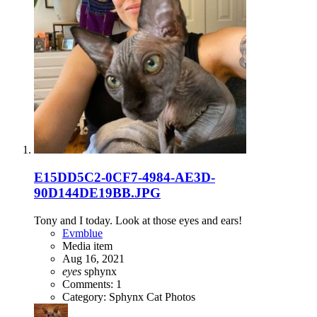
E15DD5C2-0CF7-4984-AE3D-
90D144DE19BB.JPG
Tony and I today. Look at those eyes and ears!
Evmblue
Media item
Aug 16, 2021
eyes
sphynx
Comments: 1
Category: Sphynx Cat Photos