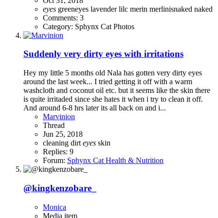
Oct 31, 2018
eyes
greeneyes
lavender
lilc
merin
merlinisnaked
naked
Comments: 3
Category: Sphynx Cat Photos
Suddenly very dirty eyes with irritations
Hey my little 5 months old Nala has gotten very dirty eyes
around the last week... I tried getting it off with a warm
washcloth and coconut oil etc. but it seems like the skin there
is quite irritaded since she hates it when i try to clean it off.
And around 6-8 hrs later its all back on and i...
Marvinion
Thread
Jun 25, 2018
cleaning
dirt
eyes
skin
Replies: 9
Forum:
Sphynx Cat Health & Nutrition
@kingkenzobare_
Monica
Media item