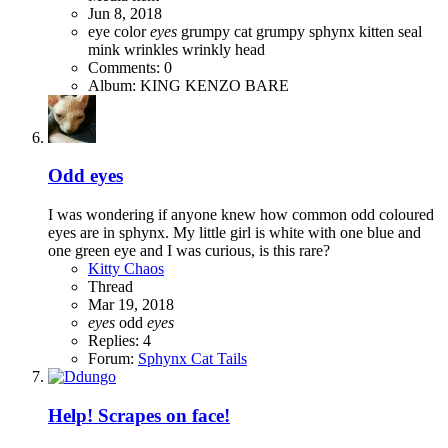
Jun 8, 2018
eye color
eyes
grumpy cat
grumpy sphynx
kitten
seal
mink
wrinkles
wrinkly head
Comments: 0
Album: KING KENZO BARE
Odd eyes
I was wondering if anyone knew how common odd coloured
eyes are in sphynx. My little girl is white with one blue and
one green eye and I was curious, is this rare?
Kitty Chaos
Thread
Mar 19, 2018
eyes
odd
eyes
Replies: 4
Forum:
Sphynx Cat Tails
Help! Scrapes on face!