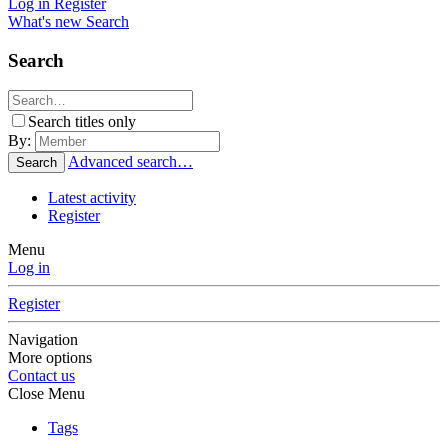
Log in
Register
What's new
Search
Search
Search titles only
By:
Advanced search…
Search
Latest activity
Register
Menu
Log in
Register
Navigation
More options
Contact us
Close Menu
Tags