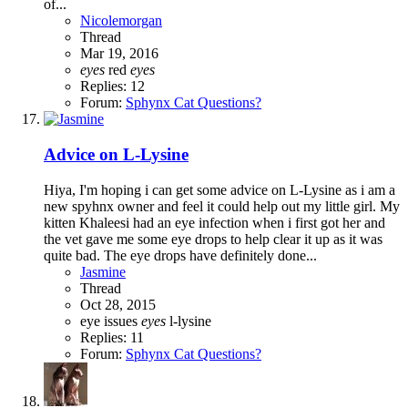
of...
Nicolemorgan
Thread
Mar 19, 2016
eyes
red
eyes
Replies: 12
Forum:
Sphynx Cat Questions?
Advice on L-Lysine
Hiya, I'm hoping i can get some advice on L-Lysine as i am a
new spyhnx owner and feel it could help out my little girl. My
kitten Khaleesi had an eye infection when i first got her and
the vet gave me some eye drops to help clear it up as it was
quite bad. The eye drops have definitely done...
Jasmine
Thread
Oct 28, 2015
eye issues
eyes
l-lysine
Replies: 11
Forum:
Sphynx Cat Questions?