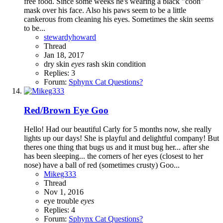
free food. Since some weeks he's wearing a black "coon"
mask over his face. Also his paws seem to be a little
cankerous from cleaning his eyes. Sometimes the skin seems
to be...
stewardyhoward
Thread
Jan 18, 2017
dry skin
eyes
rash
skin condition
Replies: 3
Forum:
Sphynx Cat Questions?
Red/Brown Eye Goo
Hello! Had our beautiful Carly for 5 months now, she really
lights up our days! She is playful and delightful company! But
theres one thing that bugs us and it must bug her... after she
has been sleeping... the corners of her eyes (closest to her
nose) have a ball of red (sometimes crusty) Goo...
Mikeg333
Thread
Nov 1, 2016
eye trouble
eyes
Replies: 4
Forum:
Sphynx Cat Questions?