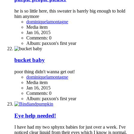
he is so little here, this sweater is barely big enough to hold
him anymore
dominiquelamontagne
Media item
Jan 16, 2015
Comments: 0
Album: paxxon's first year
bucket baby
poor thing didn't wanna get out!
dominiquelamontagne
Media item
Jan 16, 2015
Comments: 0
Album: paxxon's first year
Eye help needed!
I have had my two sphynx babies for just over a week. I've
noticed clear liquid from their eyes which I know is normal,