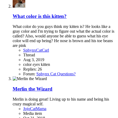
What color is this kitten?
What color do you guys think my kitten is? He looks like a
gray color and I'm trying to figure out what the actual color is
called? Also, would anyone be able to guess what his eye
color will end up being? He nose is brown and his toe beans
are pink
SphynxCatCarl
Thread
Aug 3, 2019
color
eyes
kitten
Replies: 26
Forum:
Sphynx Cat Questions?
Merlin the Wizard
Merlin is doing great! Living up to his name and being his
crazy magical self.
JojoCatMama
Media item