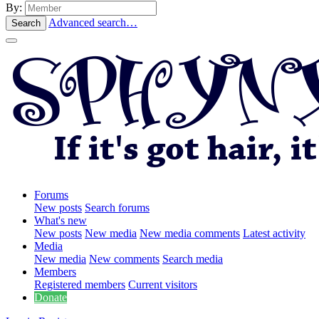
By:
Advanced search…
Search
Forums
New posts
Search forums
What's new
New posts
New media
New media comments
Latest activity
Media
New media
New comments
Search media
Members
Registered members
Current visitors
Donate