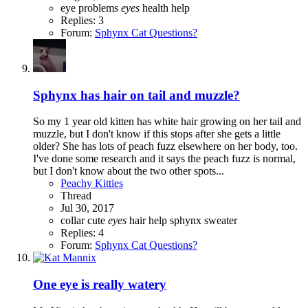
eye problems
eyes
health
help
Replies: 3
Forum:
Sphynx Cat Questions?
Sphynx has hair on tail and muzzle?
So my 1 year old kitten has white hair growing on her tail and
muzzle, but I don't know if this stops after she gets a little
older? She has lots of peach fuzz elsewhere on her body, too.
I've done some research and it says the peach fuzz is normal,
but I don't know about the two other spots...
Peachy Kitties
Thread
Jul 30, 2017
collar
cute
eyes
hair
help
sphynx
sweater
Replies: 4
Forum:
Sphynx Cat Questions?
One eye is really watery