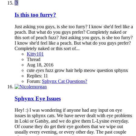
K
Is this too furry?
Just asking you guys, is she too furry? I know she'd feel like a
peach. But what do you guys prefer? Completely naked or
this sort of peach fuzz? Just asking you guys, is she too furry?
I know she'd feel like a peach. But what do you guys prefer?
Completely naked or this sort of...
Kitty101
Thread
Aug 18, 2016
cute
eyes
fuzz
grow
hair
help
meow
question
sphynx
Replies: 11
Forum:
Sphynx Cat Questions?
Sphynx Eye Issues
Hey! :) I was wondering if anyone had any input on eye
issues in sphynx cats. We have never dealt with eye problems
in Loki or Gatsby, and we do give them L-Lysine everyday.
Of course they do get their eye goobers that we wipe out
usually every evening, or every other day. The past couple