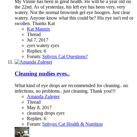
My Vinnie has been in great health. He will be a year old on
the 22nd. As of yesterday, his left eye has been very, very
watery. Not the normal brownish gel eye boogers. Just clear
watery. Anyone know what this could be? His eye isn't red or
swollen. Thanks Kat
Kat Mannix
Thread
Jul 7, 2017
eyes
watery
eyes
Replies: 6
Forum:
Sphynx Cat Questions?
Cleaning nudies eyes..
What kind of eye drops are recommended for cleaning.. no
infections, no problems.. just cleaning. Thank you!!!
Amanda Zuleger
Thread
May 8, 2017
cleaning
drops
eyes
Replies: 6
Forum:
Sphynx Cat Health & Nutrition