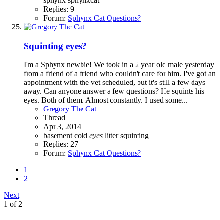
sphynx
sphynxcat
Replies: 9
Forum:
Sphynx Cat Questions?
Squinting eyes?
I'm a Sphynx newbie! We took in a 2 year old male yesterday
from a friend of a friend who couldn't care for him. I've got an
appointment with the vet scheduled, but it's still a few days
away. Can anyone answer a few questions? He squints his
eyes. Both of them. Almost constantly. I used some...
Gregory The Cat
Thread
Apr 3, 2014
basement
cold
eyes
litter
squinting
Replies: 27
Forum:
Sphynx Cat Questions?
1
2
Next
1 of 2