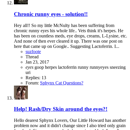
Chronic runny eyes - solution!!
Hey all!! So my little McNulty has been suffering from
chronic runny eyes his whole life.. Vets think it's herpes. He
has been on countless meds, eye drops, creams, L-Lysine, etc.
And none of then ever cleared it up. There was one post on
here that came up on Google.. Suggesting Lactoferrin. I...
suzfoote
Thread
Jan 23, 2017
eyes
goop
herpes
lactoferrin
runny
runnyeyes
sneezing
uri
Replies: 13
Forum:
Sphynx Cat Questions?
Help! Rash/Dry Skin around the eyes?!
Hello dearest Sphynx Lovers, Our Little Howard has another
problem now and it didn't change since I also tried only grain