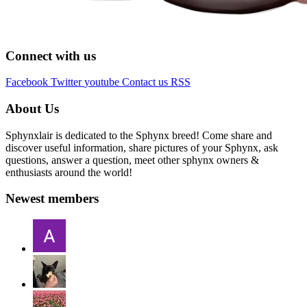
Connect with us
Facebook
Twitter
youtube
Contact us
RSS
About Us
Sphynxlair is dedicated to the Sphynx breed! Come share and
discover useful information, share pictures of your Sphynx, ask
questions, answer a question, meet other sphynx owners &
enthusiasts around the world!
Newest members