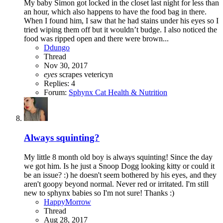
My baby Simon got locked in the closet last night for less than
an hour, which also happens to have the food bag in there.
When I found him, I saw that he had stains under his eyes so I
tried wiping them off but it wouldn’t budge. I also noticed the
food was ripped open and there were brown...
Ddungo
Thread
Nov 30, 2017
eyes
scrapes
vetericyn
Replies: 4
Forum:
Sphynx Cat Health & Nutrition
Always squinting?
My little 8 month old boy is always squinting! Since the day
we got him. Is he just a Snoop Dogg looking kitty or could it
be an issue? :) he doesn't seem bothered by his eyes, and they
aren't goopy beyond normal. Never red or irritated. I'm still
new to sphynx babies so I'm not sure! Thanks :)
HappyMorrow
Thread
Aug 28, 2017