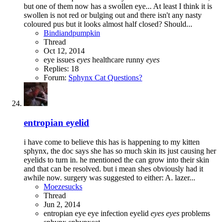
but one of them now has a swollen eye... At least I think it is
swollen is not red or bulging out and there isn't any nasty
coloured pus but it looks almost half closed? Should...
Bindiandpumpkin
Thread
Oct 12, 2014
eye issues
eyes
healthcare
runny
eyes
Replies: 18
Forum:
Sphynx Cat Questions?
entropian eyelid
i have come to believe this has is happening to my kitten
sphynx, the doc says she has so much skin its just causing her
eyelids to turn in. he mentioned the can grow into their skin
and that can be resolved. but i mean shes obviously had it
awhile now. surgery was suggested to either: A. lazer...
Moezesucks
Thread
Jun 2, 2014
entropian
eye
eye infection
eyelid
eyes
eyes
problems