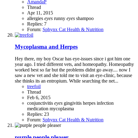
AmandaP
Thread
Apr 11, 2015
allergies
eyes
runny
eyes
shampoo
Replies: 7
Forum:
Sphynx Cat Health & Nutrition
Mycoplasma and Herpes
Hey there, my boy Oscar has eye-issues since i got him one
year ago. I tried different vets, and homeopathy. Homeopathy
worked best so far but the problems didnt go away.... now I
saw a new vet and she told me to visit an eye-clinic, because
she thinks its an entropium. While searching the net...
treefoil
Thread
Feb 6, 2015
conjunctivitis
eyes
gingivitis
herpes
infection
medication
mycoplasma
Replies: 23
Forum:
Sphynx Cat Health & Nutrition
purple people pleaser