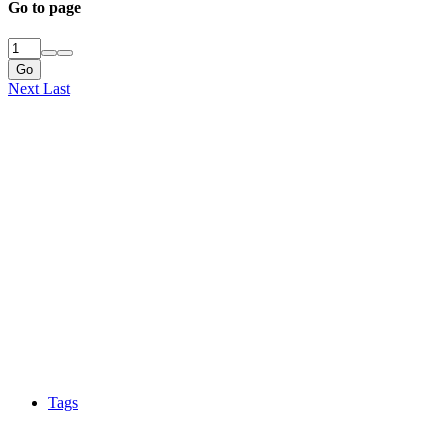
Go to page
Go
Next
Last
Tags