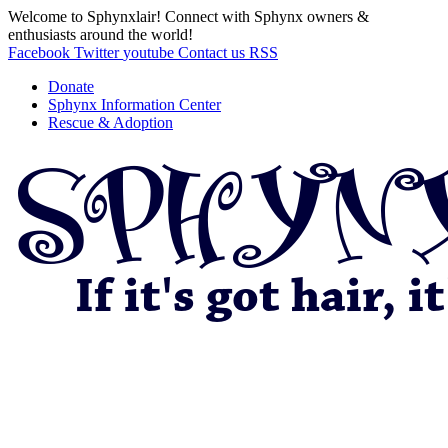
Welcome to Sphynxlair! Connect with Sphynx owners &
enthusiasts around the world!
Facebook
Twitter
youtube
Contact us
RSS
Donate
Sphynx Information Center
Rescue & Adoption