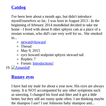
Catdog
I've been here about a month ago, but didn't introduce
myself/ourselves so far.. I was born in August 2013 - In the
beginning of february 2014 mom&dad decided to take me
home - I lived with about 8 other sphynx cats at a place of a
russian woman, who did't care very well for us.. She smoked
in...
stewardyhoward
Thread
May 9, 2015
eyes
howard
sealpoint
sphynx
steward
tail
Replies: 7
Forum:
Introductions!
Runny eyes
I have had my male for about a year now. His eyes are always
runny. It is NOT accompanied by any other symptoms such
as sneezing. I changed his food and litter and it got a little
better, but they still are runny quite often. I am thinking maybe
the shampoo I use? I use Johnsons baby shampoo and...