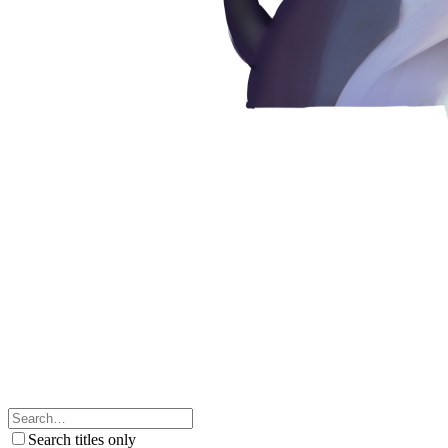
Search titles only