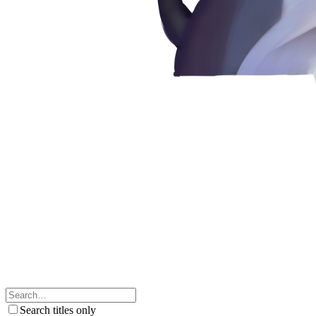
Search titles only