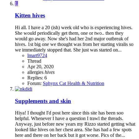
L
Kitten hives
Hi all. I have a 20 (ish) week old who is experiencing hives.
She would periodically get them, one or two.. then they
would go away. Now she's had her 2nd major outbreak of
hives. 1st big one we thought was from her starting viralis so
we immediately stopped that. She just was started on...
lmart9724
Thread
Apr 20, 2020
allergies
hives
Replies: 6
Forum:
Sphynx Cat Health & Nutrition
Supplements and skin
Hiya! I thought I'd post here since this site has been soo
helpful. Whenever I have a question I trawl the threads.
Anyway, just before new years my Rizzo started getting what
looked like hives on her chest area. She has had a few spots
here and there on her back but it got worse. Pics of the...