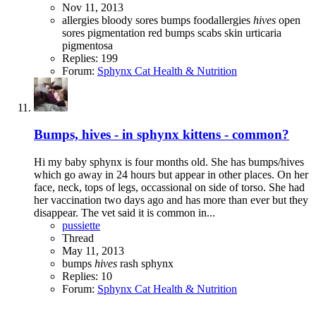
Nov 11, 2013
allergies
bloody sores
bumps
foodallergies
hives
open
sores
pigmentation
red bumps
scabs
skin
urticaria
pigmentosa
Replies: 199
Forum:
Sphynx Cat Health & Nutrition
Bumps, hives - in sphynx kittens - common?
Hi my baby sphynx is four months old. She has bumps/hives
which go away in 24 hours but appear in other places. On her
face, neck, tops of legs, occassional on side of torso. She had
her vaccination two days ago and has more than ever but they
disappear. The vet said it is common in...
pussiette
Thread
May 11, 2013
bumps
hives
rash
sphynx
Replies: 10
Forum:
Sphynx Cat Health & Nutrition