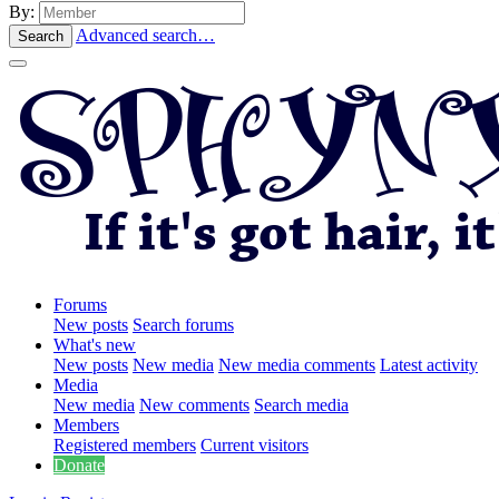
By:
Advanced search…
Search
Forums
New posts
Search forums
What's new
New posts
New media
New media comments
Latest activity
Media
New media
New comments
Search media
Members
Registered members
Current visitors
Donate