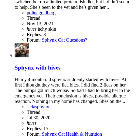
switched her on a limited protein fish diet, but it didn’t seem
to help. She’s been to the vet and he’s given her...
polinagoldberg
Thread
Nov 13, 2021
hives
itchy
skin
Replies: 3
Forum:
Sphynx Cat Questions?
Sphynx with hives
Hi my 4 month old sphynx suddenly started with hives. At
first I thought they were flea bites. I did find 2 fleas on her.
The bumps got much worse. So bad I had to bring her to the
emergency vet. Their conclusion is hives, possible allergic
reaction. Nothing in my home has changed. Shes on the...
Jadasphynx
Thread
Jul 30, 2020
hives
Replies: 15
Forum:
Sphynx Cat Health & Nutrition