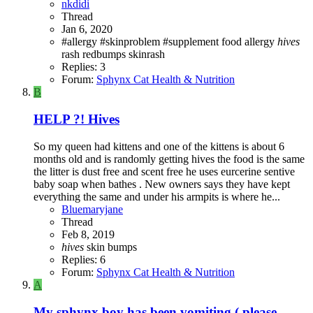
nkdidi
Thread
Jan 6, 2020
#allergy
#skinproblem
#supplement
food allergy
hives
rash
redbumps
skinrash
Replies: 3
Forum:
Sphynx Cat Health & Nutrition
B
HELP ?! Hives
So my queen had kittens and one of the kittens is about 6
months old and is randomly getting hives the food is the same
the litter is dust free and scent free he uses eurcerine sentive
baby soap when bathes . New owners says they have kept
everything the same and under his armpits is where he...
Bluemaryjane
Thread
Feb 8, 2019
hives
skin bumps
Replies: 6
Forum:
Sphynx Cat Health & Nutrition
A
My sphynx boy has been vomiting ( please