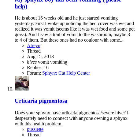
help)
He is about 15 weeks old and he just started vomiting
yesterday. First I woke up noticing the bed cover was wet and
realized it was vomit (seems like it was wet food and some pet
grass). And I saw a trail of vomit to the washroom, maybe 3
to 4 of them. But these ones had no coulour with some...
Atreyu
Thread
Aug 15, 2018
hives
vomit
vomiting
Replies: 16
Forum:
Sphynx Cat Help Center
Urticaria pigmentosa
Does your sphynx have urticaria pigmentosa/severe hive? I
desperately need to connect with anyone owning a sphynx
with this health problem.
pussiette
Thread