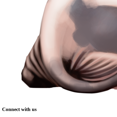
Connect with us