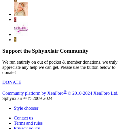
S
S
Support the Sphynxlair Community
We run entirely on out of pocket & member donations, we truly
appreciate any help we can get. Please use the button below to
donate!
DONATE
®
Community platform by XenForo
© 2010-2024 XenForo Ltd.
|
Sphynxlair™ © 2009-2024
Style chooser
Contact us
Terms and rules
Privacy policy