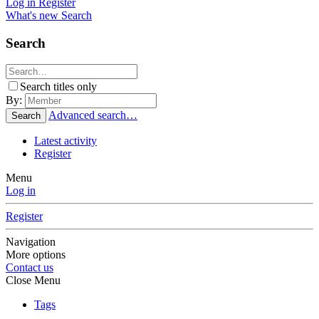
Log in
Register
What's new
Search
Search
Search titles only
By:
Advanced search…
Search
Latest activity
Register
Menu
Log in
Register
Navigation
More options
Contact us
Close Menu
Tags