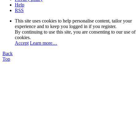
Help
RSS
This site uses cookies to help personalise content, tailor your
experience and to keep you logged in if you register.
By continuing to use this site, you are consenting to our use of
cookies.
Accept
Learn more…
Back
Top