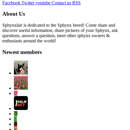
Facebook
Twitter
youtube
Contact us
RSS
About Us
Sphynxlair is dedicated to the Sphynx breed! Come share and
discover useful information, share pictures of your Sphynx, ask
questions, answer a question, meet other sphynx owners &
enthusiasts around the world!
Newest members
A
K
Z
C
K