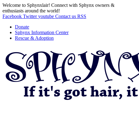
Welcome to Sphynxlair! Connect with Sphynx owners &
enthusiasts around the world!
Facebook
Twitter
youtube
Contact us
RSS
Donate
Sphynx Information Center
Rescue & Adoption