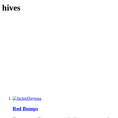
hives
Red Bumps