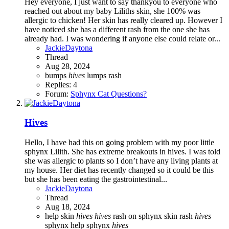
Hey everyone, I just want to say thankyou to everyone who
reached out about my baby Liliths skin, she 100% was
allergic to chicken! Her skin has really cleared up. However I
have noticed she has a different rash from the one she has
already had. I was wondering if anyone else could relate or...
JackieDaytona
Thread
Aug 28, 2024
bumps
hives
lumps
rash
Replies: 4
Forum:
Sphynx Cat Questions?
Hives
Hello, I have had this on going problem with my poor little
sphynx Lilith. She has extreme breakouts in hives. I was told
she was allergic to plants so I don’t have any living plants at
my house. Her diet has recently changed so it could be this
but she has been eating the gastrointestinal...
JackieDaytona
Thread
Aug 18, 2024
help skin
hives
hives
rash on sphynx
skin rash
hives
sphynx help
sphynx
hives