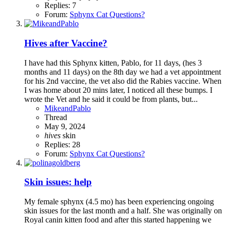
Replies: 7
Forum:
Sphynx Cat Questions?
Hives after Vaccine?
I have had this Sphynx kitten, Pablo, for 11 days, (hes 3
months and 11 days) on the 8th day we had a vet appointment
for his 2nd vaccine, the vet also did the Rabies vaccine. When
I was home about 20 mins later, I noticed all these bumps. I
wrote the Vet and he said it could be from plants, but...
MikeandPablo
Thread
May 9, 2024
hives
skin
Replies: 28
Forum:
Sphynx Cat Questions?
Skin issues: help
My female sphynx (4.5 mo) has been experiencing ongoing
skin issues for the last month and a half. She was originally on
Royal canin kitten food and after this started happening we