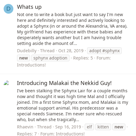
Whats up
D
Not one to write a book but just want to say I'm new
here and definitely interested and actively looking to
adopt a Sphynx (in or around the Alexandria, VA area).
My girlfriend has experience with these babies and
desperately wants another but I am having trouble
setting aside the amount of...
Dudebilly
Thread
Oct 28, 2019
adopt #sphynx
new
sphynx adoption
Replies: 5
Forum:
Introductions!
Introducing Malakai the Nekkid Guy!
I’ve been stalking the Sphynx Lair for a couple months
now and thought it was high time Mal and I officially
joined. I’m a first time Sphynx mom, and Malakai is my
emotional support animal. His predecessor was a
special needs Siamese. I’m never sure who rescued
who, but when she tragically...
Rhaevin
Thread
Sep 16, 2019
elf
kitten
new
Replies: 7
Forum:
Introductions!