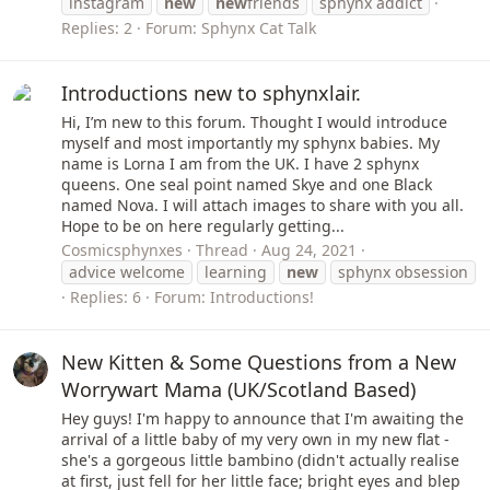
instagram
new
new
friends
sphynx addict
Replies: 2
Forum:
Sphynx Cat Talk
Introductions new to sphynxlair.
Hi, I’m new to this forum. Thought I would introduce
myself and most importantly my sphynx babies. My
name is Lorna I am from the UK. I have 2 sphynx
queens. One seal point named Skye and one Black
named Nova. I will attach images to share with you all.
Hope to be on here regularly getting...
Cosmicsphynxes
Thread
Aug 24, 2021
advice welcome
learning
new
sphynx obsession
Replies: 6
Forum:
Introductions!
New Kitten & Some Questions from a New
Worrywart Mama (UK/Scotland Based)
Hey guys! I'm happy to announce that I'm awaiting the
arrival of a little baby of my very own in my new flat -
she's a gorgeous little bambino (didn't actually realise
at first, just fell for her little face; bright eyes and blep