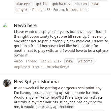
blue eyes
gotcha
gotcha day
kilo ren
new
sphynx
Replies: 33
Forum:
Introductions!
Newb here
I have wanted a sphynx for years but have never found
the right opportunity to get one till recently. I have only
one other house pet: a friendly black male cat. I'd love to
get him a friend because I feel like he's looking for
another cat to play with, and I would love to be a sphynx
owner if...
Airoo
Thread
Sep 20, 2017
new
welcome
Replies: 9
Forum:
Introductions!
New Sphynx Momma
In one week I'll be getting a gorgeous seal point boy.
I'm having trouble coming up with a name for him.
Would anyone like to help??! :) I've always owned cats
but this is my first hairless. If anyone has any tips for
me, it would be greatly appreciated!