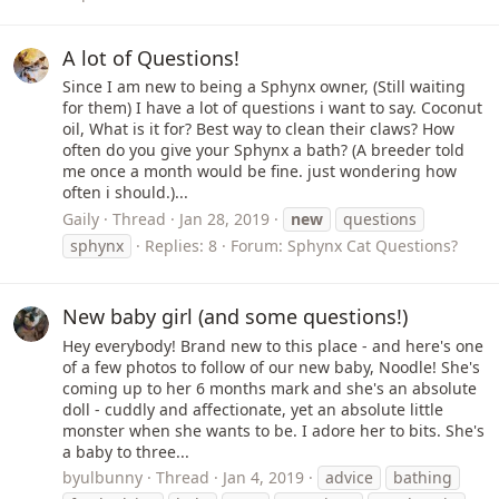
A lot of Questions!
Since I am new to being a Sphynx owner, (Still waiting
for them) I have a lot of questions i want to say. Coconut
oil, What is it for? Best way to clean their claws? How
often do you give your Sphynx a bath? (A breeder told
me once a month would be fine. just wondering how
often i should.)...
Gaily
Thread
Jan 28, 2019
new
questions
sphynx
Replies: 8
Forum:
Sphynx Cat Questions?
New baby girl (and some questions!)
Hey everybody! Brand new to this place - and here's one
of a few photos to follow of our new baby, Noodle! She's
coming up to her 6 months mark and she's an absolute
doll - cuddly and affectionate, yet an absolute little
monster when she wants to be. I adore her to bits. She's
a baby to three...
byulbunny
Thread
Jan 4, 2019
advice
bathing