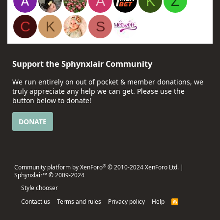
A
K
Z
C
K
S
Support the Sphynxlair Community
We run entirely on out of pocket & member donations, we
truly appreciate any help we can get. Please use the
button below to donate!
DONATE
®
Community platform by XenForo
© 2010-2024 XenForo Ltd.
|
Sphynxlair™ © 2009-2024
Style chooser
Contact us
Terms and rules
Privacy policy
Help
R
S
S