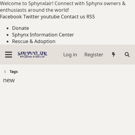
Welcome to Sphynxlair! Connect with Sphynx owners &
enthusiasts around the world!
Facebook
Twitter
youtube
Contact us
RSS
Donate
Sphynx Information Center
Rescue & Adoption
Log in
Register
Tags
new