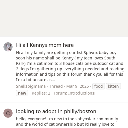
Hi all Kennys mom here
Hi all my family are getting our fist Sphynx baby boy
soon his name shall be Kenny ( my teen loves South
Park) I’m a cat mom to 3 house cats one outdoor cat and
2 dogs I’m gathering up everything needed and reading
information and tips on this forum thank you all for this
I’m a bit unsure as...
Shellzbigmama
Thread
Mar 9, 2025
food
kitten
new
Replies: 2
Forum:
Introductions!
looking to adopt in philly/boston
C
hello, everyone! i’m new to the sphynxlair community
and the world of cat ownership but i’d really love to