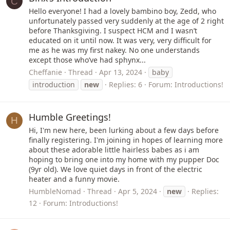
C
Hello everyone! I had a lovely bambino boy, Zedd, who
unfortunately passed very suddenly at the age of 2 right
before Thanksgiving. I suspect HCM and I wasn’t
educated on it until now. It was very, very difficult for
me as he was my first nakey. No one understands
except those who’ve had sphynx...
Cheffanie
Thread
Apr 13, 2024
baby
introduction
new
Replies: 6
Forum:
Introductions!
Humble Greetings!
H
Hi, I'm new here, been lurking about a few days before
finally registering. I'm joining in hopes of learning more
about these adorable little hairless babes as i am
hoping to bring one into my home with my pupper Doc
(9yr old). We love quiet days in front of the electric
heater and a funny movie.
HumbleNomad
Thread
Apr 5, 2024
new
Replies:
12
Forum:
Introductions!