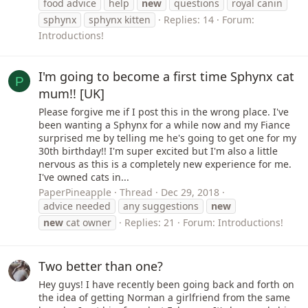
food advice
help
new
questions
royal canin
sphynx
sphynx kitten
Replies: 14
Forum:
Introductions!
I'm going to become a first time Sphynx cat
P
mum!! [UK]
Please forgive me if I post this in the wrong place. I've
been wanting a Sphynx for a while now and my Fiance
surprised me by telling me he's going to get one for my
30th birthday!! I'm super excited but I'm also a little
nervous as this is a completely new experience for me.
I've owned cats in...
PaperPineapple
Thread
Dec 29, 2018
advice needed
any suggestions
new
new
cat owner
Replies: 21
Forum:
Introductions!
Two better than one?
Hey guys! I have recently been going back and forth on
the idea of getting Norman a girlfriend from the same