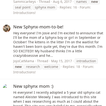
Sammicarkeys
Thread
Aug 6, 2017
names
new
seal point
sphynx mom
Replies: 16
Forum:
Introductions!
New Sphynx-mom-to-be!
Hey everyone! I'm Josie and I'm excited to announce that
I'll be the mom of a Sphynx boy or girl in September or
October! The kittens in the litter I'm on the waitlist for
haven't been born quite yet, they're due this month. I'm
SO EXCITED!! My husband thinks I'm a little
crazy/obsessive and he...
JojoCatMama
Thread
May 15, 2017
introduction
new
research
welcome
Replies: 18
Forum:
Introductions!
New sphynx mom :)
Hi everyone! I recently adopted a 5 year old sphynx cat
named Aleister Meowly. I was introduced to this site
when I was researching as much as I could about the
breed. This site was very helpful to me, especially when