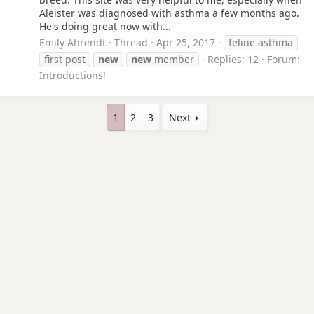
Aleister was diagnosed with asthma a few months ago.
He's doing great now with...
Emily Ahrendt
Thread
Apr 25, 2017
feline asthma
first post
new
new
member
Replies: 12
Forum:
Introductions!
1
2
3
Next