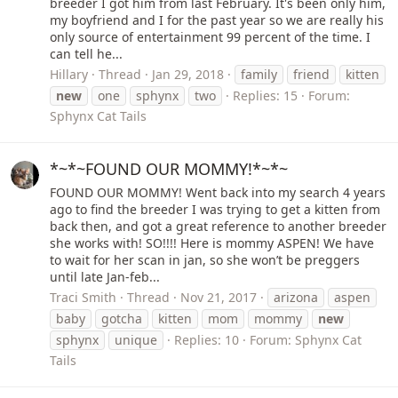
breeder I got him from last February. It's been only him,
my boyfriend and I for the past year so we are really his
only source of entertainment 99 percent of the time. I
can tell he...
Hillary
Thread
Jan 29, 2018
family
friend
kitten
new
one
sphynx
two
Replies: 15
Forum:
Sphynx Cat Tails
*~*~FOUND OUR MOMMY!*~*~
FOUND OUR MOMMY! Went back into my search 4 years
ago to find the breeder I was trying to get a kitten from
back then, and got a great reference to another breeder
she works with! SO!!!! Here is mommy ASPEN! We have
to wait for her scan in jan, so she won’t be preggers
until late Jan-feb...
Traci Smith
Thread
Nov 21, 2017
arizona
aspen
baby
gotcha
kitten
mom
mommy
new
sphynx
unique
Replies: 10
Forum:
Sphynx Cat
Tails