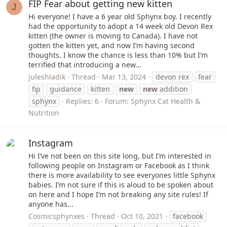
FIP Fear about getting new kitten
J
Hi everyone! I have a 6 year old Sphynx boy. I recently
had the opportunity to adopt a 14 week old Devon Rex
kitten (the owner is moving to Canada). I have not
gotten the kitten yet, and now I’m having second
thoughts. I know the chance is less than 10% but I’m
terrified that introducing a new...
juleshladik
Thread
Mar 13, 2024
devon rex
fear
fip
guidance
kitten
new
new
addition
sphynx
Replies: 6
Forum:
Sphynx Cat Health &
Nutrition
Instagram
Hi I’ve not been on this site long, but I’m interested in
following people on Instagram or Facebook as I think
there is more availability to see everyones little Sphynx
babies. I’m not sure if this is aloud to be spoken about
on here and I hope I’m not breaking any site rules! If
anyone has...
Cosmicsphynxes
Thread
Oct 10, 2021
facebook