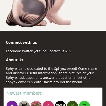
Connect with us
Facebook
Twitter
youtube
Contact us
RSS
About Us
Sphynxlair is dedicated to the Sphynx breed! Come share
and discover useful information, share pictures of your
Sphynx, ask questions, answer a question, meet other
sphynx owners & enthusiasts around the world!
Newest members