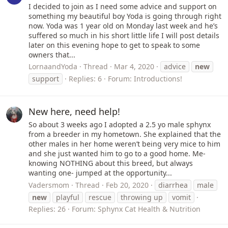
I decided to join as I need some advice and support on
something my beautiful boy Yoda is going through right
now. Yoda was 1 year old on Monday last week and he’s
suffered so much in his short little life I will post details
later on this evening hope to get to speak to some
owners that...
LornaandYoda
Thread
Mar 4, 2020
advice
new
support
Replies: 6
Forum:
Introductions!
New here, need help!
So about 3 weeks ago I adopted a 2.5 yo male sphynx
from a breeder in my hometown. She explained that the
other males in her home weren’t being very mice to him
and she just wanted him to go to a good home. Me-
knowing NOTHING about this breed, but always
wanting one- jumped at the opportunity...
Vadersmom
Thread
Feb 20, 2020
diarrhea
male
new
playful
rescue
throwing up
vomit
Replies: 26
Forum:
Sphynx Cat Health & Nutrition