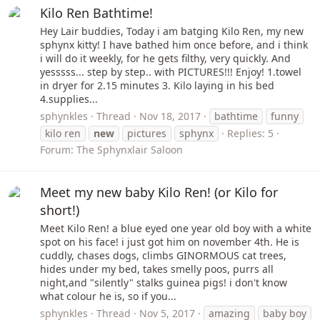
Kilo Ren Bathtime!
Hey Lair buddies, Today i am batging Kilo Ren, my new
sphynx kitty! I have bathed him once before, and i think
i will do it weekly, for he gets filthy, very quickly. And
yesssss... step by step.. with PICTURES!!! Enjoy! 1.towel
in dryer for 2.15 minutes 3. Kilo laying in his bed
4.supplies...
sphynkles
Thread
Nov 18, 2017
bathtime
funny
kilo ren
new
pictures
sphynx
Replies: 5
Forum:
The Sphynxlair Saloon
Meet my new baby Kilo Ren! (or Kilo for
short!)
Meet Kilo Ren! a blue eyed one year old boy with a white
spot on his face! i just got him on november 4th. He is
cuddly, chases dogs, climbs GINORMOUS cat trees,
hides under my bed, takes smelly poos, purrs all
night,and "silently" stalks guinea pigs! i don't know
what colour he is, so if you...
sphynkles
Thread
Nov 5, 2017
amazing
baby boy