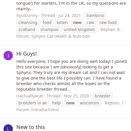
tongue!) For starters, I'm in the UK, so my questions are
mainly...
byulbunny
Thread
Jul 24, 2021
bambino
cleansing
food
kitten
new
raw
raw food
scotland
shampoo
united kingdom
Replies: 8
Forum:
Sphynx Cat Health & Nutrition
Hi Guys!
I
Hello everyone, I hope you are doing well today! I joined
this site because I am (obviously) looking to get a
Sphynx. They truly are my dream cat and I can not wait
to give one the best life I possibly can. I have found a
breeder who checks almost all the boxes on the
reputable breeder thread...
isactuallyacat
Thread
Nov 25, 2020
breeder
breeders in wi
help
new
wisconsin
Replies: 7
Forum:
Introductions!
New to this
L