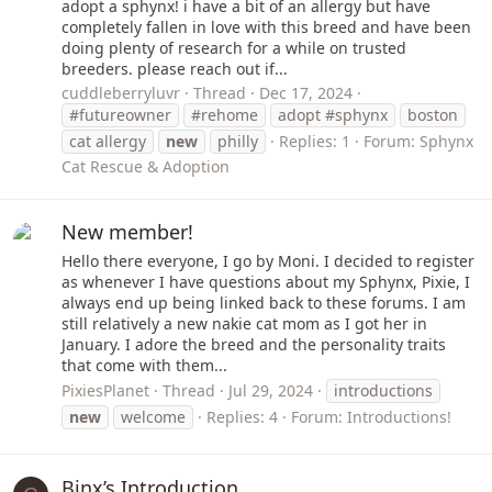
adopt a sphynx! i have a bit of an allergy but have
completely fallen in love with this breed and have been
doing plenty of research for a while on trusted
breeders. please reach out if...
cuddleberryluvr
Thread
Dec 17, 2024
#futureowner
#rehome
adopt #sphynx
boston
cat allergy
new
philly
Replies: 1
Forum:
Sphynx
Cat Rescue & Adoption
New member!
Hello there everyone, I go by Moni. I decided to register
as whenever I have questions about my Sphynx, Pixie, I
always end up being linked back to these forums. I am
still relatively a new nakie cat mom as I got her in
January. I adore the breed and the personality traits
that come with them...
PixiesPlanet
Thread
Jul 29, 2024
introductions
new
welcome
Replies: 4
Forum:
Introductions!
Binx’s Introduction