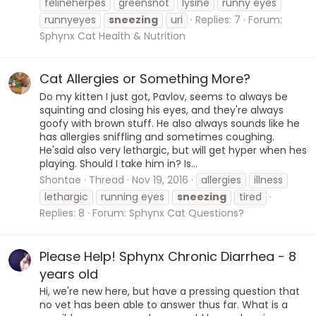
felineherpes
greensnot
lysine
runny eyes
runnyeyes
sneezing
uri
Replies: 7
Forum:
Sphynx Cat Health & Nutrition
Cat Allergies or Something More?
Do my kitten I just got, Pavlov, seems to always be
squinting and closing his eyes, and they're always
goofy with brown stuff. He also always sounds like he
has allergies sniffling and sometimes coughing.
He'said also very lethargic, but will get hyper when hes
playing. Should I take him in? Is...
Shontae
Thread
Nov 19, 2016
allergies
illness
lethargic
running eyes
sneezing
tired
Replies: 8
Forum:
Sphynx Cat Questions?
Please Help! Sphynx Chronic Diarrhea - 8
years old
Hi, we're new here, but have a pressing question that
no vet has been able to answer thus far. What is a