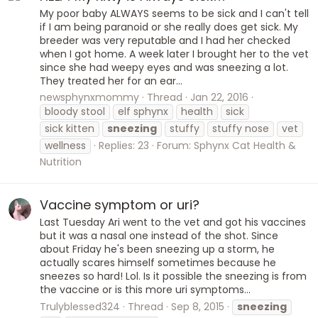
My poor baby ALWAYS seems to be sick and I can't tell
if I am being paranoid or she really does get sick. My
breeder was very reputable and I had her checked
when I got home. A week later I brought her to the vet
since she had weepy eyes and was sneezing a lot.
They treated her for an ear...
newsphynxmommy
Thread
Jan 22, 2016
bloody stool
elf sphynx
health
sick
sick kitten
sneezing
stuffy
stuffy nose
vet
wellness
Replies: 23
Forum:
Sphynx Cat Health &
Nutrition
Vaccine symptom or uri?
Last Tuesday Ari went to the vet and got his vaccines
but it was a nasal one instead of the shot. Since
about Friday he's been sneezing up a storm, he
actually scares himself sometimes because he
sneezes so hard! Lol. Is it possible the sneezing is from
the vaccine or is this more uri symptoms...
Trulyblessed324
Thread
Sep 8, 2015
sneezing