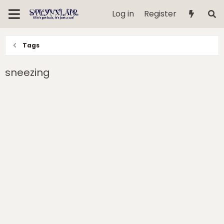
Log in
Register
Tags
sneezing