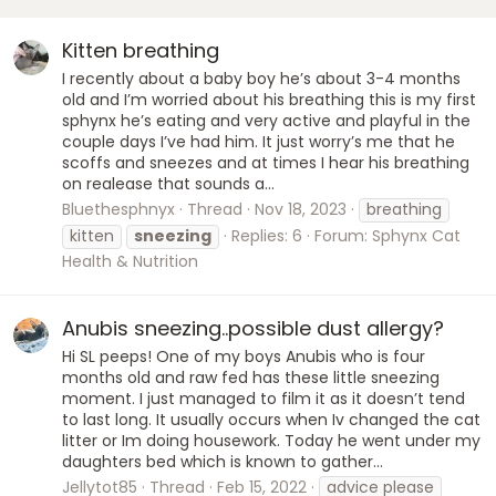
Kitten breathing
I recently about a baby boy he’s about 3-4 months
old and I’m worried about his breathing this is my first
sphynx he’s eating and very active and playful in the
couple days I’ve had him. It just worry’s me that he
scoffs and sneezes and at times I hear his breathing
on realease that sounds a...
Bluethesphnyx
Thread
Nov 18, 2023
breathing
kitten
sneezing
Replies: 6
Forum:
Sphynx Cat
Health & Nutrition
Anubis sneezing..possible dust allergy?
Hi SL peeps! One of my boys Anubis who is four
months old and raw fed has these little sneezing
moment. I just managed to film it as it doesn’t tend
to last long. It usually occurs when Iv changed the cat
litter or Im doing housework. Today he went under my
daughters bed which is known to gather...
Jellytot85
Thread
Feb 15, 2022
advice please