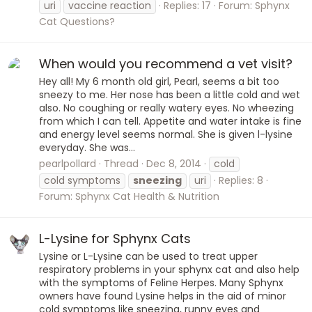
uri
vaccine reaction
Replies: 17
Forum:
Sphynx
Cat Questions?
When would you recommend a vet visit?
Hey all! My 6 month old girl, Pearl, seems a bit too
sneezy to me. Her nose has been a little cold and wet
also. No coughing or really watery eyes. No wheezing
from which I can tell. Appetite and water intake is fine
and energy level seems normal. She is given l-lysine
everyday. She was...
pearlpollard
Thread
Dec 8, 2014
cold
cold symptoms
sneezing
uri
Replies: 8
Forum:
Sphynx Cat Health & Nutrition
L-Lysine for Sphynx Cats
Lysine or L-Lysine can be used to treat upper
respiratory problems in your sphynx cat and also help
with the symptoms of Feline Herpes. Many Sphynx
owners have found Lysine helps in the aid of minor
cold symptoms like sneezing, runny eyes and