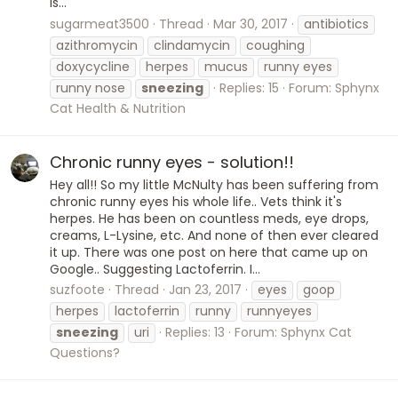
is...
sugarmeat3500
Thread
Mar 30, 2017
antibiotics
azithromycin
clindamycin
coughing
doxycycline
herpes
mucus
runny eyes
runny nose
sneezing
Replies: 15
Forum:
Sphynx
Cat Health & Nutrition
Chronic runny eyes - solution!!
Hey all!! So my little McNulty has been suffering from
chronic runny eyes his whole life.. Vets think it's
herpes. He has been on countless meds, eye drops,
creams, L-Lysine, etc. And none of then ever cleared
it up. There was one post on here that came up on
Google.. Suggesting Lactoferrin. I...
suzfoote
Thread
Jan 23, 2017
eyes
goop
herpes
lactoferrin
runny
runnyeyes
sneezing
uri
Replies: 13
Forum:
Sphynx Cat
Questions?