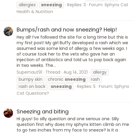
allergies
sneezing
Replies: 3
Forum:
Sphynx Cat
Health & Nutrition
Bumps/rash and now sneezing? Help!
Hey all! I’ve followed the site for a long time but this is
my first post! My girl Buffy developed a rash which we
assumed was some kind of allergy a few weeks ago. I
of course took her to the vets who gave her an
injection of antibiotics and told us to pop back again
in two weeks. The...
Supernaut91
Thread
Aug 14, 2021
allergy
bumpy skin
chronic
sneezing
rash
rash on back
sneezing
Replies: 5
Forum:
Sphynx
Cat Questions?
Sneezing and biting
Hi guys! So silly question and one serious one. Silly
question first why does my sphynx kitten climb on me
to go two inches from my face to sneeze? Is it a