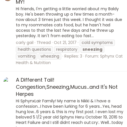
MY!
Hi friends, I'm getting a little worried about my Baldy
boy. He's been throwing up a few times a month-
now about 3 times just this week. I thought it was due
to my roommates cats food, but he hasn't had
access to that the last few days and he threw up
yesterday. It isn't from eating too fast...
carly gail
Thread
Oct 21, 2017
cold symptoms
health questions
respiratory
sneezing
vomiting
wheezing
Replies: 3
Forum:
Sphynx Cat
Health & Nutrition
A Different Tail!
Congestion,Sneezing,Mucus...and It's Not
Herpes
Hi SphynxLair Family! My name is Nikki & I have a
confession...I have been lurking for 6 years...Yes, head
hung low...6 years & this is my first post. I even lost my
beloved 5 1/2 year old Sphynx Heru October 19, 2016 to
Heart Failure and I still didnt reach out:cry:. Well...today