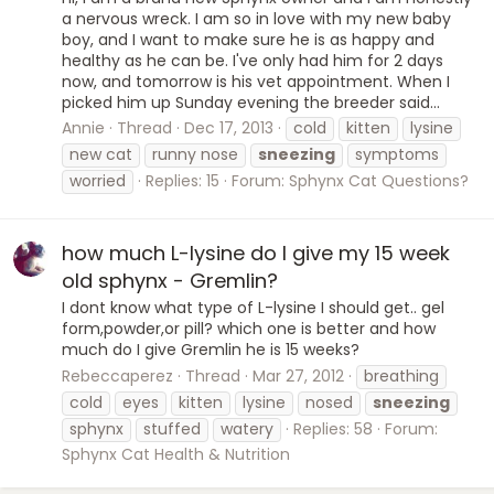
a nervous wreck. I am so in love with my new baby
boy, and I want to make sure he is as happy and
healthy as he can be. I've only had him for 2 days
now, and tomorrow is his vet appointment. When I
picked him up Sunday evening the breeder said...
Annie
Thread
Dec 17, 2013
cold
kitten
lysine
new cat
runny nose
sneezing
symptoms
worried
Replies: 15
Forum:
Sphynx Cat Questions?
how much L-lysine do I give my 15 week
old sphynx - Gremlin?
I dont know what type of L-lysine I should get.. gel
form,powder,or pill? which one is better and how
much do I give Gremlin he is 15 weeks?
Rebeccaperez
Thread
Mar 27, 2012
breathing
cold
eyes
kitten
lysine
nosed
sneezing
sphynx
stuffed
watery
Replies: 58
Forum:
Sphynx Cat Health & Nutrition