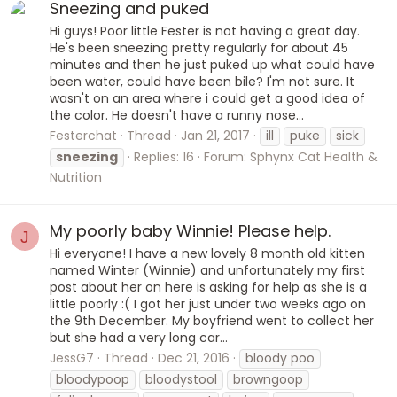
Sneezing and puked
Hi guys! Poor little Fester is not having a great day.
He's been sneezing pretty regularly for about 45
minutes and then he just puked up what could have
been water, could have been bile? I'm not sure. It
wasn't on an area where i could get a good idea of
the color. He doesn't have a runny nose...
Festerchat
Thread
Jan 21, 2017
ill
puke
sick
sneezing
Replies: 16
Forum:
Sphynx Cat Health &
Nutrition
My poorly baby Winnie! Please help.
J
Hi everyone! I have a new lovely 8 month old kitten
named Winter (Winnie) and unfortunately my first
post about her on here is asking for help as she is a
little poorly :( I got her just under two weeks ago on
the 9th December. My boyfriend went to collect her
but she had a very long car...
JessG7
Thread
Dec 21, 2016
bloody poo
bloodypoop
bloodystool
browngoop