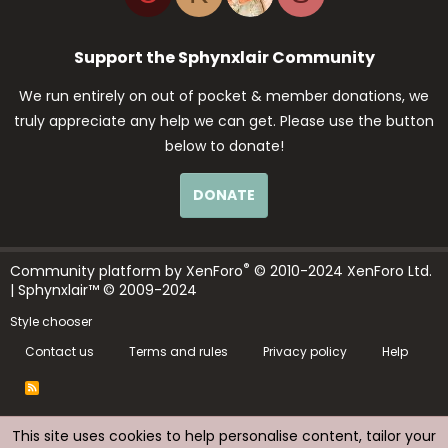
Support the Sphynxlair Community
We run entirely on out of pocket & member donations, we
truly appreciate any help we can get. Please use the button
below to donate!
DONATE
®
Community platform by XenForo
© 2010-2024 XenForo Ltd.
| Sphynxlair™ © 2009-2024
Style chooser
Contact us
Terms and rules
Privacy policy
Help
R
S
S
This site uses cookies to help personalise content, tailor your