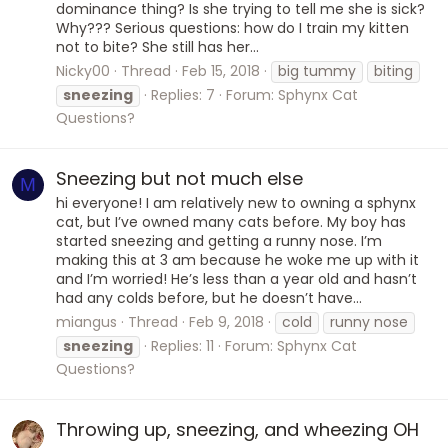
dominance thing? Is she trying to tell me she is sick?
Why??? Serious questions: how do I train my kitten
not to bite? She still has her...
Nicky00
Thread
Feb 15, 2018
big tummy
biting
sneezing
Replies: 7
Forum:
Sphynx Cat
Questions?
Sneezing but not much else
M
hi everyone! I am relatively new to owning a sphynx
cat, but I’ve owned many cats before. My boy has
started sneezing and getting a runny nose. I’m
making this at 3 am because he woke me up with it
and I’m worried! He’s less than a year old and hasn’t
had any colds before, but he doesn’t have...
miangus
Thread
Feb 9, 2018
cold
runny nose
sneezing
Replies: 11
Forum:
Sphynx Cat
Questions?
Throwing up, sneezing, and wheezing OH