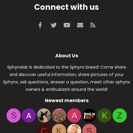
Connect with us
Facebook
Twitter
youtube
Contact us
RSS
About Us
Sphynxlair is dedicated to the Sphynx breed! Come share
and discover useful information, share pictures of your
Sphynx, ask questions, answer a question, meet other sphynx
owners & enthusiasts around the world!
Newest members
S
A
K
Z
C
K
S