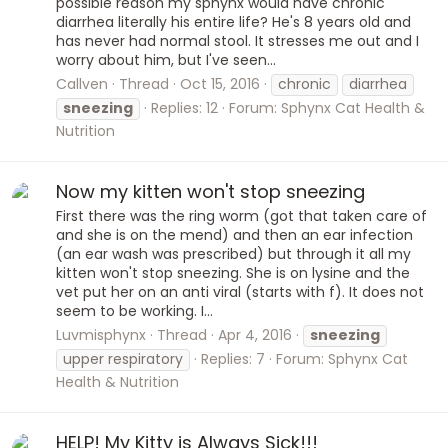
possible reason my sphynx would have chronic
diarrhea literally his entire life? He's 8 years old and
has never had normal stool. It stresses me out and I
worry about him, but I've seen...
Callven
Thread
Oct 15, 2016
chronic
diarrhea
sneezing
Replies: 12
Forum:
Sphynx Cat Health &
Nutrition
Now my kitten won't stop sneezing
First there was the ring worm (got that taken care of
and she is on the mend) and then an ear infection
(an ear wash was prescribed) but through it all my
kitten won't stop sneezing. She is on lysine and the
vet put her on an anti viral (starts with f). It does not
seem to be working. I...
Luvmisphynx
Thread
Apr 4, 2016
sneezing
upper respiratory
Replies: 7
Forum:
Sphynx Cat
Health & Nutrition
HELP! My Kitty is Always Sick!!!