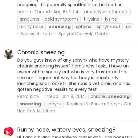
coughing. It's generally sprinkled into the food or...
admin
Thread
Aug 19, 2014
about lysine for cats
amounts
cold symptoms
l-lysine
lysine
runny nose
sneezing
sphynx
sphynx cat
uri
Replies: 8
Forum:
Sphynx Cat Help Center
Chronic sneezing
Do you guys know of any sphynx who have mystery
chronic sneezing issues? Here’s why I ask… I have an
owner with a sneezy cat who is very frustrated that
she can’t figure out why her baby is constantly
launching snot rockets. She runs a vet clinic and has
gotten negative results to every test...
Retro Kitty
Thread
Jan 9, 2014
chronic
sneezing
sneezing
sphynx
Replies: 13
Forum:
Sphynx Cat
Health & Nutrition
Runny nose, watery eyes, sneezing?
Hi, I am a brand new Sphynx owner and I am honestly