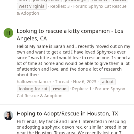
west virginia
Replies: 3
Forum:
Sphynx Cat Rescue
& Adoption
Looking to rescue a kitty companion - Los
H
Angeles, CA
Hello! My name is Sarah and I recently moved out on my
own and want to get a cat! I have loved Sphynxes ever
since I was little and would love to rescue one. I spend a
lot of time at home and would be able to give them a lot
of attention and love, and I've done a lot of research
about their...
halloweendancer
Thread
Nov 6, 2023
adopt
looking for cat
rescue
Replies: 1
Forum:
Sphynx
Cat Rescue & Adoption
Hoping to Adopt/Rescue in Houston, TX
Hi friends, My fiancé and I are I interested in rescuing
or adopting a sphynx, devon rex, or similar breed in or
near the Houston, Texas area. We recently lost our 7