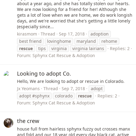
about a year ago, and she has totally stolen our hearts.
We are now looking for a friend for her! Although she
gets a lot of love when we are home, we do work longish
days, and we're worried that she's getting a little lonely
(especially since...
kirasmom
Thread
Sep 17, 2018
adoption
best friend
lovinghome
maryland
rehome
rescue
tips
virginia
virginia lairians
Replies: 2
Forum:
Sphynx Cat Rescue & Adoption
Looking to adopt Co.
Hello, We are looking to adopt or rescue in Colorado.
Jx Yeomans
Thread
Sep 7, 2018
adopt
adopt #sphynx
colorado
rescue
Replies: 2
Forum:
Sphynx Cat Rescue & Adoption
the crew
house full from hairless sphynx fuzzy out crosses manx
and fold and our 18 year old every day black cat, active