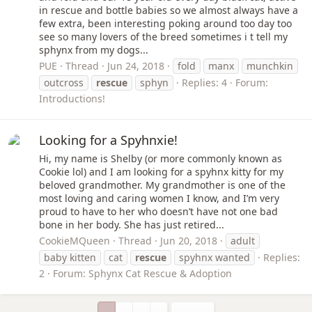
in rescue and bottle babies so we almost always have a
few extra, been interesting poking around too day too
see so many lovers of the breed sometimes i t tell my
sphynx from my dogs...
PUE
Thread
Jun 24, 2018
fold
manx
munchkin
outcross
rescue
sphyn
Replies: 4
Forum:
Introductions!
Looking for a Spyhnxie!
Hi, my name is Shelby (or more commonly known as
Cookie lol) and I am looking for a spyhnx kitty for my
beloved grandmother. My grandmother is one of the
most loving and caring women I know, and I’m very
proud to have to her who doesn’t have not one bad
bone in her body. She has just retired...
CookieMQueen
Thread
Jun 20, 2018
adult
baby kitten
cat
rescue
spyhnx wanted
Replies:
2
Forum:
Sphynx Cat Rescue & Adoption