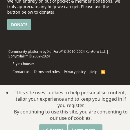
We run entirely on out of pocket & member donations, we
truly appreciate any help we can get. Please use the
button below to donate!
DONATE
®
Community platform by XenForo
© 2010-2024 XenForo Ltd.
|
Sphynxlair™ © 2009-2024
Style chooser
Contact us
Terms and rules
Privacy policy
Help
R
S
S
This site uses cookies to help personalise content,
tailor your experience and to keep you logged in if
you register.
By continuing to use this site, you are consenting to
our use of cookies.
Accept
Learn more…