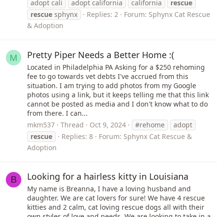
adopt cali
adopt california
california
rescue
rescue
sphynx
Replies: 2
Forum:
Sphynx Cat Rescue
& Adoption
Pretty Piper Needs a Better Home :(
M
Located in Philadelphia PA Asking for a $250 rehoming
fee to go towards vet debts I've accrued from this
situation. I am trying to add photos from my Google
photos using a link, but it keeps telling me that this link
cannot be posted as media and I don't know what to do
from there. I can...
mkm537
Thread
Oct 9, 2024
#rehome
adopt
rescue
Replies: 8
Forum:
Sphynx Cat Rescue &
Adoption
Looking for a hairless kitty in Louisiana
B
My name is Breanna, I have a loving husband and
daughter. We are cat lovers for sure! We have 4 rescue
kitties and 2 calm, cat loving rescue dogs all with their
own styles of love and needs. We are looking to take in a