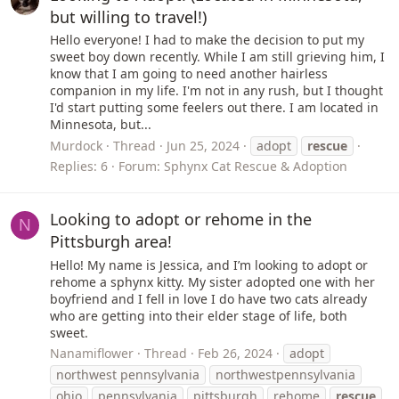
but willing to travel!)
Hello everyone! I had to make the decision to put my
sweet boy down recently. While I am still grieving him, I
know that I am going to need another hairless
companion in my life. I'm not in any rush, but I thought
I'd start putting some feelers out there. I am located in
Minnesota, but...
Murdock
Thread
Jun 25, 2024
adopt
rescue
Replies: 6
Forum:
Sphynx Cat Rescue & Adoption
Looking to adopt or rehome in the
N
Pittsburgh area!
Hello! My name is Jessica, and I’m looking to adopt or
rehome a sphynx kitty. My sister adopted one with her
boyfriend and I fell in love I do have two cats already
who are getting into their elder stage of life, both
sweet.
Nanamiflower
Thread
Feb 26, 2024
adopt
northwest pennsylvania
northwestpennsylvania
ohio
pennsylvania
pittsburgh
rehome
rescue