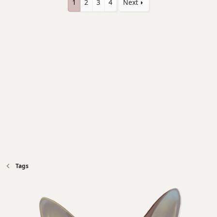
1
2
3
4
Next
Tags