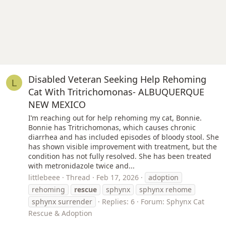
Disabled Veteran Seeking Help Rehoming
L
Cat With Tritrichomonas- ALBUQUERQUE
NEW MEXICO
I’m reaching out for help rehoming my cat, Bonnie.
Bonnie has Tritrichomonas, which causes chronic
diarrhea and has included episodes of bloody stool. She
has shown visible improvement with treatment, but the
condition has not fully resolved. She has been treated
with metronidazole twice and...
littlebeee
Thread
Feb 17, 2026
adoption
rehoming
rescue
sphynx
sphynx rehome
sphynx surrender
Replies: 6
Forum:
Sphynx Cat
Rescue & Adoption