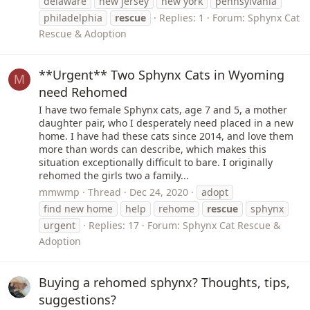
delaware
new jersey
new york
pennsylvania
philadelphia
rescue
Replies: 1
Forum:
Sphynx Cat
Rescue & Adoption
**Urgent** Two Sphynx Cats in Wyoming
M
need Rehomed
I have two female Sphynx cats, age 7 and 5, a mother
daughter pair, who I desperately need placed in a new
home. I have had these cats since 2014, and love them
more than words can describe, which makes this
situation exceptionally difficult to bare. I originally
rehomed the girls two a family...
mmwmp
Thread
Dec 24, 2020
adopt
find new home
help
rehome
rescue
sphynx
urgent
Replies: 17
Forum:
Sphynx Cat Rescue &
Adoption
Buying a rehomed sphynx? Thoughts, tips,
suggestions?