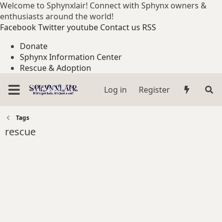
Welcome to Sphynxlair! Connect with Sphynx owners &
enthusiasts around the world!
Facebook
Twitter
youtube
Contact us
RSS
Donate
Sphynx Information Center
Rescue & Adoption
Log in
Register
Tags
rescue