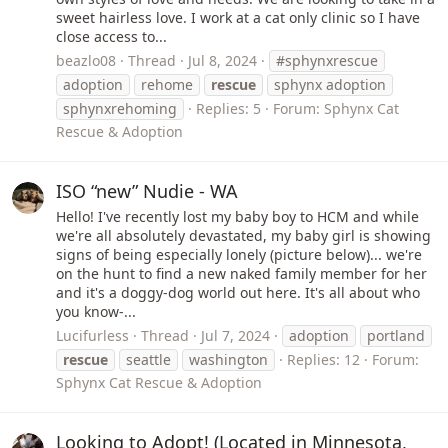
sweet hairless love. I work at a cat only clinic so I have
close access to...
beazlo08
Thread
Jul 8, 2024
#sphynxrescue
adoption
rehome
rescue
sphynx adoption
sphynxrehoming
Replies: 5
Forum:
Sphynx Cat
Rescue & Adoption
ISO “new” Nudie - WA
Hello! I've recently lost my baby boy to HCM and while
we're all absolutely devastated, my baby girl is showing
signs of being especially lonely (picture below)... we're
on the hunt to find a new naked family member for her
and it's a doggy-dog world out here. It's all about who
you know-...
Lucifurless
Thread
Jul 7, 2024
adoption
portland
rescue
seattle
washington
Replies: 12
Forum:
Sphynx Cat Rescue & Adoption
Looking to Adopt! (Located in Minnesota,