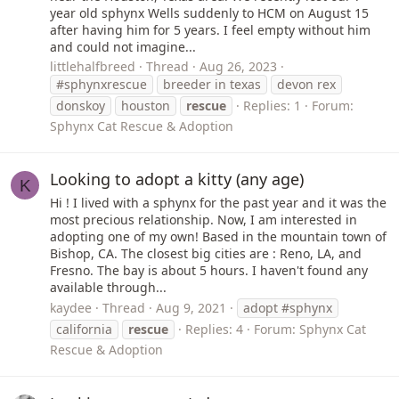
year old sphynx Wells suddenly to HCM on August 15
after having him for 5 years. I feel empty without him
and could not imagine...
littlehalfbreed
Thread
Aug 26, 2023
#sphynxrescue
breeder in texas
devon rex
donskoy
houston
rescue
Replies: 1
Forum:
Sphynx Cat Rescue & Adoption
Looking to adopt a kitty (any age)
K
Hi ! I lived with a sphynx for the past year and it was the
most precious relationship. Now, I am interested in
adopting one of my own! Based in the mountain town of
Bishop, CA. The closest big cities are : Reno, LA, and
Fresno. The bay is about 5 hours. I haven't found any
available through...
kaydee
Thread
Aug 9, 2021
adopt #sphynx
california
rescue
Replies: 4
Forum:
Sphynx Cat
Rescue & Adoption