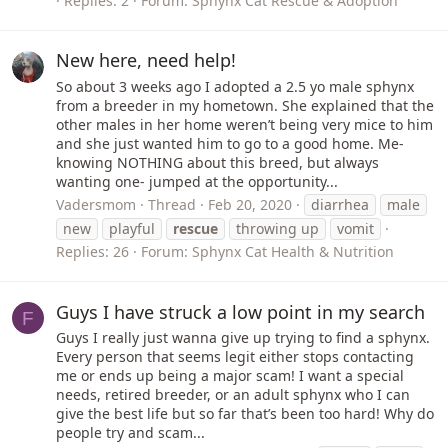
Replies: 2
Forum:
Sphynx Cat Rescue & Adoption
New here, need help!
So about 3 weeks ago I adopted a 2.5 yo male sphynx
from a breeder in my hometown. She explained that the
other males in her home weren’t being very mice to him
and she just wanted him to go to a good home. Me-
knowing NOTHING about this breed, but always
wanting one- jumped at the opportunity...
Vadersmom
Thread
Feb 20, 2020
diarrhea
male
new
playful
rescue
throwing up
vomit
Replies: 26
Forum:
Sphynx Cat Health & Nutrition
Guys I have struck a low point in my search
F
Guys I really just wanna give up trying to find a sphynx.
Every person that seems legit either stops contacting
me or ends up being a major scam! I want a special
needs, retired breeder, or an adult sphynx who I can
give the best life but so far that’s been too hard! Why do
people try and scam...