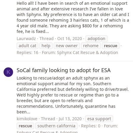
Hello all! I have been in search of an emotional support
animal and after extensive research I’ve fallen in love
with Sphynx. My preference is to have an older cat and I
found someone rehoming 3 hairless cats, 1 of which is a
4 year old male. They are asking $800 for a rehoming
fee, he is fixed...
Laurwadz
Thread
Oct 16, 2020
adoption
adult cat
help
new owner
rehome
rescue
Replies: 16
Forum:
Sphynx Cat Rescue & Adoption
SoCal family looking to adopt for ESA
K
Looking to rescue/adopt an adult sphynx as an
emotional support animal for my son. Southern
California preferred but definitely willing to drive/travel.
We’d highly prefer to rescue or regime than go to a
breeder, but are open to referrals and
recommendations. Unfortunately, quarantine has
been...
kimikolove
Thread
Jul 13, 2020
esa support
rescue
southern california
Replies: 0
Forum:
Sphynx Cat Rescue & Adoption