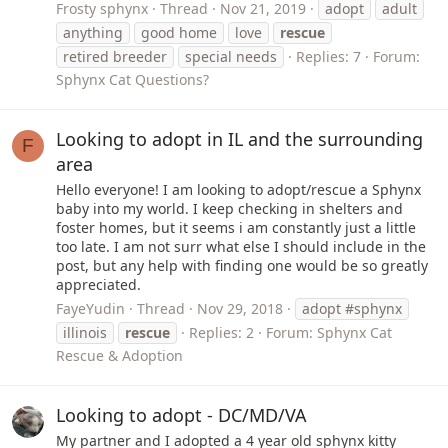
Frosty sphynx
Thread
Nov 21, 2019
adopt
adult
anything
good home
love
rescue
retired breeder
special needs
Replies: 7
Forum:
Sphynx Cat Questions?
Looking to adopt in IL and the surrounding
F
area
Hello everyone! I am looking to adopt/rescue a Sphynx
baby into my world. I keep checking in shelters and
foster homes, but it seems i am constantly just a little
too late. I am not surr what else I should include in the
post, but any help with finding one would be so greatly
appreciated.
FayeYudin
Thread
Nov 29, 2018
adopt #sphynx
illinois
rescue
Replies: 2
Forum:
Sphynx Cat
Rescue & Adoption
Looking to adopt - DC/MD/VA
My partner and I adopted a 4 year old sphynx kitty