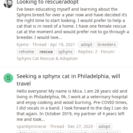
Looking to rescue/adopt
I’ve been educating myself and learning about the
Sphynx breed for over a year now and have decided it’s
the right time to start looking. I would prefer to help a
cat that is in need of a home. I have one female rescue
cat at the moment and would prefer not to go through a
breeder. I would love...
Kjemz
Thread
Apr 19, 2021
adopt
breeders
rehome
rescue
sphynx
Replies: 2
Forum:
Sphynx Cat Rescue & Adoption
Seeking a sphynx cat in Philadelphia, will
S
travel
Hello everyone! My name is Mica. I am 28 years old and
living in Philadelphia, PA. I work at a veterinary hospital
and enjoy cooking and wood burning. Pre-COVID times,
I did vocals in a band. I look forward to the day I can do
that again. In October 2019, my partner of 4 years left
me and took...
sparklymineral
Thread
Dec 27, 2020
adopt