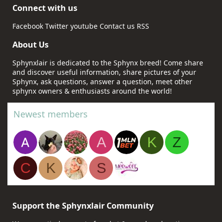
Connect with us
Facebook
Twitter
youtube
Contact us
RSS
About Us
Sphynxlair is dedicated to the Sphynx breed! Come share
and discover useful information, share pictures of your
Sphynx, ask questions, answer a question, meet other
sphynx owners & enthusiasts around the world!
Newest members
A
K
Z
C
K
S
Support the Sphynxlair Community