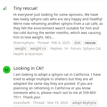
Tiny rescue!
Hi everyone! Just looking for some opinions. We have
two lovely sphynx cats who are very happy and healthy!
We’re now rehoming another sphynx from a cat cafe, as
they felt the environment wasn’t suitable for him and
too cold during the winter months, which was causing
him to lose weight. He’s...
Sharnsphynx
Thread
Feb 4, 2025
diet
rescue
weight
weight co
Replies: 14
Forum:
Sphynx Cat
Health & Nutrition
Looking in CA!!
M
I am looking to adopt a sphynx cat in California. I have
tried to adopt multiple in shelters but they are all
adopted the same day they are posted. If you are
planning on rehoming in California or you know
someone who is, please reach out to me at 559-803-
7511. Thank you!
miassfaith
Thread
Nov 19, 2024
adopt #sphynx