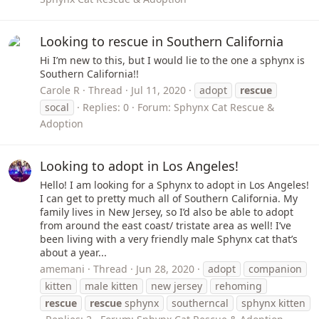
Looking to rescue in Southern California
Hi I’m new to this, but I would lie to the one a sphynx is
Southern California!!
Carole R
Thread
Jul 11, 2020
adopt
rescue
socal
Replies: 0
Forum:
Sphynx Cat Rescue &
Adoption
Looking to adopt in Los Angeles!
Hello! I am looking for a Sphynx to adopt in Los Angeles!
I can get to pretty much all of Southern California. My
family lives in New Jersey, so I’d also be able to adopt
from around the east coast/ tristate area as well! I’ve
been living with a very friendly male Sphynx cat that’s
about a year...
amemani
Thread
Jun 28, 2020
adopt
companion
kitten
male kitten
new jersey
rehoming
rescue
rescue
sphynx
southerncal
sphynx kitten