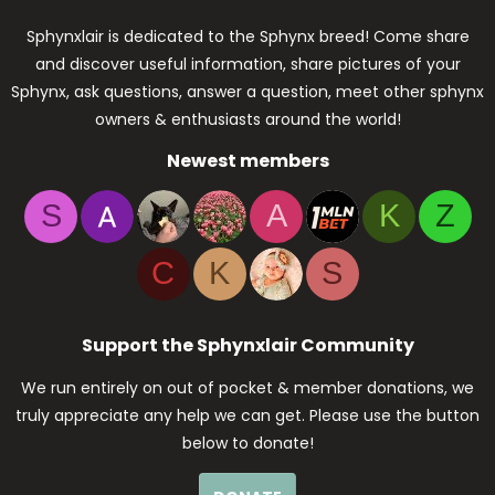
Sphynxlair is dedicated to the Sphynx breed! Come share
and discover useful information, share pictures of your
Sphynx, ask questions, answer a question, meet other sphynx
owners & enthusiasts around the world!
Newest members
S
A
K
Z
C
K
S
Support the Sphynxlair Community
We run entirely on out of pocket & member donations, we
truly appreciate any help we can get. Please use the button
below to donate!