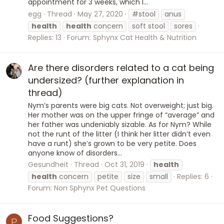
appointment for 3 weeks, which I...
egg
Thread
May 27, 2020
#stool
anus
health
health
concern
soft stool
sores
Replies: 13
Forum:
Sphynx Cat Health & Nutrition
Are there disorders related to a cat being
undersized? (further explanation in
thread)
Nym’s parents were big cats. Not overweight; just big.
Her mother was on the upper fringe of “average” and
her father was undeniably sizable. As for Nym? While
not the runt of the litter (I think her litter didn’t even
have a runt) she’s grown to be very petite. Does
anyone know of disorders...
Gesundheit
Thread
Oct 31, 2019
health
health
concern
petite
size
small
Replies: 6
Forum:
Non Sphynx Pet Questions
Food Suggestions?
P