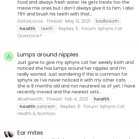
food and always fresh water. He gets treats too the
meow mix ones but I don’t always give it to him. I also
TRY and brush his teeth with that...
GatosLocos
Thread
May 13, 2021
badbreath
health
teeth
Replies: 5
Forum:
Sphynx Cat
Questions?
Lumps around nipples
A
Just gone to give my sphynx cat her weekly bath and
noticed she has lumps around her nipples and I'm
really worried. Just wondering if this is common for
sphynx as I've never noticed it with my other cats.
She is 9 months old and not neutered as of yet. I have
recently moved and the nearest vets...
Akashworth
Thread
Feb 4, 2021
health
health
concern
Replies: 6
Forum:
Sphynx Cat
Health & Nutrition
Ear mites