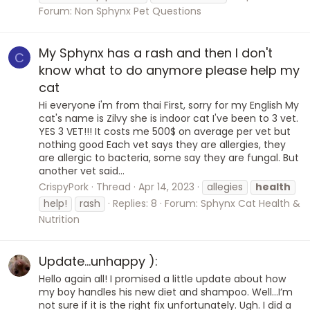
Forum:
Non Sphynx Pet Questions
My Sphynx has a rash and then I don't
C
know what to do anymore please help my
cat
Hi everyone i'm from thai First, sorry for my English My
cat's name is Zilvy she is indoor cat I've been to 3 vet.
YES 3 VET!!! It costs me 500$ on average per vet but
nothing good Each vet says they are allergies, they
are allergic to bacteria, some say they are fungal. But
another vet said...
CrispyPork
Thread
Apr 14, 2023
allegies
health
help!
rash
Replies: 8
Forum:
Sphynx Cat Health &
Nutrition
Update…unhappy ):
Hello again all! I promised a little update about how
my boy handles his new diet and shampoo. Well…I’m
not sure if it is the right fix unfortunately. Ugh. I did a