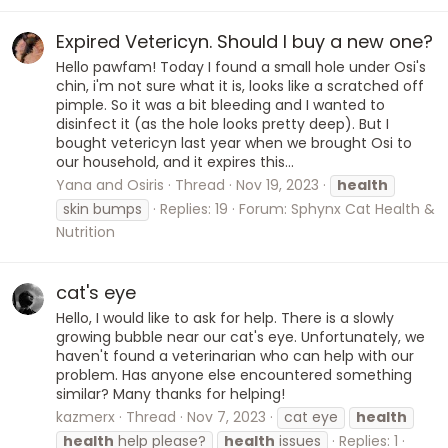
Expired Vetericyn. Should I buy a new one?
Hello pawfam! Today I found a small hole under Osi's
chin, i'm not sure what it is, looks like a scratched off
pimple. So it was a bit bleeding and I wanted to
disinfect it (as the hole looks pretty deep). But I
bought vetericyn last year when we brought Osi to
our household, and it expires this...
Yana and Osiris
Thread
Nov 19, 2023
health
skin bumps
Replies: 19
Forum:
Sphynx Cat Health &
Nutrition
cat's eye
Hello, I would like to ask for help. There is a slowly
growing bubble near our cat's eye. Unfortunately, we
haven't found a veterinarian who can help with our
problem. Has anyone else encountered something
similar? Many thanks for helping!
kazmerx
Thread
Nov 7, 2023
cat eye
health
health
help please?
health
issues
Replies: 1