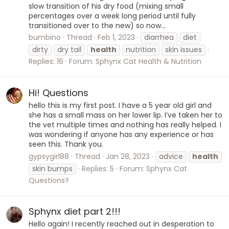
slow transition of his dry food (mixing small
percentages over a week long period until fully
transitioned over to the new) so now...
bumbino
Thread
Feb 1, 2023
diarrhea
diet
dirty
dry tail
health
nutrition
skin issues
Replies: 16
Forum:
Sphynx Cat Health & Nutrition
Hi! Questions
hello this is my first post. I have a 5 year old girl and
she has a small mass on her lower lip. I’ve taken her to
the vet multiple times and nothing has really helped. I
was wondering if anyone has any experience or has
seen this. Thank you.
gypsygirl88
Thread
Jan 28, 2023
advice
health
skin bumps
Replies: 5
Forum:
Sphynx Cat
Questions?
Sphynx diet part 2!!!
Hello again! I recently reached out in desperation to