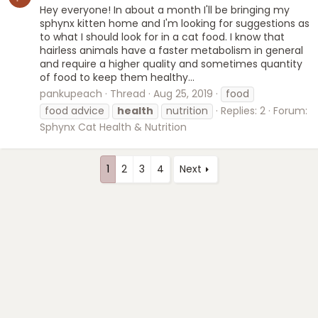
Hey everyone! In about a month I'll be bringing my
sphynx kitten home and I'm looking for suggestions as
to what I should look for in a cat food. I know that
hairless animals have a faster metabolism in general
and require a higher quality and sometimes quantity
of food to keep them healthy...
pankupeach
Thread
Aug 25, 2019
food
food advice
health
nutrition
Replies: 2
Forum:
Sphynx Cat Health & Nutrition
1
2
3
4
Next