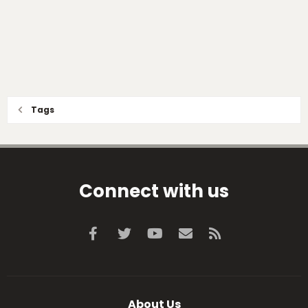
Tags
Connect with us
Facebook
Twitter
youtube
Contact us
RSS
About Us