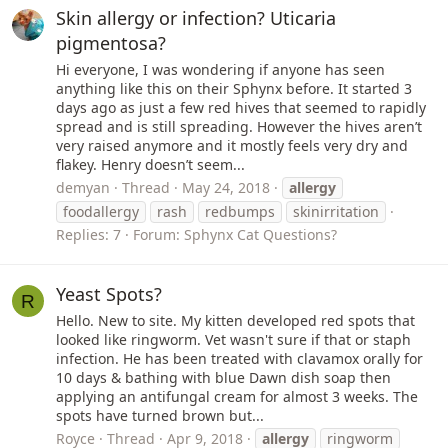
Skin allergy or infection? Uticaria
pigmentosa?
Hi everyone, I was wondering if anyone has seen
anything like this on their Sphynx before. It started 3
days ago as just a few red hives that seemed to rapidly
spread and is still spreading. However the hives aren’t
very raised anymore and it mostly feels very dry and
flakey. Henry doesn’t seem...
demyan
Thread
May 24, 2018
allergy
foodallergy
rash
redbumps
skinirritation
Replies: 7
Forum:
Sphynx Cat Questions?
Yeast Spots?
R
Hello. New to site. My kitten developed red spots that
looked like ringworm. Vet wasn't sure if that or staph
infection. He has been treated with clavamox orally for
10 days & bathing with blue Dawn dish soap then
applying an antifungal cream for almost 3 weeks. The
spots have turned brown but...
Royce
Thread
Apr 9, 2018
allergy
ringworm