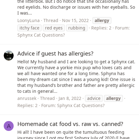
the litterbox. But I do notice that she occasionally has
red eyelids. No discharge or issues with her eyeballs. So
I was...
LoonyLuna
Thread
Nov 15, 2022
allergy
itchy face
red eyes
rubbing
Replies: 2
Forum:
Sphynx Cat Questions?
Advice if guest has allergies?
Hello! My husband and I are looking to get a Sphynx cat.
We currently have a yorkie mix pup who loves cats and
we all have wanted one for a long time. Sphynx has
been my dream cat since I was a young kid! One issue is
that my husband’s brother and father are pretty allergic
to cats in general...
anrussek
Thread
Jan 8, 2022
advice
allergy
Replies: 2
Forum:
Sphynx Cat Questions?
Homemade cat food vs. raw vs. canned?
A
Hi all! I have been on quite the tumultuous feeding
journey since I got my first Sphynx July of 2020 (I have