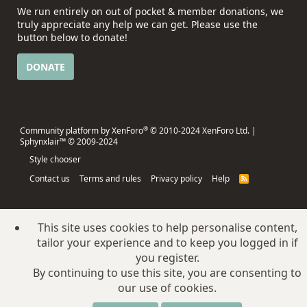
We run entirely on out of pocket & member donations, we
truly appreciate any help we can get. Please use the
button below to donate!
DONATE
®
Community platform by XenForo
© 2010-2024 XenForo Ltd.
|
Sphynxlair™ © 2009-2024
Style chooser
Contact us
Terms and rules
Privacy policy
Help
R
S
S
This site uses cookies to help personalise content,
tailor your experience and to keep you logged in if
you register.
By continuing to use this site, you are consenting to
our use of cookies.