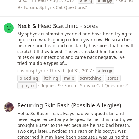
Miso
Thread
Aug 5, 2017
allerg
allergy
Replies:
9
Forum:
Sphynx Cat Questions?
Neck & Head Scatching - sores
C
My sphynx is almost a year old and have been trying to
figure out whats going on for a year now! He scratches
his neck and head and constantly has sores that he will
scratch till they bleed. The vet checked him for ear
mites or ear infections and came back negative. Ive
tried multiple types of...
cosmosphynx
Thread
Jul 31, 2017
allergy
bleeding
itching
male
scratching
sores
sphynx
Replies: 9
Forum:
Sphynx Cat Questions?
Recurring Skin Rash (Possible Allergies)
Hello. So Buster has always had very good skin and
never experienced any allergies. Earlier this month, we
brought Buster to the vet because he had bad breath.
Two days later, I noticed this rash on his body: I was
concerned it may have been because I was using the