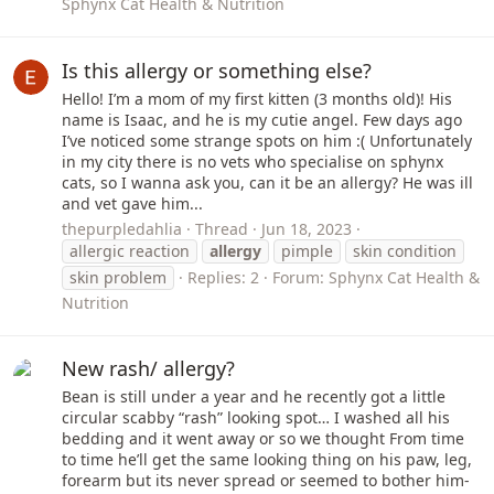
Sphynx Cat Health & Nutrition
Is this allergy or something else?
Hello! I’m a mom of my first kitten (3 months old)! His
name is Isaac, and he is my cutie angel. Few days ago
I’ve noticed some strange spots on him :( Unfortunately
in my city there is no vets who specialise on sphynx
cats, so I wanna ask you, can it be an allergy? He was ill
and vet gave him...
thepurpledahlia
Thread
Jun 18, 2023
allergic reaction
allergy
pimple
skin condition
skin problem
Replies: 2
Forum:
Sphynx Cat Health &
Nutrition
New rash/ allergy?
Bean is still under a year and he recently got a little
circular scabby “rash” looking spot… I washed all his
bedding and it went away or so we thought From time
to time he’ll get the same looking thing on his paw, leg,
forearm but its never spread or seemed to bother him-