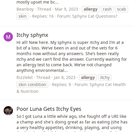
mostly upset me bc...
Beanboy
Thread
Mar 9, 2023
allergy
rash
scab
skin
Replies: 16
Forum:
Sphynx Cat Questions?
Itchy sphynx
Hi all! New here. My sphynx is super itchy and I’m at a
bit of a loss. We’ve been in and out of the vets for 6
months now without any answers. She’s been really
itchy and we can’t find the answer. Currently waiting for
an allergy test to come back. We’ve not changed
anything environmental...
Rizzlekit
Thread
Jan 8, 2023
allergy
itchy
skin condition
Replies: 9
Forum:
Sphynx Cat Health
& Nutrition
Poor Luna Gets Itchy Eyes
So I got Luna a little while ago, she fought off a URI like
a champ and she's doing great as far as eating (she has
a very healthy appetite), drinking, playing, and using